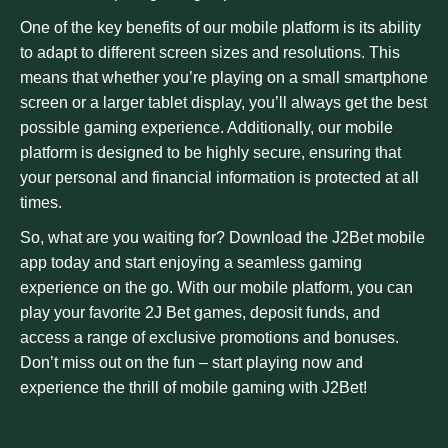
One of the key benefits of our mobile platform is its ability
to adapt to different screen sizes and resolutions. This
means that whether you’re playing on a small smartphone
screen or a larger tablet display, you’ll always get the best
possible gaming experience. Additionally, our mobile
platform is designed to be highly secure, ensuring that
your personal and financial information is protected at all
times.
So, what are you waiting for? Download the J2Bet mobile
app today and start enjoying a seamless gaming
experience on the go. With our mobile platform, you can
play your favorite 2J Bet games, deposit funds, and
access a range of exclusive promotions and bonuses.
Don’t miss out on the fun – start playing now and
experience the thrill of mobile gaming with J2Bet!