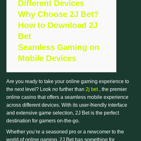
Different Devices
Why Choose 2J Bet?
How to Download 2J
Bet
Seamless Gaming on
Mobile Devices
Are you ready to take your online gaming experience to
the next level? Look no further than
2j bet
, the premier
online casino that offers a seamless mobile experience
across different devices. With its user-friendly interface
and extensive game selection, 2J Bet is the perfect
destination for gamers on-the-go.
Whether you’re a seasoned pro or a newcomer to the
world of online gaming, 2J Bet has something for