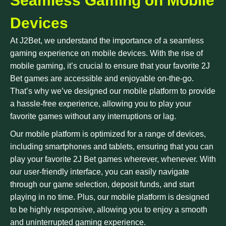
Seamless Gaming on Mobile
Devices
At J2Bet, we understand the importance of a seamless
gaming experience on mobile devices. With the rise of
mobile gaming, it’s crucial to ensure that your favorite 2J
Bet games are accessible and enjoyable on-the-go.
That’s why we’ve designed our mobile platform to provide
a hassle-free experience, allowing you to play your
favorite games without any interruptions or lag.
Our mobile platform is optimized for a range of devices,
including smartphones and tablets, ensuring that you can
play your favorite 2J Bet games wherever, whenever. With
our user-friendly interface, you can easily navigate
through our game selection, deposit funds, and start
playing in no time. Plus, our mobile platform is designed
to be highly responsive, allowing you to enjoy a smooth
and uninterrupted gaming experience.