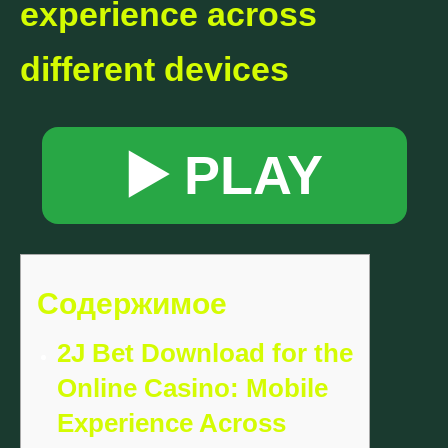
experience across
different devices
▶️ PLAY
Содержимое
2J Bet Download for the
Online Casino: Mobile
Experience Across