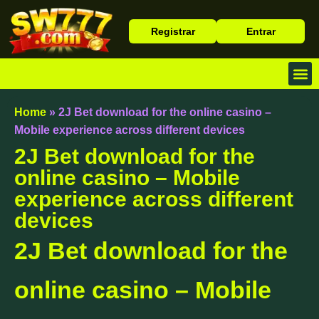
Registrar
Entrar
Baixa
Caça 
Cassin
Home
»
2J Bet download for the online casino –
Mobile experience across different devices
2J Bet download for the
online casino – Mobile
experience across different
devices
2J Bet download for the
online casino – Mobile