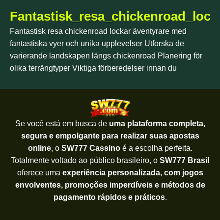
Fantastisk_resa_chickenroad_loc
Fantastisk resa chickenroad lockar äventyrare med
fantastiska vyer och unika upplevelser Utforska de
varierande landskapen längs chickenroad Planering för
olika terrängtyper Viktiga förberedelser innan du
Se você está em busca de
uma plataforma completa,
segura e empolgante para realizar suas apostas
online
, o
SW777 Cassino
é a escolha perfeita.
Totalmente voltado ao público brasileiro, o
SW777 Brasil
oferece uma
experiência personalizada, com jogos
envolventes, promoções imperdíveis e métodos de
pagamento rápidos e práticos
.