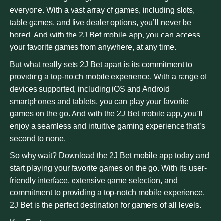
everyone. With a vast array of games, including slots,
table games, and live dealer options, you’ll never be
bored. And with the 2J Bet mobile app, you can access
your favorite games from anywhere, at any time.
But what really sets 2J Bet apart is its commitment to
providing a top-notch mobile experience. With a range of
devices supported, including iOS and Android
smartphones and tablets, you can play your favorite
games on the go. And with the 2J Bet mobile app, you’ll
enjoy a seamless and intuitive gaming experience that’s
second to none.
So why wait? Download the 2J Bet mobile app today and
start playing your favorite games on the go. With its user-
friendly interface, extensive game selection, and
commitment to providing a top-notch mobile experience,
2J Bet is the perfect destination for gamers of all levels.