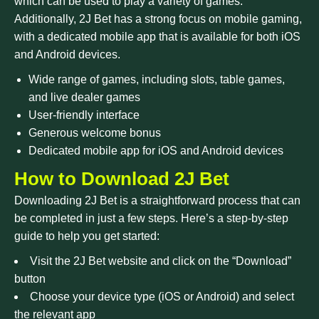
which can be used to play a variety of games.
Additionally, 2J Bet has a strong focus on mobile gaming,
with a dedicated mobile app that is available for both iOS
and Android devices.
Wide range of games, including slots, table games,
and live dealer games
User-friendly interface
Generous welcome bonus
Dedicated mobile app for iOS and Android devices
How to Download 2J Bet
Downloading 2J Bet is a straightforward process that can
be completed in just a few steps. Here’s a step-by-step
guide to help you get started:
Visit the 2J Bet website and click on the “Download”
button
Choose your device type (iOS or Android) and select
the relevant app