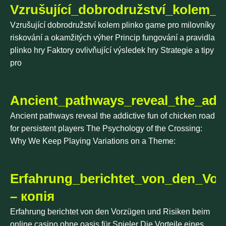
Vzrušující_dobrodružství_kolem_
Vzrušující dobrodružství kolem plinko game pro milovníky
riskování a okamžitých výher Princip fungování a pravidla
plinko hry Faktory ovlivňující výsledek hry Strategie a tipy
pro
Ancient_pathways_reveal_the_addi
Ancient pathways reveal the addictive fun of chicken road
for persistent players The Psychology of the Crossing:
Why We Keep Playing Variations on a Theme:
Erfahrung_berichtet_von_den_Vo
– копія
Erfahrung berichtet von den Vorzügen und Risiken beim
online casino ohne oasis für Spieler Die Vorteile eines