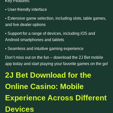
Key Features:
• User-friendly interface
• Extensive game selection, including slots, table games,
and live dealer options
• Support for a range of devices, including iOS and
Android smartphones and tablets
• Seamless and intuitive gaming experience
Don’t miss out on the fun – download the 2J Bet mobile
app today and start playing your favorite games on the go!
2J Bet Download for the
Online Casino: Mobile
Experience Across Different
Devices