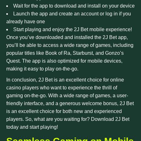
Wait for the app to download and install on your device
Launch the app and create an account or log in if you
already have one
Start playing and enjoy the 2J Bet mobile experience!
Once you’ve downloaded and installed the 2J Bet app,
you’ll be able to access a wide range of games, including
popular titles like Book of Ra, Starburst, and Gonzo’s
Quest. The app is also optimized for mobile devices,
making it easy to play on-the-go.
In conclusion, 2J Bet is an excellent choice for online
casino players who want to experience the thrill of
gaming on-the-go. With a wide range of games, a user-
friendly interface, and a generous welcome bonus, 2J Bet
is an excellent choice for both new and experienced
players. So, what are you waiting for? Download 2J Bet
today and start playing!