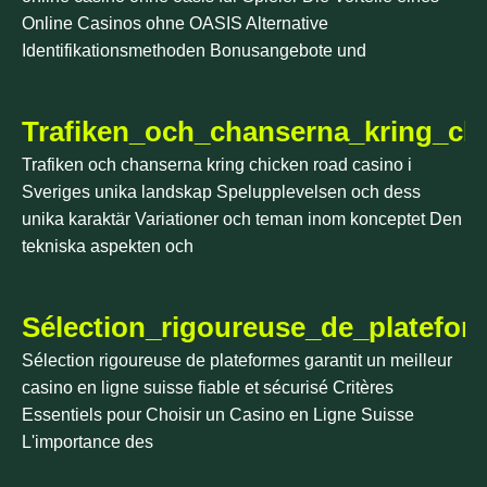
Online Casinos ohne OASIS Alternative
Identifikationsmethoden Bonusangebote und
Trafiken_och_chanserna_kring_ch
Trafiken och chanserna kring chicken road casino i
Sveriges unika landskap Spelupplevelsen och dess
unika karaktär Variationer och teman inom konceptet Den
tekniska aspekten och
Sélection_rigoureuse_de_platefor
Sélection rigoureuse de plateformes garantit un meilleur
casino en ligne suisse fiable et sécurisé Critères
Essentiels pour Choisir un Casino en Ligne Suisse
L'importance des