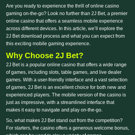
Are you ready to experience the thrill of online casino
gaming on-the-go? Look no further than 2J Bet, a premier
online casino that offers a seamless mobile experience
across different devices. In this article, we’ll explore the
2J Bet download process and what you can expect from
this exciting mobile gaming experience.
Why Choose 2J Bet?
2J Bet is a popular online casino that offers a wide range
of games, including slots, table games, and live dealer
games. With a user-friendly interface and a vast selection
of games, 2J Bet is an excellent choice for both new and
experienced players. The mobile version of the casino is
just as impressive, with a streamlined interface that
makes it easy to navigate and play on-the-go.
So, what makes 2J Bet stand out from the competition?
For starters, the casino offers a generous welcome bonus,