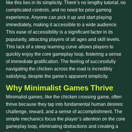
like this lies in its simplicity. There’s no lengthy tutorial, no
complicated controls, and no need for prior gaming
experience. Anyone can pick it up and start playing
immediately, making it accessible to a wide audience.
This ease of accessibility is a significant factor in its
popularity, attracting players of all ages and skill levels.
This lack of a steep learning curve allows players to
quickly enjoy the core gameplay loop, fostering a sense
of immediate gratification. The feeling of successfully
navigating the chicken across the road is incredibly
satisfying, despite the game's apparent simplicity.
Why Minimalist Games Thrive
Minimalist games, like the chicken crossing game, often
thrive because they tap into fundamental human desires:
challenge, reward, and a sense of accomplishment. The
simple mechanics focus the player’s attention on the core
gameplay loop, eliminating distractions and creating a