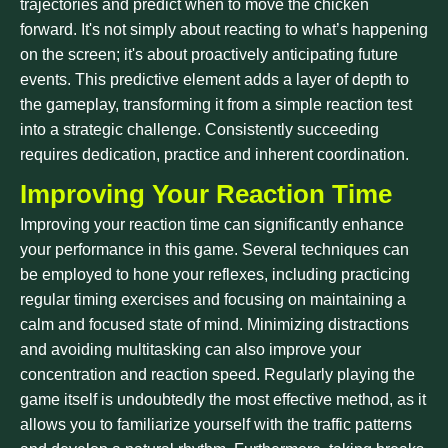
trajectories and predict when to move the chicken
forward. It's not simply about reacting to what’s happening
on the screen; it's about proactively anticipating future
events. This predictive element adds a layer of depth to
the gameplay, transforming it from a simple reaction test
into a strategic challenge. Consistently succeeding
requires dedication, practice and inherent coordination.
Improving Your Reaction Time
Improving your reaction time can significantly enhance
your performance in this game. Several techniques can
be employed to hone your reflexes, including practicing
regular timing exercises and focusing on maintaining a
calm and focused state of mind. Minimizing distractions
and avoiding multitasking can also improve your
concentration and reaction speed. Regularly playing the
game itself is undoubtedly the most effective method, as it
allows you to familiarize yourself with the traffic patterns