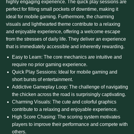
highly engaging experience. The quick play sessions are
perfect for filling small pockets of downtime, making it
ideal for mobile gaming. Furthermore, the charming
visuals and lighthearted theme contribute to a relaxing
and enjoyable experience, offering a welcome escape
from the stresses of daily life. They deliver an experience
that is immediately accessible and inherently rewarding.
Easy to Learn: The core mechanics are intuitive and
require no prior gaming experience.
Quick Play Sessions: Ideal for mobile gaming and
short bursts of entertainment.
Addictive Gameplay Loop: The challenge of navigating
the chicken across the road is surprisingly captivating.
Charming Visuals: The cute and colorful graphics
contribute to a relaxing and enjoyable experience.
High Score Chasing: The scoring system motivates
players to improve their performance and compete with
others.