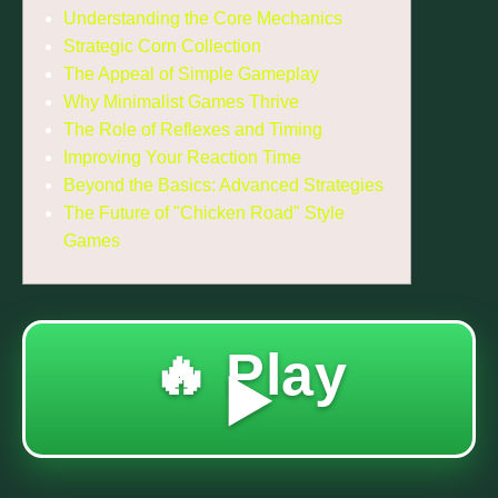
Understanding the Core Mechanics
Strategic Corn Collection
The Appeal of Simple Gameplay
Why Minimalist Games Thrive
The Role of Reflexes and Timing
Improving Your Reaction Time
Beyond the Basics: Advanced Strategies
The Future of "Chicken Road" Style
Games
🔥 Play
▶️