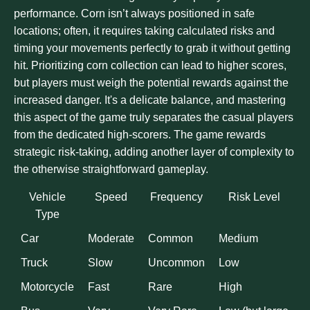
performance. Corn isn’t always positioned in safe
locations; often, it requires taking calculated risks and
timing your movements perfectly to grab it without getting
hit. Prioritizing corn collection can lead to higher scores,
but players must weigh the potential rewards against the
increased danger. It's a delicate balance, and mastering
this aspect of the game truly separates the casual players
from the dedicated high-scorers. The game rewards
strategic risk-taking, adding another layer of complexity to
the otherwise straightforward gameplay.
Vehicle
Speed
Frequency
Risk Level
Type
Car
Moderate
Common
Medium
Truck
Slow
Uncommon
Low
Motorcycle
Fast
Rare
High