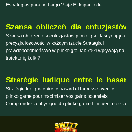
Estrategias para un Largo Viaje El Impacto de
Szansa_obliczeń_dla_entuzjastów_
Szansa obliczeń dla entuzjastów plinko gra i fascynująca
precyzja losowości w każdym rzucie Strategia i
prawdopodobieństwo w plinko gra Jak kołki wpływają na
trajektorię kulki?
Stratégie_ludique_entre_le_hasa
Stratégie ludique entre le hasard et ladresse avec le
plinko game pour maximiser vos gains potentiels
Comprendre la physique du plinko game L'influence de la