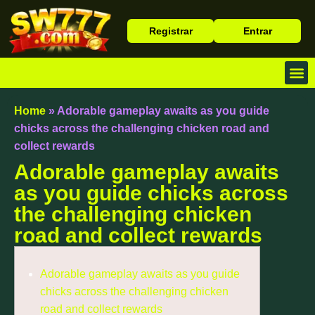
Registrar
Entrar
Baixa
Caça 
Cassin
Home
»
Adorable gameplay awaits as you guide
chicks across the challenging chicken road and
collect rewards
Adorable gameplay awaits
as you guide chicks across
the challenging chicken
road and collect rewards
Adorable gameplay awaits as you guide
chicks across the challenging chicken
road and collect rewards