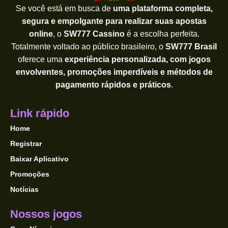
Se você está em busca de
uma plataforma completa,
segura e empolgante para realizar suas apostas
online
, o
SW777 Cassino
é a escolha perfeita.
Totalmente voltado ao público brasileiro, o
SW777 Brasil
oferece uma
experiência personalizada, com jogos
envolventes, promoções imperdíveis e métodos de
pagamento rápidos e práticos
.
Link rápido
Home
Registrar
Baixar Aplicativo
Promoções
Notícias
Nossos jogos