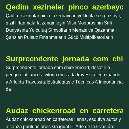
Qədim_xəzinələr_pinco_azerbaycan_y
Qədim xəzinələr pinco azerbaycan yükle ilə sizi gözləyir,
qızıl fırlanmalarla zənginləşin Misir Məqbrəsinin Sirli
Dünyasına Yolculuq Simvolların Mənası və Qazanma
Şansları Pulsuz Fırlanmaların Gücü Multiplikatorların
Surpreendente_jornada_com_chick
Surpreendente jornada com chickenroad, desafie o
perigo e alcance a vitória em cada travessia Dominando
a Arte da Travessia: Estratégias e Técnicas A Importância
da
Audaz_chickenroad_en_carreteras
Audaz chickenroad en carreteras llenas, esquiva autos y
alcanza puntuaciones sin igual El Arte de la Evasión: