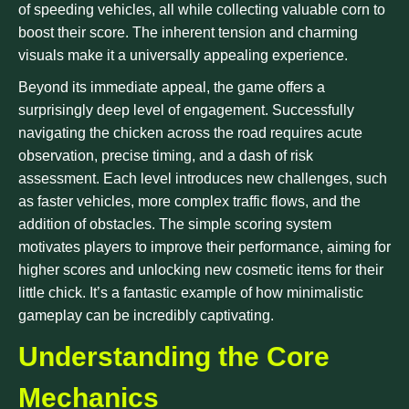
of speeding vehicles, all while collecting valuable corn to
boost their score. The inherent tension and charming
visuals make it a universally appealing experience.
Beyond its immediate appeal, the game offers a
surprisingly deep level of engagement. Successfully
navigating the chicken across the road requires acute
observation, precise timing, and a dash of risk
assessment. Each level introduces new challenges, such
as faster vehicles, more complex traffic flows, and the
addition of obstacles. The simple scoring system
motivates players to improve their performance, aiming for
higher scores and unlocking new cosmetic items for their
little chick. It’s a fantastic example of how minimalistic
gameplay can be incredibly captivating.
Understanding the Core
Mechanics