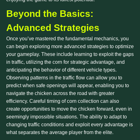
Beyond the Basics:
Advanced Strategies
Once you’ve mastered the fundamental mechanics, you
can begin exploring more advanced strategies to optimize
your gameplay. These include learning to exploit the gaps
in traffic, utilizing the corn for strategic advantage, and
anticipating the behavior of different vehicle types.
Observing patterns in the traffic flow can allow you to
predict when safe openings will appear, enabling you to
navigate the chicken across the road with greater
efficiency. Careful timing of corn collection can also
create opportunities to move the chicken forward, even in
seemingly impossible situations. The ability to adapt to
changing traffic conditions and exploit every advantage is
what separates the average player from the elite.