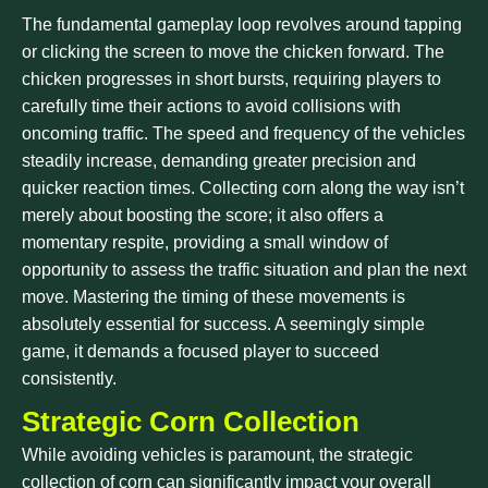
The fundamental gameplay loop revolves around tapping
or clicking the screen to move the chicken forward. The
chicken progresses in short bursts, requiring players to
carefully time their actions to avoid collisions with
oncoming traffic. The speed and frequency of the vehicles
steadily increase, demanding greater precision and
quicker reaction times. Collecting corn along the way isn’t
merely about boosting the score; it also offers a
momentary respite, providing a small window of
opportunity to assess the traffic situation and plan the next
move. Mastering the timing of these movements is
absolutely essential for success. A seemingly simple
game, it demands a focused player to succeed
consistently.
Strategic Corn Collection
While avoiding vehicles is paramount, the strategic
collection of corn can significantly impact your overall