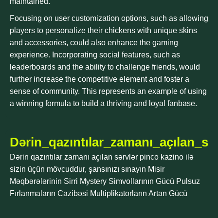
maintained.
Focusing on user customization options, such as allowing
players to personalize their chickens with unique skins
and accessories, could also enhance the gaming
experience. Incorporating social features, such as
leaderboards and the ability to challenge friends, would
further increase the competitive element and foster a
sense of community. This represents an example of using
a winning formula to build a thriving and loyal fanbase.
Dərin_qazıntılar_zamanı_açılan_sə
Dərin qazıntılar zamanı açılan sərvlər pinco kazino ilə
sizin üçün mövcuddur, şansınızı sınayın Misir
Məqbərələrinin Sirri Mystery Simvollarının Gücü Pulsuz
Fırlanmaların Cazibəsi Multiplikatorların Artan Gücü