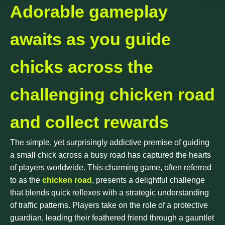
Adorable gameplay
awaits as you guide
chicks across the
challenging chicken road
and collect rewards
The simple, yet surprisingly addictive premise of guiding
a small chick across a busy road has captured the hearts
of players worldwide. This charming game, often referred
to as the
chicken road
, presents a delightful challenge
that blends quick reflexes with a strategic understanding
of traffic patterns. Players take on the role of a protective
guardian, leading their feathered friend through a gauntlet