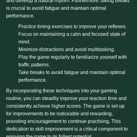
and develop a natural rhythm. Furthermore, taking breaks
is crucial to avoid fatigue and maintain optimal
performance.
Practice timing exercises to improve your reflexes.
Focus on maintaining a calm and focused state of
mind.
Minimize distractions and avoid multitasking.
Play the game regularly to familiarize yourself with
traffic patterns.
Take breaks to avoid fatigue and maintain optimal
performance.
By incorporating these techniques into your gaming
routine, you can steadily improve your reaction time and
consistently achieve higher scores. The game is set up
for improvements to be noticeable and rewarding,
providing encouragement to continue practising. This
dedication to skill improvement is a critical component to
enjoying the game to its fullest potential.