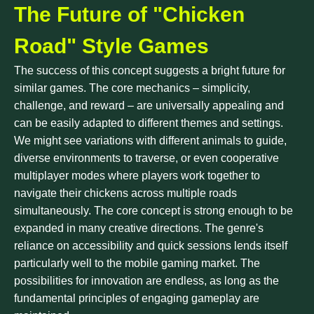
The Future of "Chicken
Road" Style Games
The success of this concept suggests a bright future for
similar games. The core mechanics – simplicity,
challenge, and reward – are universally appealing and
can be easily adapted to different themes and settings.
We might see variations with different animals to guide,
diverse environments to traverse, or even cooperative
multiplayer modes where players work together to
navigate their chickens across multiple roads
simultaneously. The core concept is strong enough to be
expanded in many creative directions. The genre's
reliance on accessibility and quick sessions lends itself
particularly well to the mobile gaming market. The
possibilities for innovation are endless, as long as the
fundamental principles of engaging gameplay are