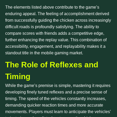
The elements listed above contribute to the game’s
enduring appeal. The feeling of accomplishment derived
from successfully guiding the chicken across increasingly
difficult roads is profoundly satisfying. The ability to
compare scores with friends adds a competitive edge,
further enhancing the replay value. This combination of
accessibility, engagement, and replayability makes it a
standout title in the mobile gaming market.
The Role of Reflexes and
Timing
While the game’s premise is simple, mastering it requires
developing finely tuned reflexes and a precise sense of
timing. The speed of the vehicles constantly increases,
demanding quicker reaction times and more accurate
movements. Players must learn to anticipate the vehicles’