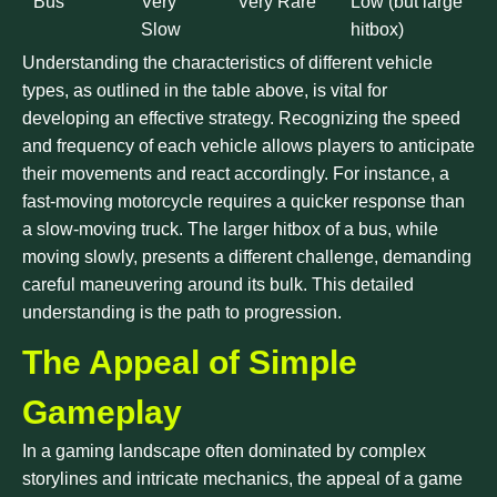
Bus
Very
Very Rare
Low (but large
Slow
hitbox)
Understanding the characteristics of different vehicle
types, as outlined in the table above, is vital for
developing an effective strategy. Recognizing the speed
and frequency of each vehicle allows players to anticipate
their movements and react accordingly. For instance, a
fast-moving motorcycle requires a quicker response than
a slow-moving truck. The larger hitbox of a bus, while
moving slowly, presents a different challenge, demanding
careful maneuvering around its bulk. This detailed
understanding is the path to progression.
The Appeal of Simple
Gameplay
In a gaming landscape often dominated by complex
storylines and intricate mechanics, the appeal of a game