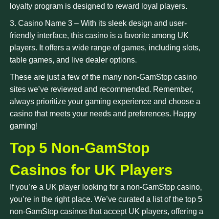
loyalty program is designed to reward loyal players.
3. Casino Name 3 – With its sleek design and user-
friendly interface, this casino is a favorite among UK
players. It offers a wide range of games, including slots,
table games, and live dealer options.
These are just a few of the many non-GamStop casino
sites we’ve reviewed and recommended. Remember,
always prioritize your gaming experience and choose a
casino that meets your needs and preferences. Happy
gaming!
Top 5 Non-GamStop
Casinos for UK Players
If you’re a UK player looking for a non-GamStop casino,
you’re in the right place. We’ve curated a list of the top 5
non-GamStop casinos that accept UK players, offering a