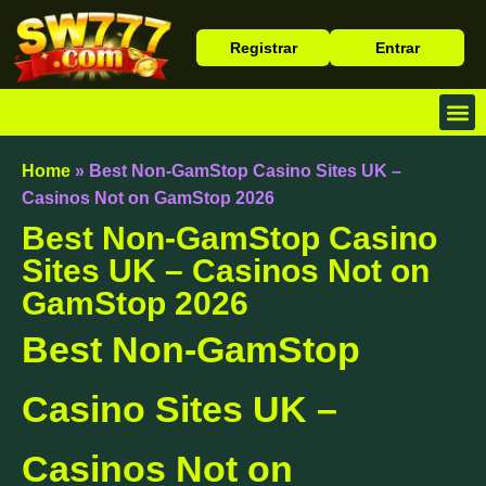
Registrar
Entrar
Baixa
Caça 
Cassin
Home
»
Best Non-GamStop Casino Sites UK –
Casinos Not on GamStop 2026
Best Non-GamStop Casino
Sites UK – Casinos Not on
GamStop 2026
Best Non-GamStop
Casino Sites UK –
Casinos Not on