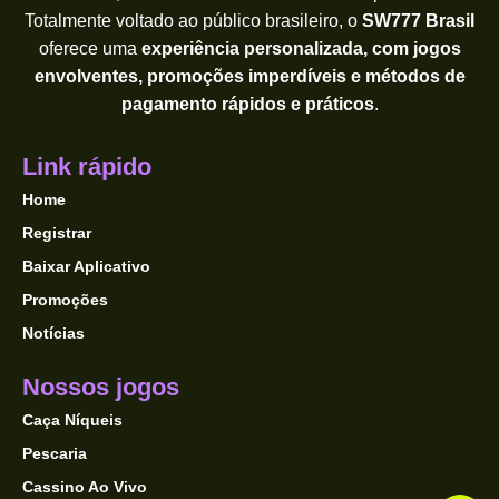
Totalmente voltado ao público brasileiro, o
SW777 Brasil
oferece uma
experiência personalizada, com jogos
envolventes, promoções imperdíveis e métodos de
pagamento rápidos e práticos
.
Link rápido
Home
Registrar
Baixar Aplicativo
Promoções
Notícias
Nossos jogos
Caça Níqueis
Pescaria
Cassino Ao Vivo