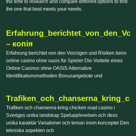
the time to research and compare different options to find
the one that best meets your needs.
Erfahrung_berichtet_von_den_Vo
– копія
Erfahrung berichtet von den Vorzügen und Risiken beim
online casino ohne oasis für Spieler Die Vorteile eines
Online Casinos ohne OASIS Alternative
Identifikationsmethoden Bonusangebote und
Trafiken_och_chanserna_kring_ch
Trafiken och chanserna kring chicken road casino i
Sveriges unika landskap Spelupplevelsen och dess
unika karaktär Variationer och teman inom konceptet Den
tekniska aspekten och