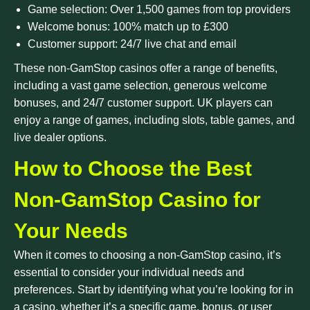
Game selection: Over 1,500 games from top providers
Welcome bonus: 100% match up to £300
Customer support: 24/7 live chat and email
These non-GamStop casinos offer a range of benefits,
including a vast game selection, generous welcome
bonuses, and 24/7 customer support. UK players can
enjoy a range of games, including slots, table games, and
live dealer options.
How to Choose the Best
Non-GamStop Casino for
Your Needs
When it comes to choosing a non-GamStop casino, it’s
essential to consider your individual needs and
preferences. Start by identifying what you’re looking for in
a casino, whether it’s a specific game, bonus, or user