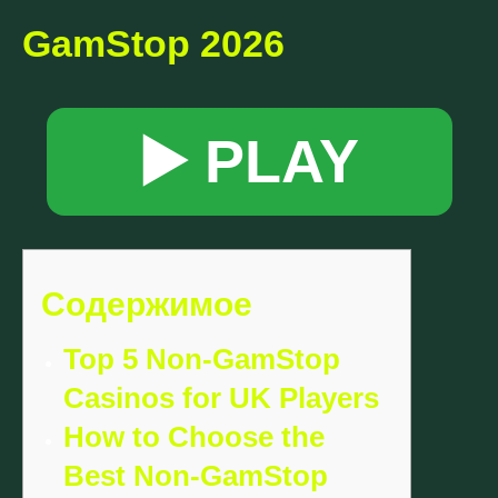
GamStop 2026
▶️ PLAY
Содержимое
Top 5 Non-GamStop
Casinos for UK Players
How to Choose the
Best Non-GamStop