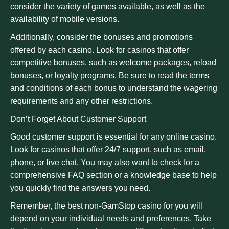
consider the variety of games available, as well as the
availability of mobile versions.
Additionally, consider the bonuses and promotions
offered by each casino. Look for casinos that offer
competitive bonuses, such as welcome packages, reload
bonuses, or loyalty programs. Be sure to read the terms
and conditions of each bonus to understand the wagering
requirements and any other restrictions.
Don’t Forget About Customer Support
Good customer support is essential for any online casino.
Look for casinos that offer 24/7 support, such as email,
phone, or live chat. You may also want to check for a
comprehensive FAQ section or a knowledge base to help
you quickly find the answers you need.
Remember, the best non-GamStop casino for you will
depend on your individual needs and preferences. Take