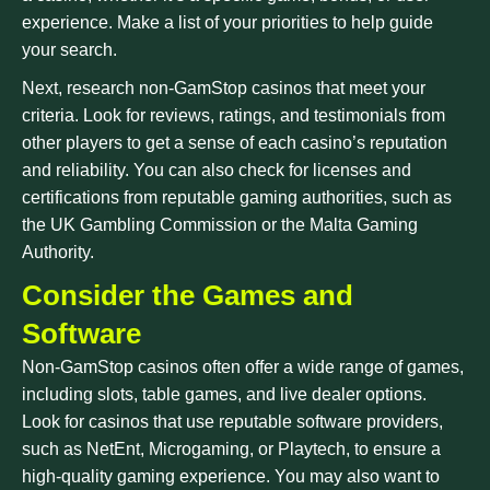
experience. Make a list of your priorities to help guide
your search.
Next, research non-GamStop casinos that meet your
criteria. Look for reviews, ratings, and testimonials from
other players to get a sense of each casino’s reputation
and reliability. You can also check for licenses and
certifications from reputable gaming authorities, such as
the UK Gambling Commission or the Malta Gaming
Authority.
Consider the Games and
Software
Non-GamStop casinos often offer a wide range of games,
including slots, table games, and live dealer options.
Look for casinos that use reputable software providers,
such as NetEnt, Microgaming, or Playtech, to ensure a
high-quality gaming experience. You may also want to