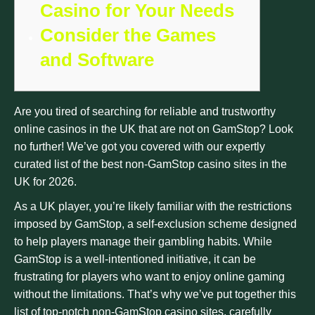
Casino for Your Needs
Consider the Games
and Software
Are you tired of searching for reliable and trustworthy
online casinos in the UK that are not on GamStop? Look
no further! We’ve got you covered with our expertly
curated list of the best non-GamStop casino sites in the
UK for 2026.
As a UK player, you’re likely familiar with the restrictions
imposed by GamStop, a self-exclusion scheme designed
to help players manage their gambling habits. While
GamStop is a well-intentioned initiative, it can be
frustrating for players who want to enjoy online gaming
without the limitations. That’s why we’ve put together this
list of top-notch non-GamStop casino sites, carefully