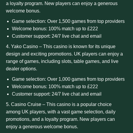
a loyalty program. New players can enjoy a generous
welcome bonus.
Game selection: Over 1,500 games from top providers
Welcome bonus: 100% match up to £222
Customer support: 24/7 live chat and email
4. Yako Casino – This casino is known for its unique
design and exciting promotions. UK players can enjoy a
range of games, including slots, table games, and live
dealer options.
Game selection: Over 1,000 games from top providers
Welcome bonus: 100% match up to £222
Customer support: 24/7 live chat and email
5. Casino Cruise – This casino is a popular choice
among UK players, with a vast game selection, daily
promotions, and a loyalty program. New players can
enjoy a generous welcome bonus.