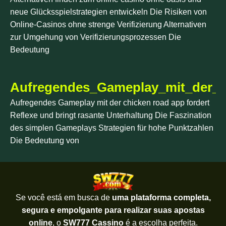
neue Glücksspielstrategien entwickeln Die Risiken von
Online-Casinos ohne strenge Verifizierung Alternativen
zur Umgehung von Verifizierungsprozessen Die
Bedeutung
Aufregendes_Gameplay_mit_der_ch
Aufregendes Gameplay mit der chicken road app fordert
Reflexe und bringt rasante Unterhaltung Die Faszination
des simplen Gameplays Strategien für hohe Punktzahlen
Die Bedeutung von
Se você está em busca de
uma plataforma completa,
segura e empolgante para realizar suas apostas
online
, o
SW777 Cassino
é a escolha perfeita.