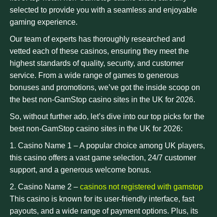
selected to provide you with a seamless and enjoyable
gaming experience.
Our team of experts has thoroughly researched and
vetted each of these casinos, ensuring they meet the
highest standards of quality, security, and customer
service. From a wide range of games to generous
bonuses and promotions, we’ve got the inside scoop on
the best non-GamStop casino sites in the UK for 2026.
So, without further ado, let’s dive into our top picks for the
best non-GamStop casino sites in the UK for 2026:
1. Casino Name 1 – A popular choice among UK players,
this casino offers a vast game selection, 24/7 customer
support, and a generous welcome bonus.
2. Casino Name 2 –
casinos not registered with gamstop
This casino is known for its user-friendly interface, fast
payouts, and a wide range of payment options. Plus, its