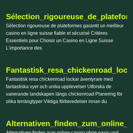
Sélection_rigoureuse_de_platefor
Sélection rigoureuse de plateformes garantit un meilleur
casino en ligne suisse fiable et sécurisé Critères
Essentiels pour Choisir un Casino en Ligne Suisse
L'importance des
Fantastisk_resa_chickenroad_loc
Fantastisk resa chickenroad lockar äventyrare med
fantastiska vyer och unika upplevelser Utforska de
varierande landskapen längs chickenroad Planering för
olika terrängtyper Viktiga förberedelser innan du
Alternativen_finden_zum_online_
Alternativen finden zum online casino ohne oasis und