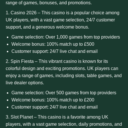
range of games, bonuses, and promotions.
1. Casino 2026 – This casino is a popular choice among
UK players, with a vast game selection, 24/7 customer
support, and a generous welcome bonus.
Game selection: Over 1,000 games from top providers
Welcome bonus: 100% match up to £500
Customer support: 24/7 live chat and email
2. Spin Fiesta – This vibrant casino is known for its
colorful design and exciting promotions. UK players can
enjoy a range of games, including slots, table games, and
live dealer options.
Game selection: Over 500 games from top providers
Welcome bonus: 100% match up to £200
Customer support: 24/7 live chat and email
3. Slot Planet – This casino is a favorite among UK
players, with a vast game selection, daily promotions, and