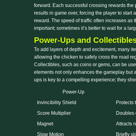
forward. Each successful crossing rewards the pl
results in game over, forcing the player to sta
reward. The speed of traffic often increases as t
important; sometimes it’s better to wait for a lar
Power-Ups and Collectible
To add layers of depth and excitement, many ite
allowing the chicken to safely cross the road reg
Collectibles, such as coins or gems, can be us
elements not only enhances the gameplay but al
ups is key to a compelling experience; they shou
Power-Up
Invincibility Shield
Protects 
Score Multiplier
Doubles o
Magnet
Attracts 
Slow Motion
Briefly s