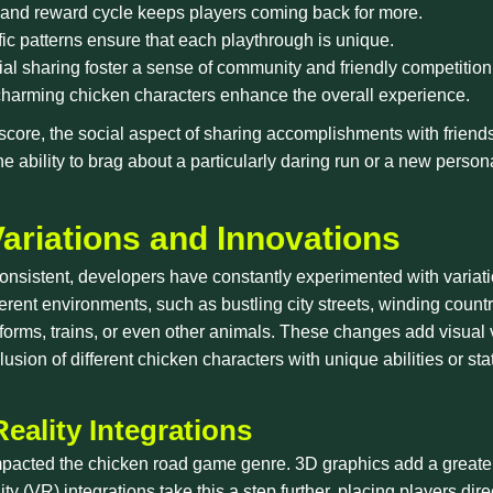
 and reward cycle keeps players coming back for more.
ic patterns ensure that each playthrough is unique.
l sharing foster a sense of community and friendly competition
 charming chicken characters enhance the overall experience.
 score, the social aspect of sharing accomplishments with friend
ability to brag about a particularly daring run or a new person
ariations and Innovations
nsistent, developers have constantly experimented with variat
erent environments, such as bustling city streets, winding count
forms, trains, or even other animals. These changes add visual 
lusion of different chicken characters with unique abilities or st
Reality Integrations
mpacted the
chicken road game
genre. 3D graphics add a greate
y (VR) integrations take this a step further, placing players dire