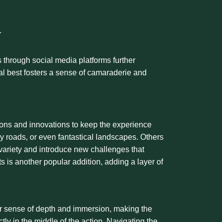
.
s through social media platforms further
al best fosters a sense of camaraderie and
ions and innovations to keep the experience
ry roads, or even fantastical landscapes. Others
variety and introduce new challenges that
ats is another popular addition, adding a layer of
r sense of depth and immersion, making the
ctly in the middle of the action. Navigating the