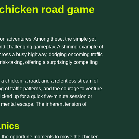
g chicken road game
tion adventures. Among these, the simple yet
 and challenging gameplay. A shining example of
across a busy highway, dodging oncoming traffic
risk-taking, offering a surprisingly compelling
st a chicken, a road, and a relentless stream of
 of traffic patterns, and the courage to venture
icked up for a quick five-minute session or
a mental escape. The inherent tension of
anics
find the opportune moments to move the chicken