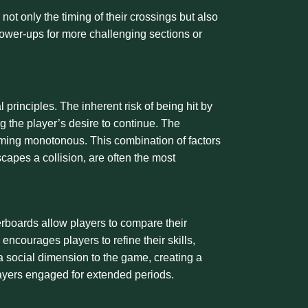
not only the timing of their crossings but also
ower-ups for more challenging sections or
principles. The inherent risk of being hit by
g the player’s desire to continue. The
coming monotonous. This combination of factors
capes a collision, are often the most
erboards allow players to compare their
 encourages players to refine their skills,
s a social dimension to the game, creating a
layers engaged for extended periods.