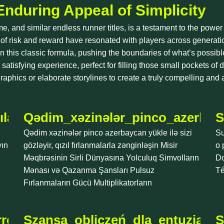
Enduring Appeal of Simplicity
me
, and similar endless runner titles, is a testament to the powe
of risk and reward have resonated with players across generati
on this classic formula, pushing the boundaries of what’s possi
 satisfying experience, perfect for filling those small pockets of 
aphics or elaborate storylines to create a truly compelling and 
çılan_sərvlər_pinco_kazino_ilə_sizi
Qədim_xəzinələr_pinco_azerbayca
S
Qədim xəzinələr pinco azerbaycan yükle ilə sizi
Su
yın
gözləyir, qızıl fırlanmalarla zənginləşin Misir
o 
Məqbrəsinin Sirli Dünyasına Yolculuq Simvolların
Do
Mənası və Qazanma Şansları Pulsuz
Té
Fırlanmaların Gücü Multiplikatorların
reteras_llenas_esquiva_autos_y_al
Szansa_obliczeń_dla_entuzjastó
S