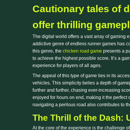
Cautionary tales of 
offer thrilling gamep
The digital world offers a vast array of gaming
addictive genre of endless runner games has co
this genre, the
chicken road game
presents a pa
to achieve the highest possible score. It’s a gam
experience for players of all ages.
The appeal of this type of game lies in its access
vehicles. This simplicity belies a depth of game
further and further, chasing ever-increasing sco
enjoyed for hours on end, making it the perfect
navigating a perilous road also contributes to t
The Thrill of the Dash
At the core of the experience is the challenge o