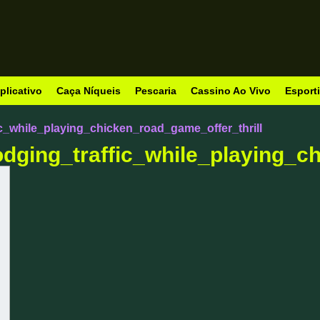
plicativo
Caça Níqueis
Pescaria
Cassino Ao Vivo
Esport
c_while_playing_chicken_road_game_offer_thrill
dging_traffic_while_playing_ch