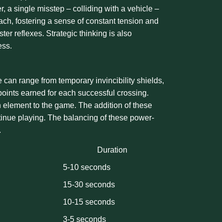
, a single misstep – colliding with a vehicle –
ach, fostering a sense of constant tension and
ter reflexes. Strategic thinking is also
ess.
can range from temporary invincibility shields,
e points earned for each successful crossing.
 element to the game. The addition of these
tinue playing. The balancing of these power-
.
Duration
5-10 seconds
15-30 seconds
10-15 seconds
3-5 seconds