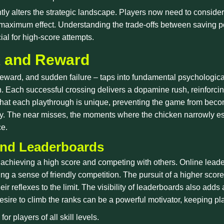
tly alters the strategic landscape. Players now need to consider 
maximum effect. Understanding the trade-offs between saving p
ial for high-score attempts.
k and Reward
reward, and sudden failure – taps into fundamental psychological 
n. Each successful crossing delivers a dopamine rush, reinforcin
s that each playthrough is unique, preventing the game from be
ity. The near misses, the moments where the chicken narrowly es
ce.
 and Leaderboards
n achieving a high score and competing with others. Online lead
ing a sense of friendly competition. The pursuit of a higher score
eir reflexes to the limit. The visibility of leaderboards also add
desire to climb the ranks can be a powerful motivator, keeping p
or players of all skill levels.