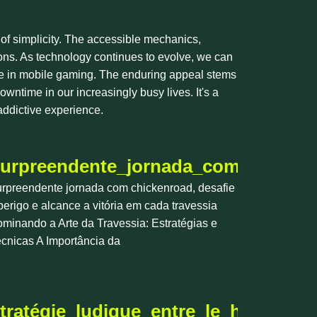
r of simplicity. The accessible mechanics,
ons. As technology continues to evolve, we can
ble in mobile gaming. The enduring appeal stems
downtime in our increasingly busy lives. It's a
addictive experience.
n_üçün_m
n_yükle_ilə_sizi_gözləyir_qızıl_fırl
urpreendente_jornada_com_chickenr
rpreendente jornada com chickenroad, desafie
perigo e alcance a vitória em cada travessia
minando a Arte da Travessia: Estratégias e
cnicas A Importância da
canza_puntuaciones_sin
w_plinko_gra_i_fascynująca_precyz
tratégie_ludique_entre_le_hasard_