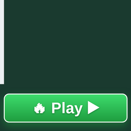
🔥 Play ▶️