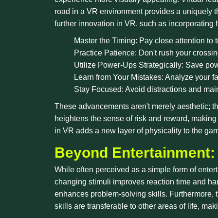
road in a VR environment provides a uniquely t
further innovation in VR, such as incorporating h
Master the Timing: Pay close attention to t
Practice Patience: Don't rush your crossing
Utilize Power-Ups Strategically: Save pow
Learn from Your Mistakes: Analyze your fa
Stay Focused: Avoid distractions and main
These advancements aren't merely aesthetic; t
heightens the sense of risk and reward, making e
in VR adds a new layer of physicality to the ga
Beyond Entertainment: 
While often perceived as a simple form of entert
changing stimuli improves reaction time and han
enhances problem-solving skills. Furthermore, 
skills are transferable to other areas of life, m