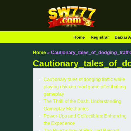
Home
Registrar
Baixar A
Home
»
Cautionary_tales_of_dodging_traffi
Cautionary_tales_of_do
Cautionary tales of dodging traffic while
playing chicken road game offer thrilling
gameplay
The Thrill of the Dash: Understanding
Gameplay Mechanics
Power-Ups and Collectibles: Enhancing
the Experience
The Psychology of Risk and Reward