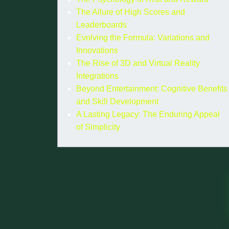
The Allure of High Scores and
Leaderboards
Evolving the Formula: Variations and
Innovations
The Rise of 3D and Virtual Reality
Integrations
Beyond Entertainment: Cognitive Benefits
and Skill Development
A Lasting Legacy: The Enduring Appeal
of Simplicity