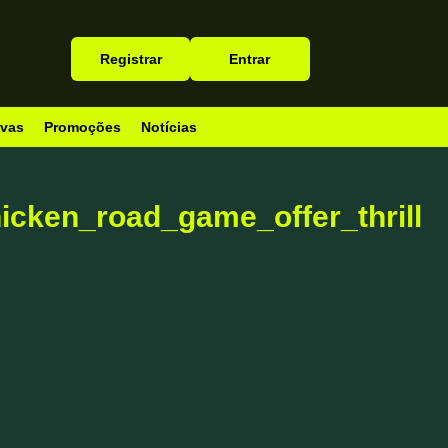
Registrar
Entrar
ivas
Promoções
Notícias
icken_road_game_offer_thrill