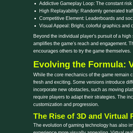
Addictive Gameplay Loop: The constant risk
High Replayability: Randomly generated traff
Competitive Element: Leaderboards and socia
Visual Appeal: Bright, colorful graphics and
Beyond the individual player's pursuit of a high
amplifies the game's reach and engagement. The 
encourages others to try the game themselves.
Evolving the Formula: V
While the core mechanics of the game remain co
fresh and exciting. Some versions introduce diff
incorporate new obstacles, such as moving plat
require players to adapt their strategies. The inc
customization and progression.
The Rise of 3D and Virtual 
The evolution of gaming technology has also i
experience more visually appealing. Virtual realit