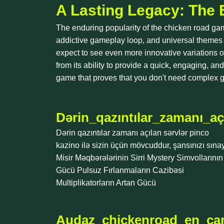
A Lasting Legacy: The 
The enduring popularity of the
chicken road ga
addictive gameplay loop, and universal themes 
expect to see even more innovative variations 
from its ability to provide a quick, engaging, and
game that proves that you don't need complex gr
Dərin_qazıntılar_zamanı_a
Dərin qazıntılar zamanı açılan sərvlər pinco
kazino ilə sizin üçün mövcuddur, şansınızı sına
Misir Məqbərələrinin Sirri Mystery Simvollarının
Gücü Pulsuz Fırlanmaların Cazibəsi
Multiplikatorların Artan Gücü
Audaz_chickenroad_en_car