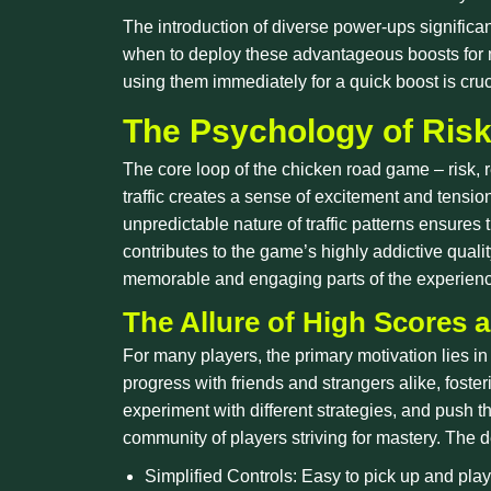
The introduction of diverse power-ups significan
when to deploy these advantageous boosts for 
using them immediately for a quick boost is cruc
The Psychology of Ris
The core loop of the
chicken road game
– risk, 
traffic creates a sense of excitement and tensio
unpredictable nature of traffic patterns ensure
contributes to the game’s highly addictive qual
memorable and engaging parts of the experien
The Allure of High Scores
For many players, the primary motivation lies i
progress with friends and strangers alike, foster
experiment with different strategies, and push th
community of players striving for mastery. The 
Simplified Controls: Easy to pick up and play f