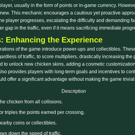
ayer, usually in the form of points or in-game currency. However
rt anew. This mechanic encourages a cautious yet proactive appro
he player progresses, escalating the difficulty and demanding fas
ger gap in the traffic, even if it means sacrificing immediate progr
s: Enhancing the Experience
rations of the game introduce power-ups and collectibles. These 
ardless of traffic, to score multipliers, drastically increasing th
ed to unlock new chicken skins, adding a cosmetic customization
so provides players with long-term goals and incentives to con
ld offer a significant advantage without making the game trivial
Description
the chicken from all collisions.
r triples the points earned per crossing.
nearby coins or collectibles.
lows down the speed of traffic.