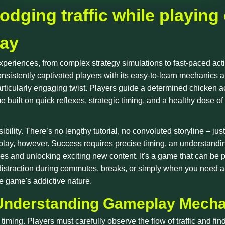
dodging traffic while playin
lay
 experiences, from complex strategy simulations to fast-paced ac
nsistently captivated players with its easy-to-learn mechanics
rticularly engaging twist. Players guide a determined chicken 
e built on quick reflexes, strategic timing, and a healthy dose of 
ibility. There’s no lengthy tutorial, no convoluted storyline – ju
play, however. Success requires precise timing, an understanding
res and unlocking exciting new content. It's a game that can be p
 distraction during commutes, breaks, or simply when you need 
he game's addictive nature.
: Understanding Gameplay Mech
f timing. Players must carefully observe the flow of traffic and 