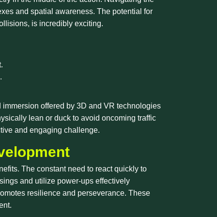
xes and spatial awareness. The potential for
lisions, is incredibly exciting.
.
.
d immersion offered by 3D and VR technologies
sically lean or duck to avoid oncoming traffic
active and engaging challenge.
evelopment
efits. The constant need to react quickly to
sings and utilize power-ups effectively
 promotes resilience and perseverance. These
ent.