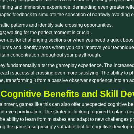
hrilling and immersive experience, demanding even greater refle
aptic feedback to simulate the sensation of narrowly avoiding col
raffic patterns and identify safe crossing opportunities.
s; waiting for the perfect moment is crucial.
er-ups for challenging sections or when you need a quick boost
ilures and identify areas where you can improve your technique
tain concentration throughout your playthrough.
hey fundamentally alter the gameplay experience. The increase
ach successful crossing even more satisfying. The ability to phy
me, transforming it from a passive observer experience into an 
Cognitive Benefits and Skill D
ainment, games like this can also offer unexpected cognitive ben
d-eye coordination. The strategic thinking required to plan cros
the ability to learn from mistakes and adapt to new challenges
aking the game a surprisingly valuable tool for cognitive developm