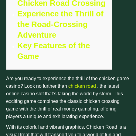
Chicken Road Crossing
Experience the Thrill of
the Road-Crossing
Adventure
Key Features of the
Game
Are you ready to experience the thrill of the chicken game
casino? Look no further than
chicken road
, the latest
online casino slot that’s taking the world by storm. This
exciting game combines the classic chicken crossing
game with the thrill of real money gambling, offering
players a unique and exhilarating experience.
With its colorful and vibrant graphics, Chicken Road is a
visual treat that will transport you to a world of fun and