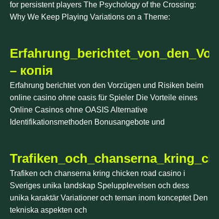
for persistent players The Psychology of the Crossing:
Why We Keep Playing Variations on a Theme:
Erfahrung_berichtet_von_den_Vo
– копія
Erfahrung berichtet von den Vorzügen und Risiken beim
online casino ohne oasis für Spieler Die Vorteile eines
Online Casinos ohne OASIS Alternative
Identifikationsmethoden Bonusangebote und
Trafiken_och_chanserna_kring_ch
Trafiken och chanserna kring chicken road casino i
Sveriges unika landskap Spelupplevelsen och dess
unika karaktär Variationer och teman inom konceptet Den
tekniska aspekten och