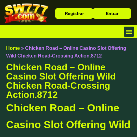
Registrar
Entrar
Baixa
Caça 
Cassin
Home
»
Chicken Road – Online Casino Slot Offering
Wild Chicken Road-Crossing Action.8712
Chicken Road – Online
Casino Slot Offering Wild
Chicken Road-Crossing
Action.8712
Chicken Road – Online
Casino Slot Offering Wild