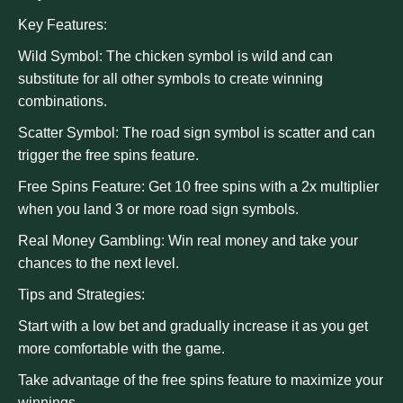
Key Features:
Wild Symbol: The chicken symbol is wild and can
substitute for all other symbols to create winning
combinations.
Scatter Symbol: The road sign symbol is scatter and can
trigger the free spins feature.
Free Spins Feature: Get 10 free spins with a 2x multiplier
when you land 3 or more road sign symbols.
Real Money Gambling: Win real money and take your
chances to the next level.
Tips and Strategies:
Start with a low bet and gradually increase it as you get
more comfortable with the game.
Take advantage of the free spins feature to maximize your
winnings.