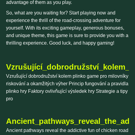
advantage of them as you play.
So, what are you waiting for? Start playing now and
experience the thrill of the road-crossing adventure for
yourself. With its exciting gameplay, generous bonuses,
and unique theme, this game is sure to provide you with a
thrilling experience. Good luck, and happy gaming!
Vzrušující_dobrodružství_kolem_
Vzrušující dobrodružství kolem plinko game pro milovníky
riskování a okamžitých výher Princip fungování a pravidla
plinko hry Faktory ovlivňující výsledek hry Strategie a tipy
pro
Ancient_pathways_reveal_the_addi
Ancient pathways reveal the addictive fun of chicken road