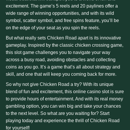
excitement. The game’s 5 reels and 20 paylines offer a
wide range of winning opportunities, and with its wild
symbol, scatter symbol, and free spins feature, you’ll be
on the edge of your seat as you spin the reels.
But what really sets Chicken Road apart is its innovative
gameplay. Inspired by the classic chicken crossing game,
this slot game challenges you to navigate your way
across a busy road, avoiding obstacles and collecting
coins as you go. It’s a game that’s all about strategy and
skill, and one that will keep you coming back for more.
So why not give Chicken Road a try? With its unique
blend of fun and excitement, this online casino slot is sure
to provide hours of entertainment. And with its real money
gambling option, you can win big and take your chances
to the next level. So what are you waiting for? Start
playing today and experience the thrill of Chicken Road
for yourself!