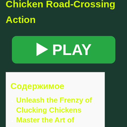
Chicken Road-Crossing
Action
▶️ PLAY
Содержимое
Unleash the Frenzy of
Clucking Chickens
Master the Art of