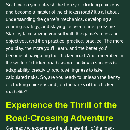
So, how do you unleash the frenzy of clucking chickens
and become a master of the chicken road? It’s all about
understanding the game’s mechanics, developing a
winning strategy, and staying focused under pressure.
Start by familiarizing yourself with the game’s rules and
objectives, and then practice, practice, practice. The more
you play, the more you’ll learn, and the better you’ll
become at navigating the chicken road. And remember, in
the world of chicken road casino, the key to success is
adaptability, creativity, and a willingness to take
calculated risks. So, are you ready to unleash the frenzy
of clucking chickens and join the ranks of the chicken
road elite?
Experience the Thrill of the
Road-Crossing Adventure
Get ready to experience the ultimate thrill of the road-