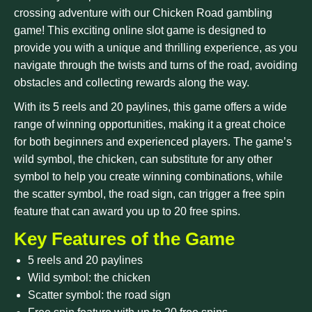
crossing adventure with our Chicken Road gambling
game! This exciting online slot game is designed to
provide you with a unique and thrilling experience, as you
navigate through the twists and turns of the road, avoiding
obstacles and collecting rewards along the way.
With its 5 reels and 20 paylines, this game offers a wide
range of winning opportunities, making it a great choice
for both beginners and experienced players. The game’s
wild symbol, the chicken, can substitute for any other
symbol to help you create winning combinations, while
the scatter symbol, the road sign, can trigger a free spin
feature that can award you up to 20 free spins.
Key Features of the Game
5 reels and 20 paylines
Wild symbol: the chicken
Scatter symbol: the road sign