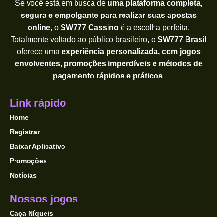
Se você está em busca de
uma plataforma completa,
segura e empolgante para realizar suas apostas
online
, o
SW777 Cassino
é a escolha perfeita.
Totalmente voltado ao público brasileiro, o
SW777 Brasil
oferece uma
experiência personalizada, com jogos
envolventes, promoções imperdíveis e métodos de
pagamento rápidos e práticos
.
Link rápido
Home
Registrar
Baixar Aplicativo
Promoções
Notícias
Nossos jogos
Caça Níqueis