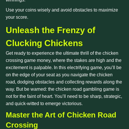
Use your coins wisely and avoid obstacles to maximize
your score.
Unleash the Frenzy of
Clucking Chickens
Get ready to experience the ultimate thrill of the chicken
crossing game money, where the stakes are high and the
excitement is palpable. In this electrifying game, you’ll be
on the edge of your seat as you navigate the chicken
road, dodging obstacles and collecting rewards along the
way. But be warned: the chicken road gambling game is
not for the faint of heart. You’ll need to be sharp, strategic,
and quick-witted to emerge victorious.
Master the Art of Chicken Road
Crossing