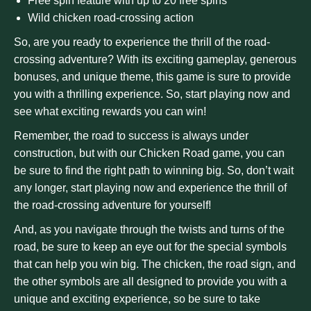
Free spin feature with up to 20 free spins
Wild chicken road-crossing action
So, are you ready to experience the thrill of the road-
crossing adventure? With its exciting gameplay, generous
bonuses, and unique theme, this game is sure to provide
you with a thrilling experience. So, start playing now and
see what exciting rewards you can win!
Remember, the road to success is always under
construction, but with our Chicken Road game, you can
be sure to find the right path to winning big. So, don’t wait
any longer, start playing now and experience the thrill of
the road-crossing adventure for yourself!
And, as you navigate through the twists and turns of the
road, be sure to keep an eye out for the special symbols
that can help you win big. The chicken, the road sign, and
the other symbols are all designed to provide you with a
unique and exciting experience, so be sure to take