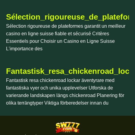
Sélection_rigoureuse_de_platefor
Sélection rigoureuse de plateformes garantit un meilleur
casino en ligne suisse fiable et sécurisé Critères
Essentiels pour Choisir un Casino en Ligne Suisse
L'importance des
Fantastisk_resa_chickenroad_loc
Fantastisk resa chickenroad lockar äventyrare med
fantastiska vyer och unika upplevelser Utforska de
varierande landskapen längs chickenroad Planering för
olika terrängtyper Viktiga förberedelser innan du