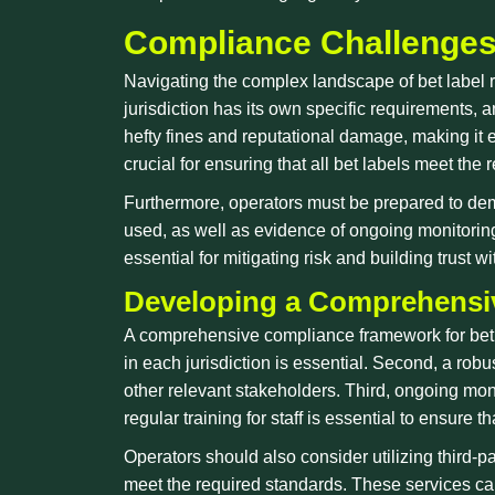
Compliance Challenges
Navigating the complex landscape of bet label re
jurisdiction has its own specific requirements, 
hefty fines and reputational damage, making it e
crucial for ensuring that all bet labels meet the
Furthermore, operators must be prepared to demo
used, as well as evidence of ongoing monitoring
essential for mitigating risk and building trust wi
Developing a Comprehensi
A comprehensive compliance framework for bet 
in each jurisdiction is essential. Second, a rob
other relevant stakeholders. Third, ongoing moni
regular training for staff is essential to ensure 
Operators should also consider utilizing third-
meet the required standards. These services can