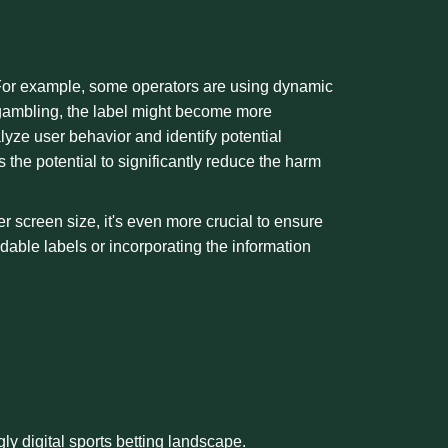
s. For example, some operators are using dynamic
em gambling, the label might become more
alyze user behavior and identify potential
the potential to significantly reduce the harm
r screen size, it's even more crucial to ensure
dable labels or incorporating the information
ly digital sports betting landscape.