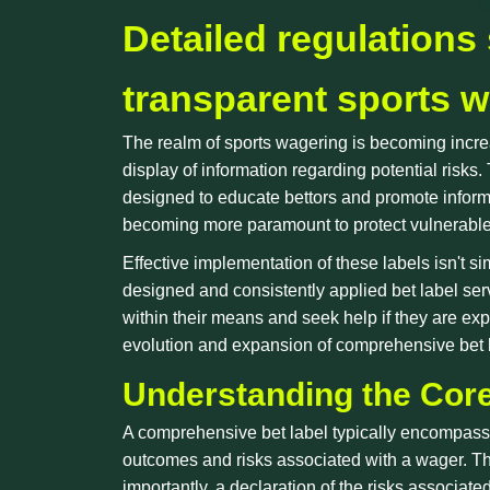
Detailed regulations
transparent sports 
The realm of sports wagering is becoming increa
display of information regarding potential risks.
designed to educate bettors and promote informe
becoming more paramount to protect vulnerable i
Effective implementation of these labels isn't si
designed and consistently applied bet label ser
within their means and seek help if they are exp
evolution and expansion of comprehensive bet 
Understanding the Cor
A comprehensive bet label typically encompasses
outcomes and risks associated with a wager. Th
importantly, a declaration of the risks associat