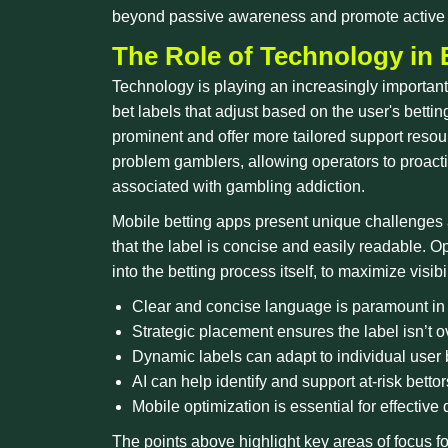
beyond passive awareness and promote active 
The Role of Technology in E
Technology is playing an increasingly important
bet labels that adjust based on the user's bettin
prominent and offer more tailored support resourc
problem gamblers, allowing operators to proactiv
associated with gambling addiction.
Mobile betting apps present unique challenges a
that the label is concise and easily readable. O
into the betting process itself, to maximize visi
Clear and concise language is paramount in 
Strategic placement ensures the label isn’t 
Dynamic labels can adapt to individual user 
AI can help identify and support at-risk bettor
Mobile optimization is essential for effective
The points above highlight key areas of focus fo