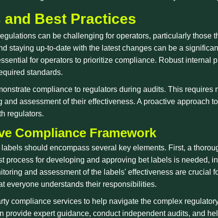
 and Best Practices
gulations can be challenging for operators, particularly those t
and staying up-to-date with the latest changes can be a signific
ssential for operators to prioritize compliance. Robust internal p
 required standards.
nstrate compliance to regulators during audits. This requires ma
 and assessment of their effectiveness. A proactive approach to 
th regulators.
ve Compliance Framework
labels should encompass several key elements. First, a thoroug
ust process for developing and approving bet labels is needed, i
toring and assessment of the labels' effectiveness are crucial fo
that everyone understands their responsibilities.
party compliance services to help navigate the complex regulator
 provide expert guidance, conduct independent audits, and help