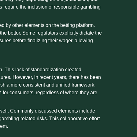
s require the inclusion of responsible gambling
ed by other elements on the betting platform.
e bettor. Some regulators explicitly dictate the
osures before finalizing their wager, allowing
h. This lack of standardization created
asures. However, in recent years, there has been
sh a more consistent and unified framework.
on for consumers, regardless of where they are
 as well. Commonly discussed elements include
mbling-related risks. This collaborative effort
tem.