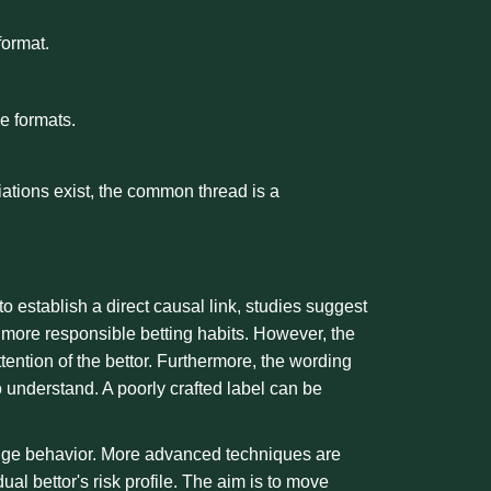
format.
e formats.
iations exist, the common thread is a
 to establish a direct causal link, studies suggest
 more responsible betting habits. However, the
tention of the bettor. Furthermore, the wording
 to understand. A poorly crafted label can be
ange behavior. More advanced techniques are
ual bettor's risk profile. The aim is to move