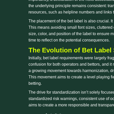
the underlying principle remains consistent: tr
resources, such as helpline numbers and links t
The placement of the bet label is also crucial. 
This means avoiding small font sizes, cluttered 
size, color, and position of the label to ensure m
time to reflect on the potential consequences.
The Evolution of Bet Label
Initially, bet label requirements were largely f
confusion for both operators and bettors, and it
a growing movement towards harmonization, driv
This movement aims to create a level playing fi
betting.
The drive for standardization isn’t solely focus
standardized risk warnings, consistent use of od
aims to create a more responsible and transpare