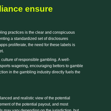
liance ensure
ling practices is the clear and conspicuous
nting a standardized set of disclosures
s proliferate, the need for these labels is
et.
a culture of responsible gambling. A well-
h sports wagering, encouraging bettors to gamble
ion in the gambling industry directly fuels the
anced and realistic view of the potential
ement of the potential payout, and most
ls may vary depending on the jurisdiction, but