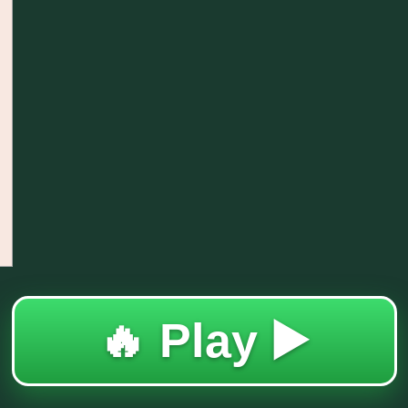
🔥 Play ▶️