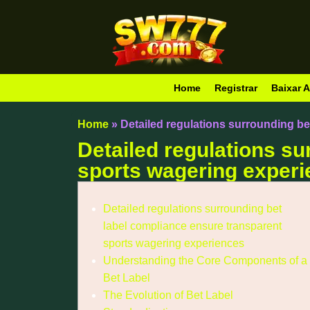
Home
Registrar
Baixar A
Home
»
Detailed regulations surrounding b
Detailed regulations s
sports wagering exper
Detailed regulations surrounding bet
label compliance ensure transparent
sports wagering experiences
Understanding the Core Components of a
Bet Label
The Evolution of Bet Label