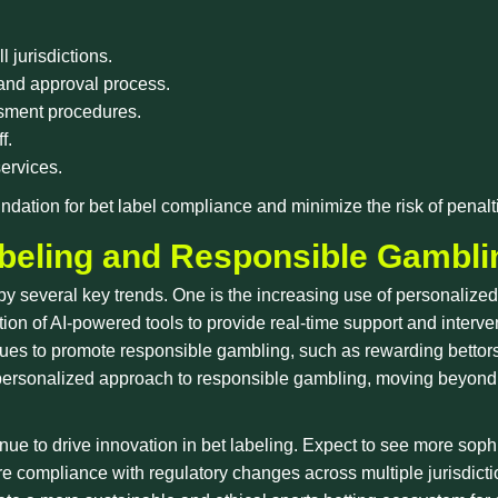
 jurisdictions.
 and approval process.
sment procedures.
f.
services.
undation for bet label compliance and minimize the risk of penalt
abeling and Responsible Gambli
by several key trends. One is the increasing use of personalized b
ration of AI-powered tools to provide real-time support and inter
ques to promote responsible gambling, such as rewarding bettors 
 personalized approach to responsible gambling, moving beyond s
ue to drive innovation in bet labeling. Expect to see more sophis
re compliance with regulatory changes across multiple jurisdic