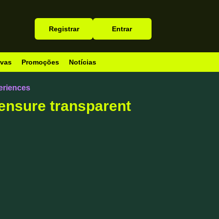
Registrar
Entrar
ivas
Promoções
Notícias
eriences
 ensure transparent