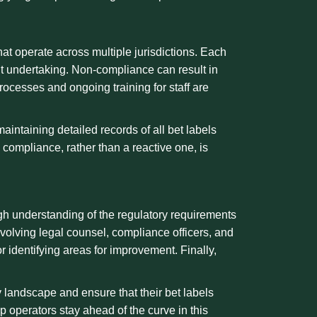
hat operate across multiple jurisdictions. Each
ant undertaking. Non-compliance can result in
rocesses and ongoing training for staff are
intaining detailed records of all bet labels
compliance, rather than a reactive one, is
h understanding of the regulatory requirements
nvolving legal counsel, compliance officers, and
r identifying areas for improvement. Finally,
y landscape and ensure that their bet labels
 operators stay ahead of the curve in this