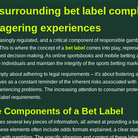
 surrounding bet label comp
wagering experiences
singly regulated, and a critical component of responsible gamb
 This is where the concept of a
bet label
comes into play, represe
d decision-making. As online sportsbooks and mobile betting app
ndividuals and maintain the integrity of the sports betting mark
mply about adhering to legal requirements – it's about fostering 
ves as a constant reminder of the inherent risks associated wit
eriencing problems. The increasing attention to consumer protect
label requirements.
e Components of a Bet Label
 several key pieces of information, all aimed at providing a bal
ese elements often include odds formats explained, a clear stat
ed with gambling. The specific phrasing and content of these labe