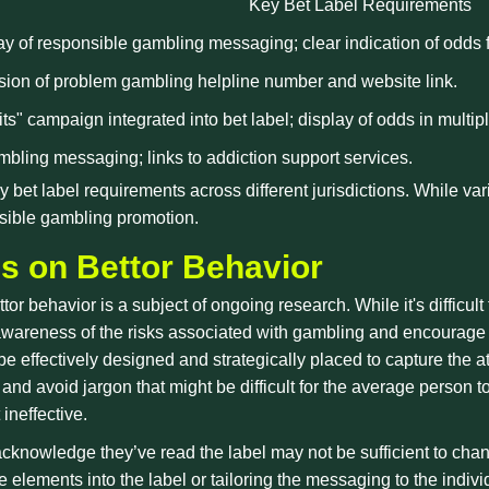
Key Bet Label Requirements
y of responsible gambling messaging; clear indication of odds 
sion of problem gambling helpline number and website link.
s" campaign integrated into bet label; display of odds in multipl
bling messaging; links to addiction support services.
 bet label requirements across different jurisdictions. While var
sible gambling promotion.
ls on Bettor Behavior
tor behavior is a subject of ongoing research. While it's difficult
 awareness of the risks associated with gambling and encourage
be effectively designed and strategically placed to capture the at
se, and avoid jargon that might be difficult for the average person
ineffective.
acknowledge they’ve read the label may not be sufficient to ch
 elements into the label or tailoring the messaging to the individ