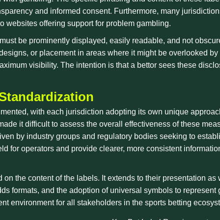
ansparency and informed consent. Furthermore, many jurisdiction
o websites offering support for problem gambling.
It must be prominently displayed, easily readable, and not obscur
designs, or placement in areas where it might be overlooked by th
aximum visibility. The intention is that a bettor sees these discl
 Standardization
ragmented, with each jurisdiction adopting its own unique approac
 made it difficult to assess the overall effectiveness of these me
en by industry groups and regulatory bodies seeking to establi
eld for operators and provide clearer, more consistent informati
ed on the content of the labels. It extends to their presentation
ds formats, and the adoption of universal symbols to represent ga
nt environment for all stakeholders in the sports betting ecosys