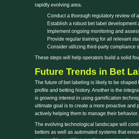
rapidly evolving area.
Conduct a thorough regulatory review of all
Establish a robust bet label development
Implement ongoing monitoring and asses
Provide regular training for all relevant staf
Consider utilizing third-party compliance 
These steps will help operators build a solid fo
Future Trends in Bet L
The future of bet labeling is likely to be shaped 
profile and betting history. Another is the integ
is growing interest in using gamification techni
ultimate goal is to create a more proactive and
actively helping them to manage their behavior.
The evolving technological landscape will contin
bettors as well as automated systems that ensu