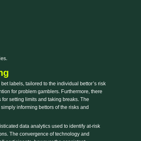
ies.
ng
et labels, tailored to the individual bettor’s risk
vention for problem gamblers. Furthermore, there
for setting limits and taking breaks. The
imply informing bettors of the risks and
ticated data analytics used to identify at-risk
tions. The convergence of technology and