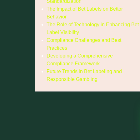
Standardization
The Impact of Bet Labels on Bettor
Behavior
The Role of Technology in Enhancing Bet
Label Visibility
Compliance Challenges and Best
Practices
Developing a Comprehensive
Compliance Framework
Future Trends in Bet Labeling and
Responsible Gambling