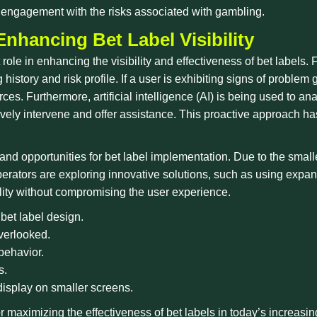
engagement with the risks associated with gambling.
nhancing Bet Label Visibility
 role in enhancing the visibility and effectiveness of bet label
g history and risk profile. If a user is exhibiting signs of probl
es. Furthermore, artificial intelligence (AI) is being used to an
ely intervene and offer assistance. This proactive approach has 
nd opportunities for bet label implementation. Due to the smalle
perators are exploring innovative solutions, such as using expan
bility without compromising the user experience.
bet label design.
overlooked.
behavior.
s.
 display on smaller screens.
r maximizing the effectiveness of bet labels in today’s increasing