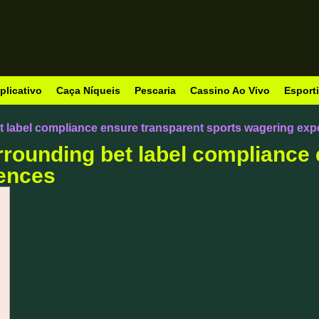
plicativo
Caça Níqueis
Pescaria
Cassino Ao Vivo
Esport
et label compliance ensure transparent sports wagering exp
urrounding bet label compliance
iences