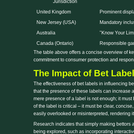
Jurisdiction
United Kingdom
Prominent displa
New Jersey (USA)
Mandatory inclu
Australia
"Know Your Limit
Canada (Ontario)
Responsible gam
The table above offers a concise overview of key
commitment to consumer protection and respon
The Impact of Bet Labe
The effectiveness of bet labels in influencing bet
that the presence of these labels can increase
mere presence of a label is not enough; it must 
of the label is critical – it must be clear, conci
easily overlooked or misinterpreted, rendering it 
Research indicates that simply making bettors 
being explored, such as incorporating interactive