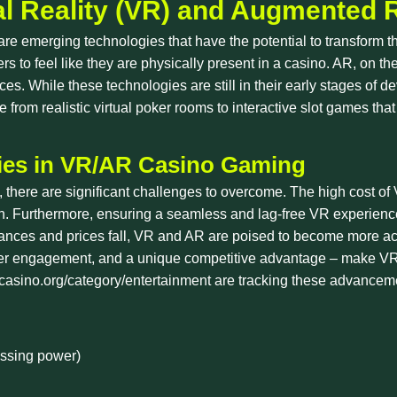
ual Reality (VR) and Augmented R
are emerging technologies that have the potential to transform t
to feel like they are physically present in a casino. AR, on the
ces. While these technologies are still in their early stages of
e from realistic virtual poker rooms to interactive slot games th
ies in VR/AR Casino Gaming
here are significant challenges to overcome. The high cost of V
n. Furthermore, ensuring a seamless and lag-free VR experienc
nces and prices fall, VR and AR are poised to become more ac
er engagement, and a unique competitive advantage – make VR 
casino.org/category/entertainment are tracking these advancem
essing power)