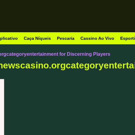
plicativo
Caça Níqueis
Pescaria
Cassino Ao Vivo
Esport
orgcategoryentertainment for Discerning Players
 newscasino.orgcategoryenterta