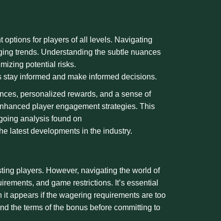
options for players of all levels. Navigating
anging trends. Understanding the subtle nuances
izing potential risks.
rs stay informed and make informed decisions.
nces, personalized rewards, and a sense of
 enhanced player engagement strategies. This
ngoing analysis found on
e latest developments in the industry.
ting players. However, navigating the world of
ements, and game restrictions. It’s essential
 it appears if the wagering requirements are too
tand the terms of the bonus before committing to