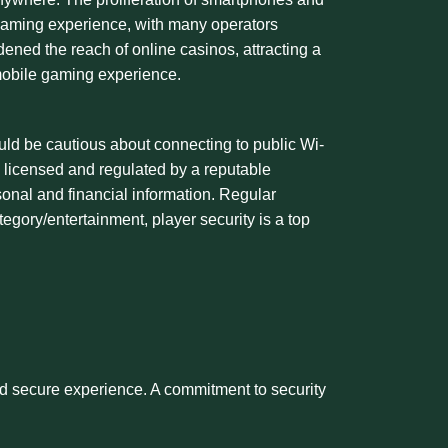
 gaming experience, with many operators
ened the reach of online casinos, attracting a
 mobile gaming experience.
uld be cautious about connecting to public Wi-
is licensed and regulated by a reputable
sonal and financial information. Regular
gory/entertainment, player security is a top
nd secure experience. A commitment to security