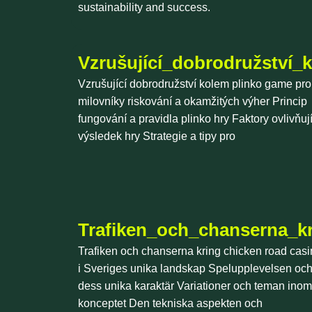
sustainability and success.
Vzrušující_dobrodružství_
Vzrušující dobrodružství kolem plinko game pro
milovníky riskování a okamžitých výher Princip
fungování a pravidla plinko hry Faktory ovlivňují
výsledek hry Strategie a tipy pro
Trafiken_och_chanserna_k
Trafiken och chanserna kring chicken road cas
i Sveriges unika landskap Spelupplevelsen oc
dess unika karaktär Variationer och teman inom
konceptet Den tekniska aspekten och