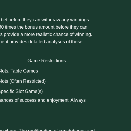
 bet before they can withdraw any winnings
30 times the bonus amount before they can
ts provide a more realistic chance of winning.
ent provides detailed analyses of these
Game Restrictions
lots, Table Games
lots (Often Restricted)
pecific Slot Game(s)
 chances of success and enjoyment. Always
anywhere. The proliferation of smartphones and