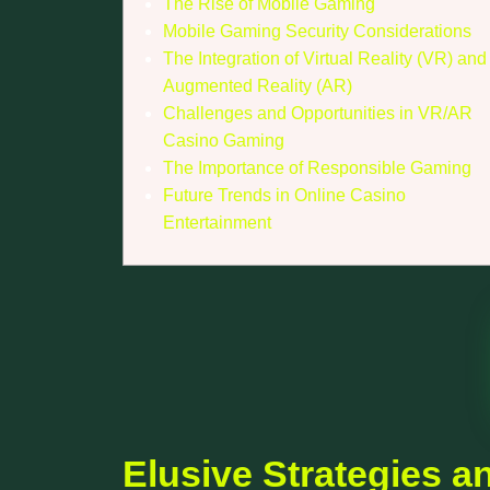
The Rise of Mobile Gaming
Mobile Gaming Security Considerations
The Integration of Virtual Reality (VR) and
Augmented Reality (AR)
Challenges and Opportunities in VR/AR
Casino Gaming
The Importance of Responsible Gaming
Future Trends in Online Casino
Entertainment
Elusive Strategies a