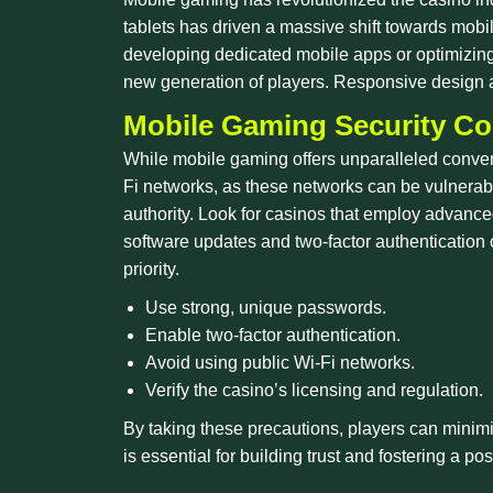
tablets has driven a massive shift towards mob
developing dedicated mobile apps or optimizing 
new generation of players. Responsive design and
Mobile Gaming Security Co
While mobile gaming offers unparalleled conveni
Fi networks, as these networks can be vulnerable
authority. Look for casinos that employ advance
software updates and two-factor authentication 
priority.
Use strong, unique passwords.
Enable two-factor authentication.
Avoid using public Wi-Fi networks.
Verify the casino’s licensing and regulation.
By taking these precautions, players can minim
is essential for building trust and fostering a pos