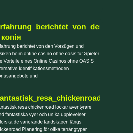
iskování_a_oka
dictive_fun_of_chicken_road_for_pe
rfahrung_berichtet_von_den_Vorzü
 копія
fahrung berichtet von den Vorzügen und
siken beim online casino ohne oasis für Spieler
e Vorteile eines Online Casinos ohne OASIS
ternative Identifikationsmethoden
nusangebote und
s_unika_landskap
ormes_garantit_un_meilleur_casino_
antastisk_resa_chickenroad_lockar
ntastisk resa chickenroad lockar äventyrare
d fantastiska vyer och unika upplevelser
forska de varierande landskapen längs
ickenroad Planering för olika terrängtyper