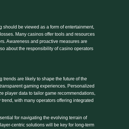
ng should be viewed as a form of entertainment,
 losses. Many casinos offer tools and resources
nders. Awareness and proactive measures are
o about the responsibility of casino operators
trends are likely to shape the future of the
 transparent gaming experiences. Personalized
lyze player data to tailor game recommendations,
trend, with many operators offering integrated
ntial for navigating the evolving terrain of
yer-centric solutions will be key for long-term