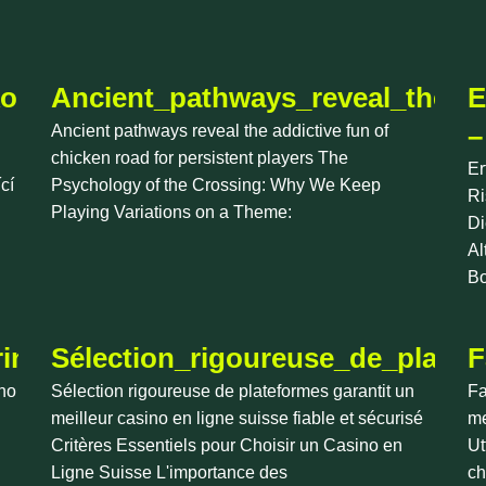
kolem_plinko_game_pro_milovníky_r
Ancient_pathways_reveal_the_ad
E
–
Ancient pathways reveal the addictive fun of
chicken road for persistent players The
Er
cí
Psychology of the Crossing: Why We Keep
Ri
Playing Variations on a Theme:
Di
Al
Bo
ring_chicken_road_casino_i_Sverige
Sélection_rigoureuse_de_platef
F
ino
Sélection rigoureuse de plateformes garantit un
Fa
h
meilleur casino en ligne suisse fiable et sécurisé
me
Critères Essentiels pour Choisir un Casino en
Ut
Ligne Suisse L'importance des
ch