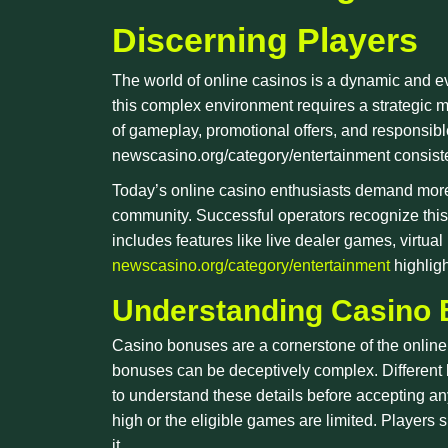
Discerning Players
The world of online casinos is a dynamic and eve
this complex environment requires a strategic m
of gameplay, promotional offers, and responsibl
newscasino.org/category/entertainment consisten
Today’s online casino enthusiasts demand more
community. Successful operators recognize this
includes features like live dealer games, virtua
newscasino.org/category/entertainment
highligh
Understanding Casino 
Casino bonuses are a cornerstone of the online 
bonuses can be deceptively complex. Different 
to understand these details before accepting an
high or the eligible games are limited. Players s
it.