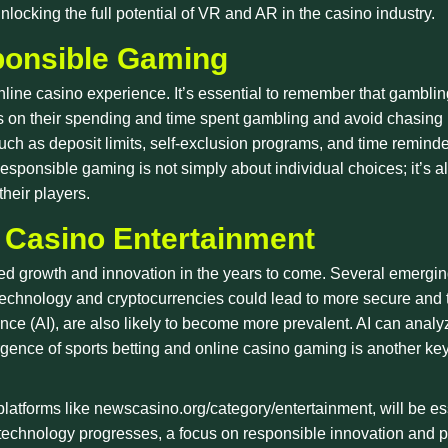
nlocking the full potential of VR and AR in the casino industry.
ponsible Gaming
online casino experience. It’s essential to remember that gambli
ts on their spending and time spent gambling and avoid chasing
such as deposit limits, self-exclusion programs, and time remi
ponsible gaming is not simply about individual choices; it’s als
their players.
e Casino Entertainment
ed growth and innovation in the years to come. Several emerging 
 technology and cryptocurrencies could lead to more secure and
gence (AI), are also likely to become more prevalent. AI can ana
ence of sports betting and online casino gaming is another key 
platforms like newscasino.org/category/entertainment, will be esse
technology progresses, a focus on responsible innovation and pla