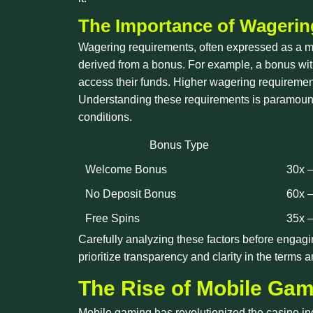
The Importance of Wageri
Wagering requirements, often expressed as a m
derived from a bonus. For example, a bonus wi
access their funds. Higher wagering requirements
Understanding these requirements is paramount 
conditions.
Bonus Type
Welcome Bonus
30x 
No Deposit Bonus
60x 
Free Spins
35x 
Carefully analyzing these factors before engag
prioritize transparency and clarity in the terms 
The Rise of Mobile Ga
Mobile gaming has revolutionized the casino ind