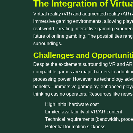
The Integration of Virt
Virtual reality (VR) and augmented reality (AR) 
immersive gaming environments, allowing players 
real world, creating interactive gaming experien
future of online gambling. The possibilities rang
surroundings.
Challenges and Opportunit
Despite the excitement surrounding VR and AR, t
compatible games are major barriers to adoptio
processing power. However, as technology adva
benefits – immersive gameplay, enhanced play
thinking casino operators. Resources like news
High initial hardware cost
Limited availability of VR/AR content
Technical requirements (bandwidth, proc
Potential for motion sickness