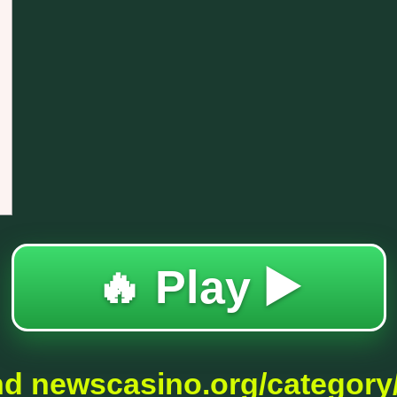
🔥 Play ▶️
nd newscasino.org/category/