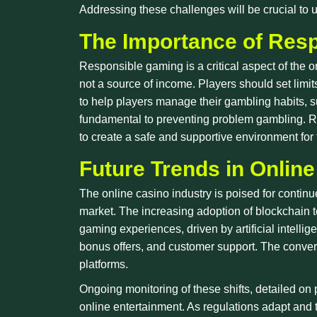
Addressing these challenges will be crucial to u
The Importance of Res
Responsible gaming is a critical aspect of the 
not a source of income. Players should set limi
to help players manage their gambling habits, 
fundamental to preventing problem gambling. Res
to create a safe and supportive environment for 
Future Trends in Onlin
The online casino industry is poised for continu
market. The increasing adoption of blockchain
gaming experiences, driven by artificial intelli
bonus offers, and customer support. The converg
platforms.
Ongoing monitoring of these shifts, detailed on 
online entertainment. As regulations adapt and 