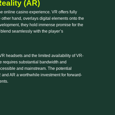
eality (AR)
he online casino experience. VR offers fully
 other hand, overlays digital elements onto the
 development, they hold immense promise for the
at blend seamlessly with the player’s
R headsets and the limited availability of VR-
e requires substantial bandwidth and
cessible and mainstream. The potential
and AR a worthwhile investment for forward-
ents.