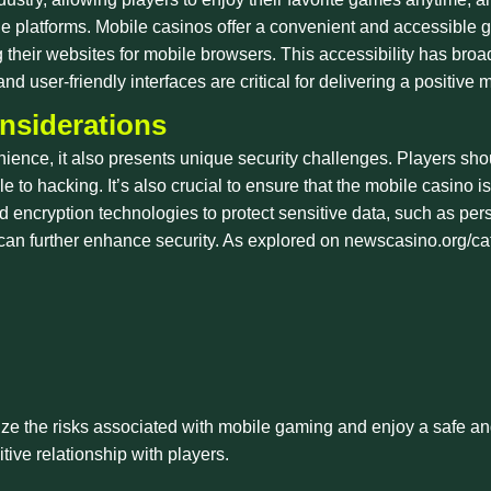
ile platforms. Mobile casinos offer a convenient and accessible
their websites for mobile browsers. This accessibility has broad
 user-friendly interfaces are critical for delivering a positive
nsiderations
ence, it also presents unique security challenges. Players sho
 to hacking. It’s also crucial to ensure that the mobile casino 
d encryption technologies to protect sensitive data, such as per
can further enhance security. As explored on newscasino.org/cate
ize the risks associated with mobile gaming and enjoy a safe a
itive relationship with players.