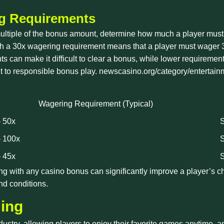
ng Requirements
ultiple of the bonus amount, determine how much a player must
th a 30x wagering requirement means that a player must wager 
 can make it difficult to clear a bonus, while lower requiremen
to responsible bonus play. newscasino.org/category/entertainm
Wagering Requirement (Typical)
– 50x
S
– 100x
S
– 45x
S
ing with any casino bonus can significantly improve a player’s
and conditions.
ming
ustry, allowing players to enjoy their favorite games anytime, 