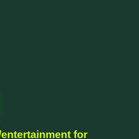
entertainment for