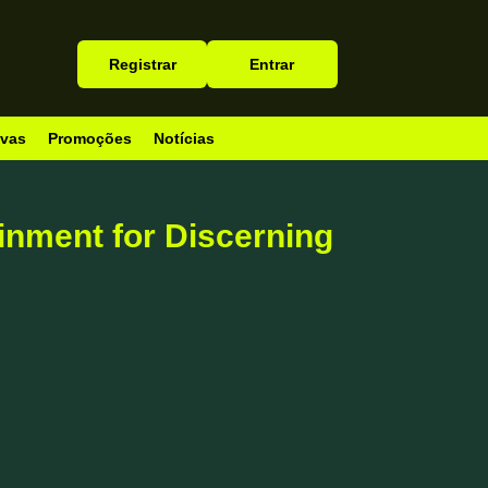
Registrar
Entrar
ivas
Promoções
Notícias
inment for Discerning