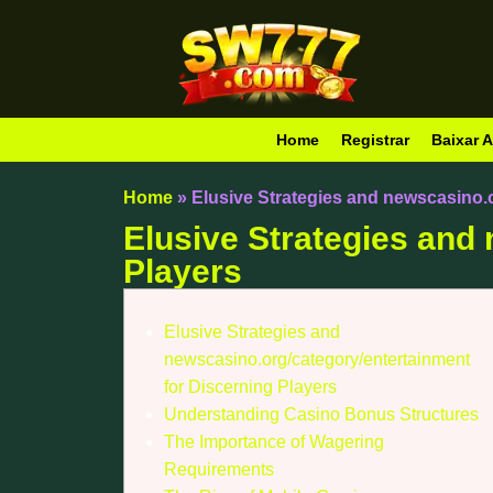
Home
Registrar
Baixar A
Home
»
Elusive Strategies and newscasino.
Elusive Strategies and
Players
Elusive Strategies and
newscasino.org/category/entertainment
for Discerning Players
Understanding Casino Bonus Structures
The Importance of Wagering
Requirements