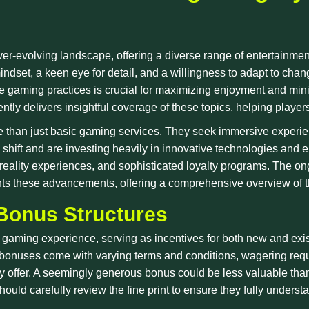
r-evolving landscape, offering a diverse range of entertainment 
indset, a keen eye for detail, and a willingness to adapt to ch
e gaming practices is crucial for maximizing enjoyment and minim
tly delivers insightful coverage of these topics, helping playe
 than just basic gaming services. They seek immersive experie
 shift and are investing heavily in innovative technologies and
l reality experiences, and sophisticated loyalty programs. The o
ts these advancements, offering a comprehensive overview of th
Bonus Structures
gaming experience, serving as incentives for both new and exis
bonuses come with varying terms and conditions, wagering requir
y offer. A seemingly generous bonus could be less valuable than
hould carefully review the fine print to ensure they fully unders