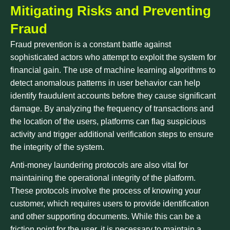
Mitigating Risks and Preventing
Fraud
Fraud prevention is a constant battle against
sophisticated actors who attempt to exploit the system for
financial gain. The use of machine learning algorithms to
detect anomalous patterns in user behavior can help
identify fraudulent accounts before they cause significant
damage. By analyzing the frequency of transactions and
the location of the users, platforms can flag suspicious
activity and trigger additional verification steps to ensure
the integrity of the system.
Anti-money laundering protocols are also vital for
maintaining the operational integrity of the platform.
These protocols involve the process of knowing your
customer, which requires users to provide identification
and other supporting documents. While this can be a
friction point for the user, it is necessary to maintain a