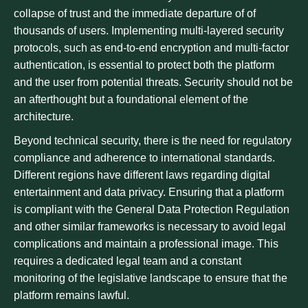
collapse of trust and the immediate departure of of
thousands of users. Implementing multi-layered security
protocols, such as end-to-end encryption and multi-factor
authentication, is essential to protect both the platform
and the user from potential threats. Security should not be
an afterthought but a foundational element of the
architecture.
Beyond technical security, there is the need for regulatory
compliance and adherence to international standards.
Different regions have different laws regarding digital
entertainment and data privacy. Ensuring that a platform
is compliant with the General Data Protection Regulation
and other similar frameworks is necessary to avoid legal
complications and maintain a professional image. This
requires a dedicated legal team and a constant
monitoring of the legislative landscape to ensure that the
platform remains lawful.