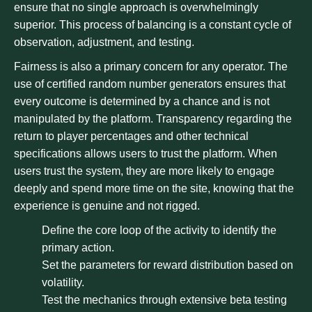
ensure that no single approach is overwhelmingly
superior. This process of balancing is a constant cycle of
observation, adjustment, and testing.
Fairness is also a primary concern for any operator. The
use of certified random number generators ensures that
every outcome is determined by a chance and is not
manipulated by the platform. Transparency regarding the
return to player percentages and other technical
specifications allows users to trust the platform. When
users trust the system, they are more likely to engage
deeply and spend more time on the site, knowing that the
experience is genuine and not rigged.
Define the core loop of the activity to identify the
primary action.
Set the parameters for reward distribution based on
volatility.
Test the mechanics through extensive beta testing