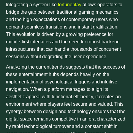
Integrating a system like
fortuneplay
allows operators to
bridge the gap between traditional gaming mechanics
and the high expectations of contemporary users who
demand seamless transitions and instant gratification.
This evolution is driven by a growing preference for
mobile-first interfaces and the need for robust backend
infrastructures that can handle thousands of concurrent
sessions without degrading the user experience.
Analyzing the current trends suggests that the success of
these entertainment hubs depends heavily on the
implementation of psychological triggers and intuitive
navigation. When a platform manages to align its
aesthetic appeal with functional efficiency, it creates an
environment where players feel secure and valued. This
synergy between design and technology ensures that the
digital space remains competitive in an era characterized
by rapid technological turnover and a constant shift in