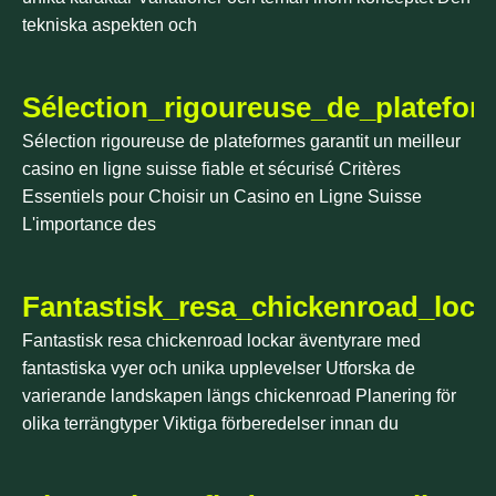
tekniska aspekten och
Sélection_rigoureuse_de_platefor
Sélection rigoureuse de plateformes garantit un meilleur
casino en ligne suisse fiable et sécurisé Critères
Essentiels pour Choisir un Casino en Ligne Suisse
L'importance des
Fantastisk_resa_chickenroad_loc
Fantastisk resa chickenroad lockar äventyrare med
fantastiska vyer och unika upplevelser Utforska de
varierande landskapen längs chickenroad Planering för
olika terrängtyper Viktiga förberedelser innan du