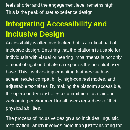
feels shorter and the engagement level remains high.
This is the peak of user experience design.
Integrating Accessibility and
Inclusive Design
Accessibility is often overlooked but is a critical part of
inclusive design. Ensuring that the platform is usable for
individuals with visual or hearing impairments is not only
a moral obligation but also a expands the potential user
base. This involves implementing features such as
screen reader compatibility, high-contrast modes, and
adjustable text sizes. By making the platform accessible,
the operator demonstrates a commitment to a fair and
welcoming environment for all users regardless of their
physical abilities.
The process of inclusive design also includes linguistic
localization, which involves more than just translating the