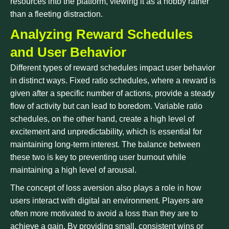
resources into the platform, viewing it as a hobby rather
than a fleeting distraction.
Analyzing Reward Schedules
and User Behavior
Different types of reward schedules impact user behavior
in distinct ways. Fixed ratio schedules, where a reward is
given after a specific number of actions, provide a steady
flow of activity but can lead to boredom. Variable ratio
schedules, on the other hand, create a high level of
excitement and unpredictability, which is essential for
maintaining long-term interest. The balance between
these two is key to preventing user burnout while
maintaining a high level of arousal.
The concept of loss aversion also plays a role in how
users interact with digital an environment. Players are
often more motivated to avoid a loss than they are to
achieve a gain. By providing small, consistent wins or