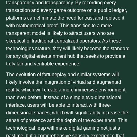
transparency and transparency. By recording every
transaction and every game outcome on a public ledger,
platforms can eliminate the need for trust and replace it
with mathematical proof. This transition to a more
transparent model is likely to attract users who are
skeptical of traditional centralized operators. As these
technologies mature, they will likely become the standard
for any digital entertainment hub that seeks to provide a
truly fair and verifiable experience.
The evolution of fortuneplay and similar systems will
likely involve the integration of virtual and augmented
reality, which will create a more immersive environment
than ever before. Instead of a simple two-dimensional
interface, users will be able to interact with three-
dimensional spaces, which will significantly increase the
sense of presence and the depth of the experience. This
technological leap will make digital gaming not just a
pastime, but a comprehensive sensory experience that