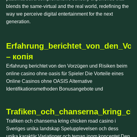
blends the same-virtual and the real world, redefining the
way we perceive digital entertainment for the next
generation.
Erfahrung_berichtet_von_den_Vo
– копія
Erfahrung berichtet von den Vorzügen und Risiken beim
online casino ohne oasis für Spieler Die Vorteile eines
Online Casinos ohne OASIS Alternative
Identifikationsmethoden Bonusangebote und
Trafiken_och_chanserna_kring_ch
Trafiken och chanserna kring chicken road casino i
Sveriges unika landskap Spelupplevelsen och dess
unika karaktär Variationer och teman inom konceptet Den