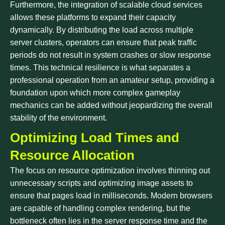
Furthermore, the integration of scalable cloud services
allows these platforms to expand their capacity
dynamically. By distributing the load across multiple
server clusters, operators can ensure that peak traffic
periods do not result in system crashes or slow response
times. This technical resilience is what separates a
professional operation from an amateur setup, providing a
foundation upon which more complex gameplay
mechanics can be added without jeopardizing the overall
stability of the environment.
Optimizing Load Times and
Resource Allocation
The focus on resource optimization involves thinning out
unnecessary scripts and optimizing image assets to
ensure that pages load in milliseconds. Modern browsers
are capable of handling complex rendering, but the
bottleneck often lies in the server response time and the