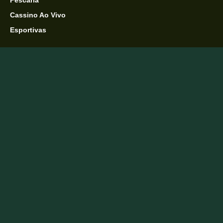
Pescaria
Cassino Ao Vivo
Esportivas