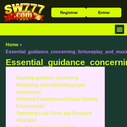
Registrar
Entrar
Baixa
Caça 
Cassin
Home
»
Essential_guidance_concerning_fortuneplay_and_maxi
Essential_guidance_concerni
Essential guidance concerning
fortuneplay and maximizing player
experiences
Structural Foundations of Digital Gaming
Environments
Optimizing Load Times and Resource
Allocation