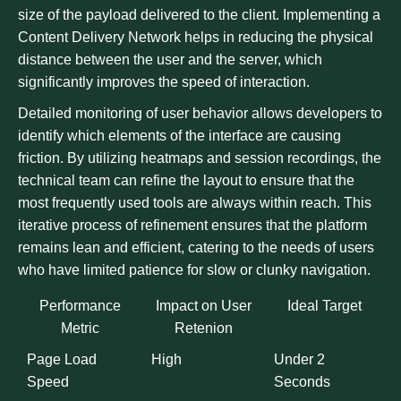
size of the payload delivered to the client. Implementing a
Content Delivery Network helps in reducing the physical
distance between the user and the server, which
significantly improves the speed of interaction.
Detailed monitoring of user behavior allows developers to
identify which elements of the interface are causing
friction. By utilizing heatmaps and session recordings, the
technical team can refine the layout to ensure that the
most frequently used tools are always within reach. This
iterative process of refinement ensures that the platform
remains lean and efficient, catering to the needs of users
who have limited patience for slow or clunky navigation.
Performance
Impact on User
Ideal Target
Metric
Retenion
Page Load
High
Under 2
Speed
Seconds