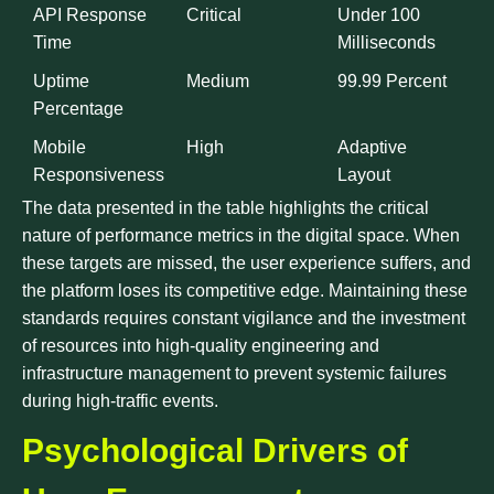
API Response
Critical
Under 100
Time
Milliseconds
Uptime
Medium
99.99 Percent
Percentage
Mobile
High
Adaptive
Responsiveness
Layout
The data presented in the table highlights the critical
nature of performance metrics in the digital space. When
these targets are missed, the user experience suffers, and
the platform loses its competitive edge. Maintaining these
standards requires constant vigilance and the investment
of resources into high-quality engineering and
infrastructure management to prevent systemic failures
during high-traffic events.
Psychological Drivers of