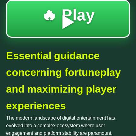
🔥 Play
▶️
Essential guidance
concerning fortuneplay
and maximizing player
experiences
The modern landscape of digital entertainment has
evolved into a complex ecosystem where user
engagement and platform stability are paramount.