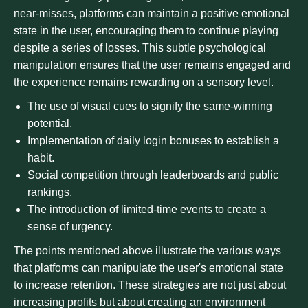
near-misses, platforms can maintain a positive emotional
state in the user, encouraging them to continue playing
despite a series of losses. This subtle psychological
manipulation ensures that the user remains engaged and
the experience remains rewarding on a sensory level.
The use of visual cues to signify the same-winning
potential.
Implementation of daily login bonuses to establish a
habit.
Social competition through leaderboards and public
rankings.
The introduction of limited-time events to create a
sense of urgency.
The points mentioned above illustrate the various ways
that platforms can manipulate the user's emotional state
to increase retention. These strategies are not just about
increasing profits but about creating an environment