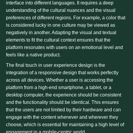
interface into different languages. It requires a deep
understanding of the cultural nuances and the visual
preferences of different regions. For example, a color that
is considered lucky in one culture may be viewed as
negatively in another. Adapting the visual and textual
elements to fit the cultural context ensures that the
platform resonates with users on an emotional level and
feels like a native product.
The final touch in user experience design is the
integration of a responsive design that works perfectly
across all devices. Whether a user is accessing the
platform from a high-end smartphone, a tablet, or a
desktop computer, the experience should be consistent
and the functionality should be identical. This ensures
that the users are not limited by their hardware and can
engage with the content whenever and wherever they
choose, which is essential for maintaining a high level of
engagement in a mobile-centric world.