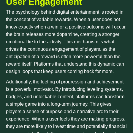
User Engagement
The psychology behind digital entertainment is rooted in
the concept of variable rewards. When a user does not
know exactly when a win or a positive outcome will occur,
the brain releases more dopamine, creating a stronger
emotional tie to the activity. This mechanism is what
drives the continuous engagement of players, as the
anticipation of a reward is often more powerful than the
reward itself. Platforms that understand this dynamic can
design loops that keep users coming back for more.
Additionally, the feeling of progression and achievement
is a powerful motivator. By introducing leveling systems,
badges, and unlockable content, platforms can transform
a simple game into a long-term journey. This gives
players a sense of purpose and a narrative arc to their
experience. When a user feels they are making progress,
they are more likely to invest time and potentially financial