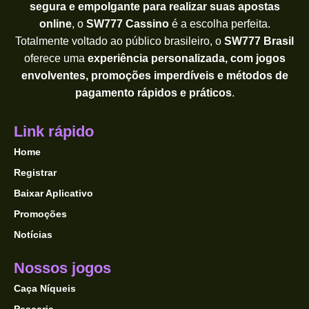
segura e empolgante para realizar suas apostas
online
, o
SW777 Cassino
é a escolha perfeita.
Totalmente voltado ao público brasileiro, o
SW777 Brasil
oferece uma
experiência personalizada, com jogos
envolventes, promoções imperdíveis e métodos de
pagamento rápidos e práticos
.
Link rápido
Home
Registrar
Baixar Aplicativo
Promoções
Notícias
Nossos jogos
Caça Níqueis