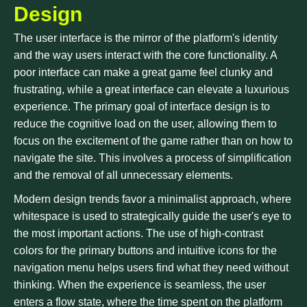
Design
The user interface is the mirror of the platform's identity
and the way users interact with the core functionality. A
poor interface can make a great game feel clunky and
frustrating, while a great interface can elevate a luxurious
experience. The primary goal of interface design is to
reduce the cognitive load on the user, allowing them to
focus on the excitement of the game rather than on how to
navigate the site. This involves a process of simplification
and the removal of all unnecessary elements.
Modern design trends favor a minimalist approach, where
whitespace is used to strategically guide the user's eye to
the most important actions. The use of high-contrast
colors for the primary buttons and intuitive icons for the
navigation menu helps users find what they need without
thinking. When the experience is seamless, the user
enters a flow state, where the time spent on the platform