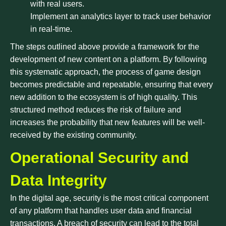
with real users.
Implement an analytics layer to track user behavior
in real-time.
The steps outlined above provide a framework for the
development of new content on a platform. By following
this systematic approach, the process of game design
becomes predictable and repeatable, ensuring that every
new addition to the ecosystem is of high quality. This
structured method reduces the risk of failure and
increases the probability that new features will be well-
received by the existing community.
Operational Security and
Data Integrity
In the digital age, security is the most critical component
of any platform that handles user data and financial
transactions. A breach of security can lead to the total