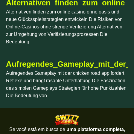
Alternativen_finden_zum_online_
Alternativen finden zum online casino ohne oasis und
neue Glücksspielstrategien entwickeln Die Risiken von
Online-Casinos ohne strenge Verifizierung Alternativen
zur Umgehung von Verifizierungsprozessen Die
Bedeutung
Aufregendes_Gameplay_mit_der_ch
Aufregendes Gameplay mit der chicken road app fordert
Reflexe und bringt rasante Unterhaltung Die Faszination
des simplen Gameplays Strategien für hohe Punktzahlen
Die Bedeutung von
Se você está em busca de
uma plataforma completa,