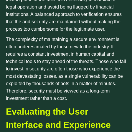
legal operation and avoid being flagged by financial
institutions. A balanced approach to verification ensures
that the and security are maintained without making the
process too cumbersome for the legitimate user.
The complexity of maintaining a secure environment is
often underestimated by those new to the industry. It
requires a constant investment in human capital and
technical tools to stay ahead of the threats. Those who fail
to invest in security are often those who experience the
most devastating losses, as a single vulnerability can be
exploited by thousands of bots in a matter of minutes.
Therefore, security must be viewed as a long-term
investment rather than a cost.
Evaluating the User
Interface and Experience