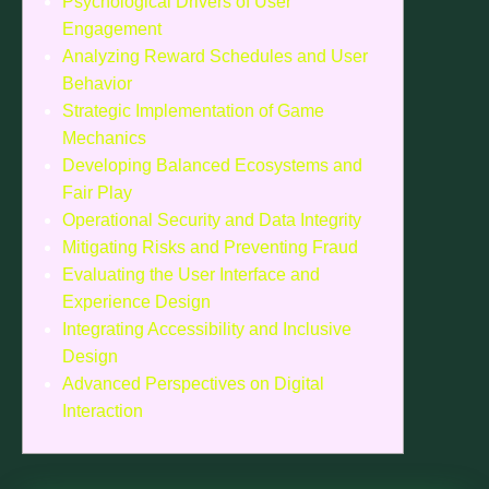
Psychological Drivers of User
Engagement
Analyzing Reward Schedules and User
Behavior
Strategic Implementation of Game
Mechanics
Developing Balanced Ecosystems and
Fair Play
Operational Security and Data Integrity
Mitigating Risks and Preventing Fraud
Evaluating the User Interface and
Experience Design
Integrating Accessibility and Inclusive
Design
Advanced Perspectives on Digital
Interaction