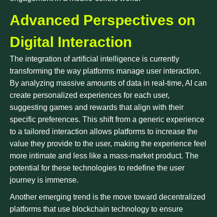
Advanced Perspectives on
Digital Interaction
The integration of artificial intelligence is currently
transforming the way platforms manage user interaction.
By analyzing massive amounts of data in real-time, AI can
create personalized experiences for each user,
suggesting games and rewards that align with their
specific preferences. This shift from a generic experience
to a tailored interaction allows platforms to increase the
value they provide to the user, making the experience feel
more intimate and less like a mass-market product. The
potential for these technologies to redefine the user
journey is immense.
Another emerging trend is the move toward decentralized
platforms that use blockchain technology to ensure