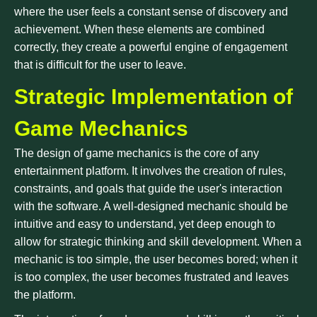
where the user feels a constant sense of discovery and
achievement. When these elements are combined
correctly, they create a powerful engine of engagement
that is difficult for the user to leave.
Strategic Implementation of
Game Mechanics
The design of game mechanics is the core of any
entertainment platform. It involves the creation of rules,
constraints, and goals that guide the user's interaction
with the software. A well-designed mechanic should be
intuitive and easy to understand, yet deep enough to
allow for strategic thinking and skill development. When a
mechanic is too simple, the user becomes bored; when it
is too complex, the user becomes frustrated and leaves
the platform.