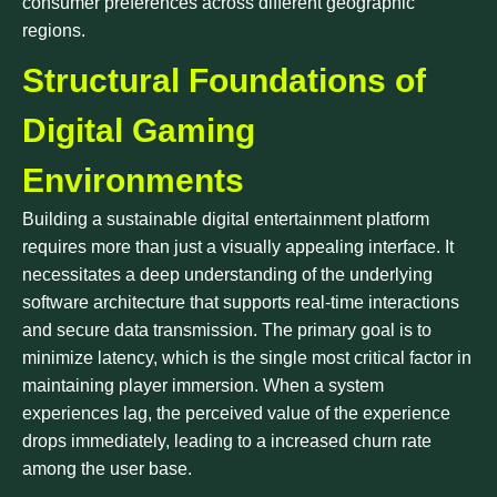
consumer preferences across different geographic
regions.
Structural Foundations of
Digital Gaming
Environments
Building a sustainable digital entertainment platform
requires more than just a visually appealing interface. It
necessitates a deep understanding of the underlying
software architecture that supports real-time interactions
and secure data transmission. The primary goal is to
minimize latency, which is the single most critical factor in
maintaining player immersion. When a system
experiences lag, the perceived value of the experience
drops immediately, leading to a increased churn rate
among the user base.