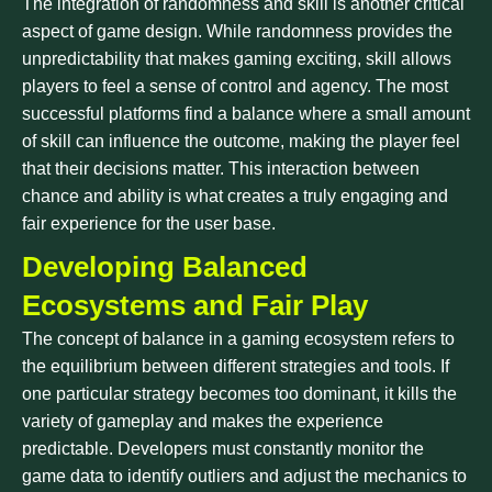
The integration of randomness and skill is another critical
aspect of game design. While randomness provides the
unpredictability that makes gaming exciting, skill allows
players to feel a sense of control and agency. The most
successful platforms find a balance where a small amount
of skill can influence the outcome, making the player feel
that their decisions matter. This interaction between
chance and ability is what creates a truly engaging and
fair experience for the user base.
Developing Balanced
Ecosystems and Fair Play
The concept of balance in a gaming ecosystem refers to
the equilibrium between different strategies and tools. If
one particular strategy becomes too dominant, it kills the
variety of gameplay and makes the experience
predictable. Developers must constantly monitor the
game data to identify outliers and adjust the mechanics to