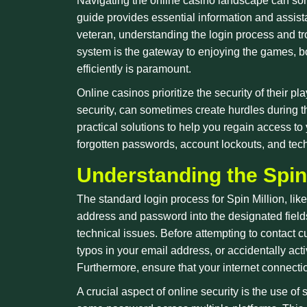
Navigating the online casino landscape can som
guide provides essential information and assist
veteran, understanding the login process and tr
system is the gateway to enjoying the games, bo
efficiently is paramount.
Online casinos prioritize the security of their
security, can sometimes create hurdles during t
practical solutions to help you regain access to
forgotten passwords, account lockouts, and techn
Understanding the Spin
The standard login process for Spin Million, like
address and password into the designated fields 
technical issues. Before attempting to contact c
typos in your email address, or accidentally act
Furthermore, ensure that your internet connection
A crucial aspect of online security is the use o