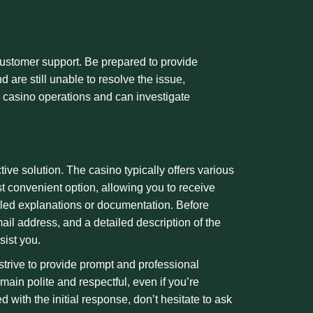
customer support. Be prepared to provide
are still unable to resolve the issue,
e casino operations and can investigate
ive solution. The casino typically offers various
st convenient option, allowing you to receive
iled explanations or documentation. Before
ail address, and a detailed description of the
sist you.
strive to provide prompt and professional
ain polite and respectful, even if you’re
d with the initial response, don’t hesitate to ask