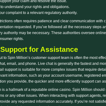
upport your claim and resolve the issue.
to understand your rights and obligations.
our complaint to a relevant regulatory authority.
trictions often requires patience and clear communication with 
ation requested. If you’ve followed all the necessary steps and 
ory authority may be necessary. These authorities oversee onlin
onsumer rights.
 Support for Assistance
t to Spin Million’s customer support team is often the most effect
chat, email, and phone. Live chat is generally the fastest and mo
l support is suitable for more complex issues that require deta
elevant information, such as your account username, registered em
on you provide, the quicker and more efficiently support can as
is a hallmark of a reputable online casino. Spin Million should 
s or any other issues. When interacting with support agents, rem
rovide any requested information accurately. If you’re not satisfie