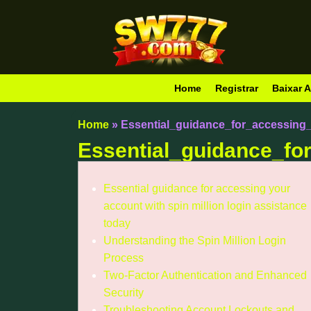
Home
Registrar
Baixar A
Home
»
Essential_guidance_for_accessing_
Essential_guidance_fo
Essential guidance for accessing your
account with spin million login assistance
today
Understanding the Spin Million Login
Process
Two-Factor Authentication and Enhanced
Security
Troubleshooting Account Lockouts and