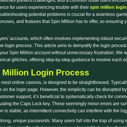
etimes present challenges, and a common issue users encounter 
ance for users experiencing trouble with their
spin million login
oubleshooting potential problems is crucial for a seamless gami
nuses, and features that Spin Million has to offer, so ensuring
 players' accounts, which often involves implementing robust se
he login process. This article aims to demystify the login proc
 your Spin Million account without unnecessary frustration. We w
ical glitches, offering step-by-step guidance to resolve each sit
 Million Login Process
 most online casinos, is designed to be straightforward. Typically
on the login page. However, the simplicity can be disrupted by se
ustomer support, it’s beneficial to systematically check for comm
ivating the Caps Lock key. These seemingly minor errors are surp
 is stable, as intermittent connectivity can interfere with the log
f strong, unique passwords. Many users fall into the trap of usin