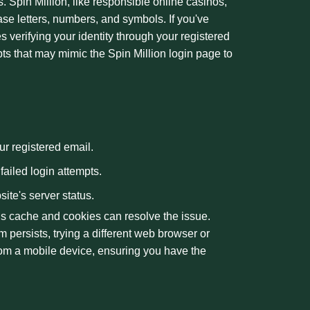
. Spin Million, like responsible online casinos,
e letters, numbers, and symbols. If you've
 verifying your identity through your registered
s that may mimic the Spin Million login page to
ur registered email.
failed login attempts.
ite's server status.
er’s cache and cookies can resolve the issue.
m persists, trying a different web browser or
from a mobile device, ensuring you have the