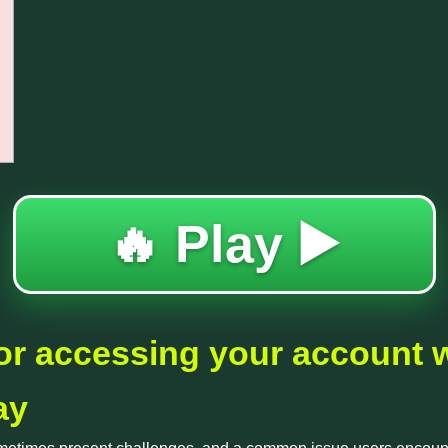
🔥 Play ▶️
or accessing your account w
ay