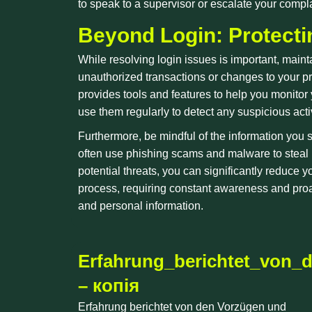
to speak to a supervisor or escalate your compl
Beyond Login: Protecti
While resolving login issues is important, maint
unauthorized transactions or changes to your pro
provides tools and features to help you monitor 
use them regularly to detect any suspicious activ
Furthermore, be mindful of the information you 
often use phishing scams and malware to steal lo
potential threats, you can significantly reduce 
process, requiring constant awareness and proa
and personal information.
Erfahrung_berichtet_von_
– копія
Erfahrung berichtet von den Vorzügen und