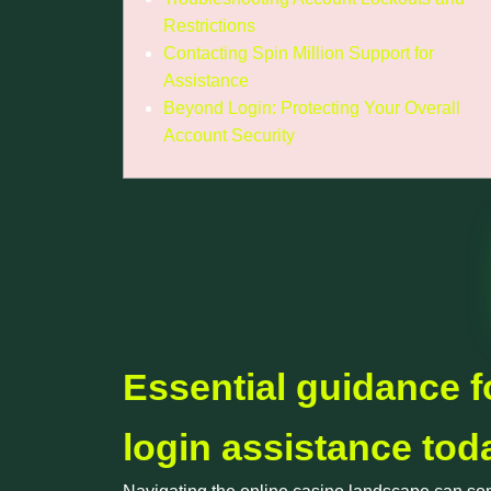
Restrictions
Contacting Spin Million Support for
Assistance
Beyond Login: Protecting Your Overall
Account Security
Essential guidance f
login assistance tod