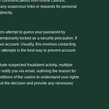
te communications from online casinos,
 any suspicious links or requests for personal
irectly.
ers attempt to guess your password by
emporarily locked as a security precaution. If
ur account. Usually, this involves contacting
n attempts is the best way to prevent account
ude suspected fraudulent activity, multiple
 notify you via email, outlining the reason for
onditions of the casino to understand your rights
ppeal the decision and provide any necessary