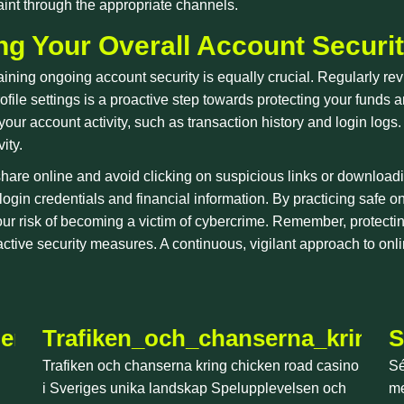
aint through the appropriate channels.
ng Your Overall Account Securi
aining ongoing account security is equally crucial. Regularly rev
file settings is a proactive step towards protecting your funds a
your account activity, such as transaction history and login logs.
ity.
share online and avoid clicking on suspicious links or downloadi
gin credentials and financial information. By practicing safe on
your risk of becoming a victim of cybercrime. Remember, protecti
ctive security measures. A continuous, vigilant approach to on
den_Vorzügen_und_Risiken_beim_on
Trafiken_och_chanserna_kring_
S
Trafiken och chanserna kring chicken road casino
Sé
i Sveriges unika landskap Spelupplevelsen och
me