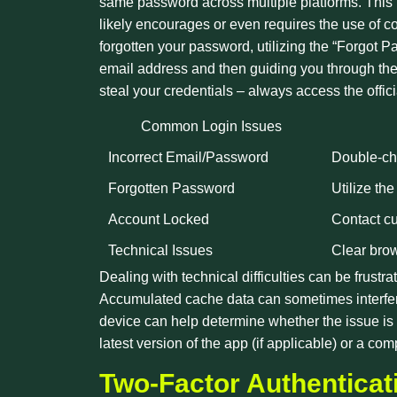
same password across multiple platforms. This pr
likely encourages or even requires the use of 
forgotten your password, utilizing the “Forgot P
email address and then guiding you through the
steal your credentials – always access the offici
Common Login Issues
Incorrect Email/Password
Double-che
Forgotten Password
Utilize th
Account Locked
Contact cu
Technical Issues
Clear brow
Dealing with technical difficulties can be frust
Accumulated cache data can sometimes interfere w
device can help determine whether the issue is s
latest version of the app (if applicable) or a co
Two-Factor Authenticat