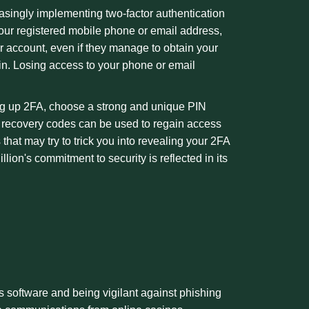
easingly implementing two-factor authentication
 your registered mobile phone or email address,
ur account, even if they manage to obtain your
 in. Losing access to your phone or email
ing up 2FA, choose a strong and unique PIN
e recovery codes can be used to regain access
that may try to trick you into revealing your 2FA
ion's commitment to security is reflected in its
s software and being vigilant against phishing