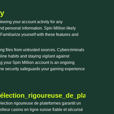
ty
iewing your account activity for any
nd personal information. Spin Million likely
 Familiarize yourself with these features and
ng files from untrusted sources. Cybercriminals
line habits and staying vigilant against
ng your Spin Million account is an ongoing
line security safeguards your gaming experience
line_casino_ohne_oasis
chicken_road_casino_i_Sveriges_un
élection_rigoureuse_de_plateformes
lection rigoureuse de plateformes garantit un
illeur casino en ligne suisse fiable et sécurisé