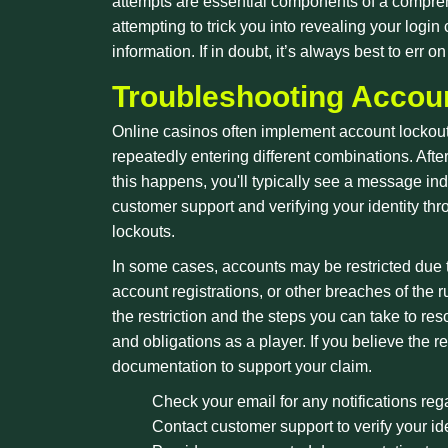
attempts are essential components of a compreh
attempting to trick you into revealing your logi
information. If in doubt, it’s always best to err 
Troubleshooting Accoun
Online casinos often implement account lockout
repeatedly entering different combinations. Afte
this happens, you'll typically see a message ind
customer support and verifying your identity thr
lockouts.
In some cases, accounts may be restricted due to
account registrations, or other breaches of the ru
the restriction and the steps you can take to res
and obligations as a player. If you believe the 
documentation to support your claim.
Check your email for any notifications rega
Contact customer support to verify your ide