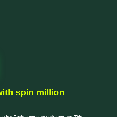
ith spin million