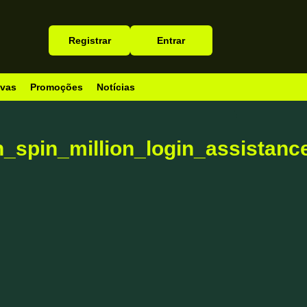
Registrar
Entrar
ivas
Promoções
Notícias
_spin_million_login_assistanc