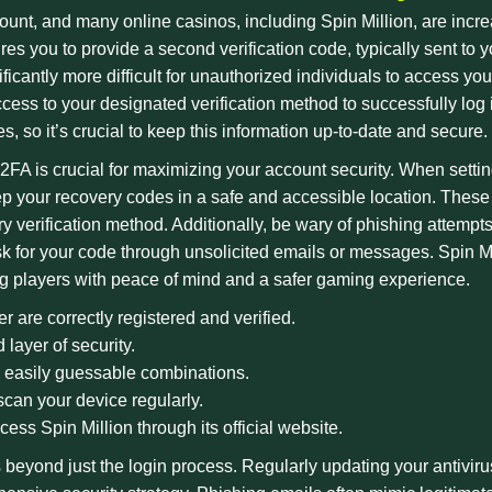
mount, and many online casinos, including Spin Million, are incr
res you to provide a second verification code, typically sent to
ificantly more difficult for unauthorized individuals to access yo
cess to your designated verification method to successfully log
, so it’s crucial to keep this information up-to-date and secure.
 2FA is crucial for maximizing your account security. When sett
ep your recovery codes in a safe and accessible location. Thes
y verification method. Additionally, be wary of phishing attempts 
sk for your code through unsolicited emails or messages. Spin Mill
g players with peace of mind and a safer gaming experience.
are correctly registered and verified.
layer of security.
 easily guessable combinations.
scan your device regularly.
ess Spin Million through its official website.
 beyond just the login process. Regularly updating your antiviru