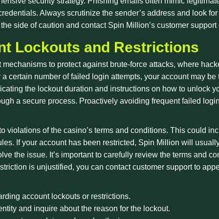
ensive security strategy. Phishing emails often mimic legitima
n credentials. Always scrutinize the sender’s address and look for
on the side of caution and contact Spin Million’s customer support d
t Lockouts and Restrictions
 mechanisms to protect against brute-force attacks, where hack
r a certain number of failed login attempts, your account may be t
icating the lockout duration and instructions on how to unlock yo
ough a secure process. Proactively avoiding frequent failed logi
 violations of the casino’s terms and conditions. This could incl
les. If your account has been restricted, Spin Million will usually
olve the issue. It’s important to carefully review the terms and c
restriction is unjustified, you can contact customer support to a
rding account lockouts or restrictions.
ntity and inquire about the reason for the lockout.