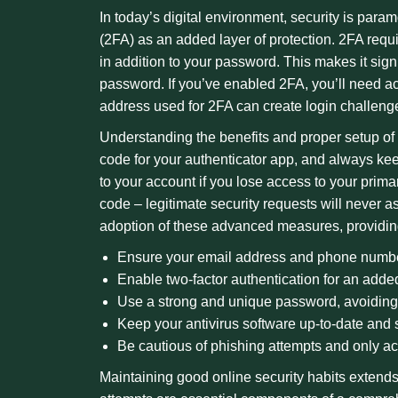
In today’s digital environment, security is para
(2FA) as an added layer of protection. 2FA requi
in addition to your password. This makes it sign
password. If you’ve enabled 2FA, you’ll need ac
address used for 2FA can create login challenges
Understanding the benefits and proper setup of
code for your authenticator app, and always ke
to your account if you lose access to your primar
code – legitimate security requests will never a
adoption of these advanced measures, providin
Ensure your email address and phone number 
Enable two-factor authentication for an added 
Use a strong and unique password, avoiding
Keep your antivirus software up-to-date and 
Be cautious of phishing attempts and only acc
Maintaining good online security habits extends