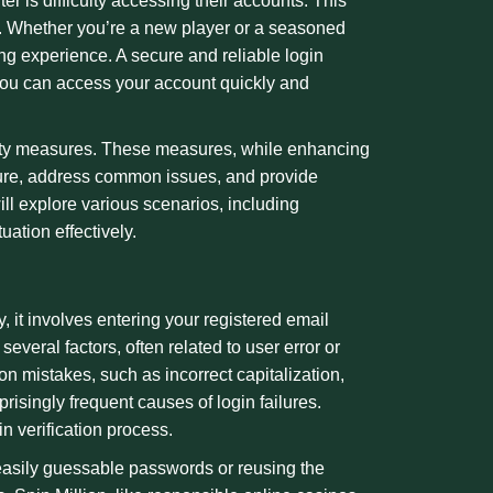
is difficulty accessing their accounts. This
. Whether you’re a new player or a seasoned
ng experience. A secure and reliable login
 you can access your account quickly and
curity measures. These measures, while enhancing
edure, address common issues, and provide
ill explore various scenarios, including
uation effectively.
, it involves entering your registered email
veral factors, often related to user error or
on mistakes, such as incorrect capitalization,
risingly frequent causes of login failures.
in verification process.
g easily guessable passwords or reusing the