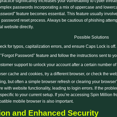
actice significantly increases your vulnerability to cyber threats
complex passwords incorporating a mix of uppercase and lowercas
assword” feature becomes essential. This feature usually involves
 password reset process. Always be cautious of phishing attempt
al website directly.
Possible Solutions
ck for typos, capitalization errors, and ensure Caps Lock is off.
e "Forgot Password" feature and follow the instructions sent to yo
stomer support to unlock your account after a certain number of 
ser cache and cookies, try a different browser, or check the webs
rating, but often a simple browser refresh or clearing your brows
ith website functionality, leading to login errors. If the proble
pecific to your current setup. If you’re accessing Spin Million 
mpatible mobile browser is also important.
ion and Enhanced Security