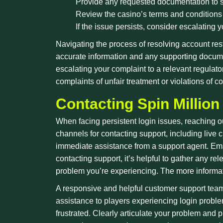
Provide any requested documentation to s
Review the casino’s terms and conditions 
If the issue persists, consider escalating y
Navigating the process of resolving account res
accurate information and any supporting document
escalating your complaint to a relevant regulat
complaints of unfair treatment or violations of c
Contacting Spin Million
When facing persistent login issues, reaching ou
channels for contacting support, including live 
immediate assistance from a support agent. Emai
contacting support, it’s helpful to gather any r
problem you’re experiencing. The more informati
A responsive and helpful customer support team 
assistance to players experiencing login problem
frustrated. Clearly articulate your problem and p