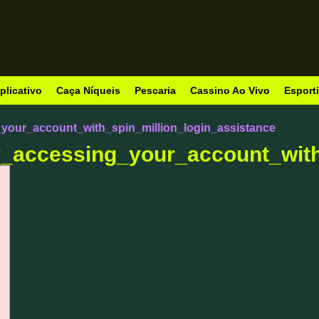
plicativo
Caça Níqueis
Pescaria
Cassino Ao Vivo
Esport
your_account_with_spin_million_login_assistance
r_accessing_your_account_with