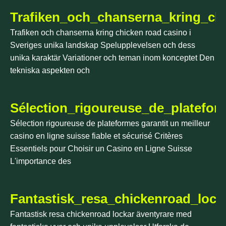
Trafiken_och_chanserna_kring_ch
Trafiken och chanserna kring chicken road casino i
Sveriges unika landskap Spelupplevelsen och dess
unika karaktär Variationer och teman inom konceptet Den
tekniska aspekten och
Sélection_rigoureuse_de_platefor
Sélection rigoureuse de plateformes garantit un meilleur
casino en ligne suisse fiable et sécurisé Critères
Essentiels pour Choisir un Casino en Ligne Suisse
L'importance des
Fantastisk_resa_chickenroad_loc
Fantastisk resa chickenroad lockar äventyrare med