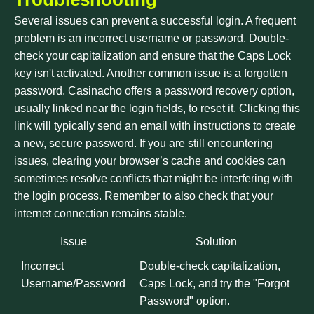
Several issues can prevent a successful login. A frequent
problem is an incorrect username or password. Double-
check your capitalization and ensure that the Caps Lock
key isn't activated. Another common issue is a forgotten
password. Casinacho offers a password recovery option,
usually linked near the login fields, to reset it. Clicking this
link will typically send an email with instructions to create
a new, secure password. If you are still encountering
issues, clearing your browser’s cache and cookies can
sometimes resolve conflicts that might be interfering with
the login process. Remember to also check that your
internet connection remains stable.
Issue
Solution
Incorrect
Double-check capitalization,
Username/Password
Caps Lock, and try the "Forgot
Password" option.