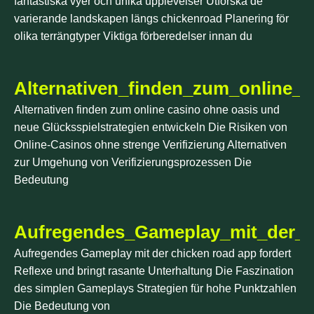
fantastiska vyer och unika upplevelser Utforska de
varierande landskapen längs chickenroad Planering för
olika terrängtyper Viktiga förberedelser innan du
Alternativen_finden_zum_online_
Alternativen finden zum online casino ohne oasis und
neue Glücksspielstrategien entwickeln Die Risiken von
Online-Casinos ohne strenge Verifizierung Alternativen
zur Umgehung von Verifizierungsprozessen Die
Bedeutung
Aufregendes_Gameplay_mit_der_ch
Aufregendes Gameplay mit der chicken road app fordert
Reflexe und bringt rasante Unterhaltung Die Faszination
des simplen Gameplays Strategien für hohe Punktzahlen
Die Bedeutung von