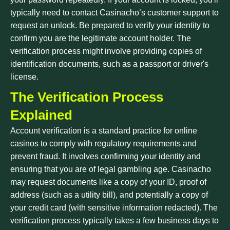
typically need to contact Casinacho’s customer support to
request an unlock. Be prepared to verify your identity to
confirm you are the legitimate account holder. The
verification process might involve providing copies of
identification documents, such as a passport or driver's
license.
The Verification Process
Explained
Account verification is a standard practice for online
casinos to comply with regulatory requirements and
prevent fraud. It involves confirming your identity and
ensuring that you are of legal gambling age. Casinacho
may request documents like a copy of your ID, proof of
address (such as a utility bill), and potentially a copy of
your credit card (with sensitive information redacted). The
verification process typically takes a few business days to