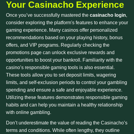
Your Casinacho Experience
Once you’ve successfully mastered the
casinacho login
,
consider exploring the platform's features to enhance your
gaming experience. Many casinos offer personalized
recommendations based on your playing history, bonus
offers, and VIP programs. Regularly checking the
promotions page can unlock exclusive rewards and
opportunities to boost your bankroll. Familiarity with the
casino’s responsible gaming tools is also essential.
These tools allow you to set deposit limits, wagering
limits, and self-exclusion periods to control your gambling
spending and ensure a safe and enjoyable experience.
Utilizing these features demonstrates responsible gaming
habits and can help you maintain a healthy relationship
with online gambling.
Don’t underestimate the value of reading the Casinacho’s
terms and conditions. While often lengthy, they outline