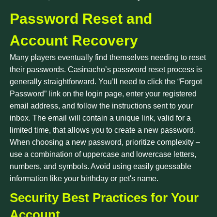
Password Reset and
Account Recovery
Many players eventually find themselves needing to reset
their passwords. Casinacho’s password reset process is
generally straightforward. You’ll need to click the “Forgot
Password” link on the login page, enter your registered
email address, and follow the instructions sent to your
inbox. The email will contain a unique link, valid for a
limited time, that allows you to create a new password.
When choosing a new password, prioritize complexity –
use a combination of uppercase and lowercase letters,
numbers, and symbols. Avoid using easily guessable
information like your birthday or pet's name.
Security Best Practices for Your
Account