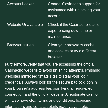
Account Locked
Contact Casinacho support for
assistance with unlocking your
account.
Website Unavailable
Check if the Casinacho site is
experiencing downtime or
maintenance.
Browser Issues
Clear your browser's cache
and cookies or try a different
browser.
Furthermore, verify that you are accessing the official
Casinacho website to avoid phishing attempts. Phishing
websites mimic legitimate sites to steal your login
credentials. Always look for the secure padlock icon in
your browser’s address bar, signifying an encrypted
connection and the official website. A legitimate casino
will also have clear terms and conditions, licensing
information, and contact details readily available.