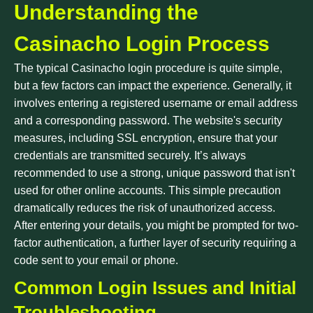
Understanding the
Casinacho Login Process
The typical Casinacho login procedure is quite simple,
but a few factors can impact the experience. Generally, it
involves entering a registered username or email address
and a corresponding password. The website's security
measures, including SSL encryption, ensure that your
credentials are transmitted securely. It’s always
recommended to use a strong, unique password that isn't
used for other online accounts. This simple precaution
dramatically reduces the risk of unauthorized access.
After entering your details, you might be prompted for two-
factor authentication, a further layer of security requiring a
code sent to your email or phone.
Common Login Issues and Initial
Troubleshooting