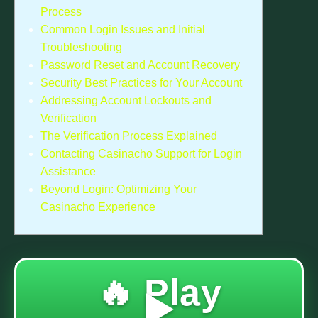
Process
Common Login Issues and Initial
Troubleshooting
Password Reset and Account Recovery
Security Best Practices for Your Account
Addressing Account Lockouts and
Verification
The Verification Process Explained
Contacting Casinacho Support for Login
Assistance
Beyond Login: Optimizing Your
Casinacho Experience
🔥 Play
▶️