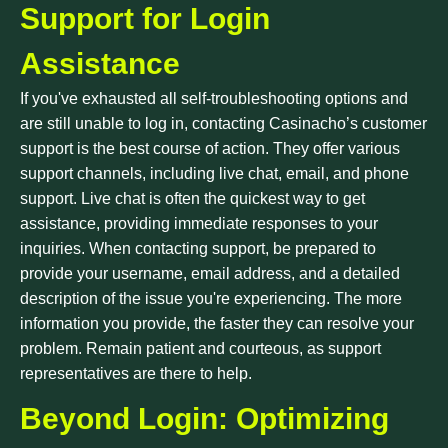
Support for Login
Assistance
If you've exhausted all self-troubleshooting options and
are still unable to log in, contacting Casinacho’s customer
support is the best course of action. They offer various
support channels, including live chat, email, and phone
support. Live chat is often the quickest way to get
assistance, providing immediate responses to your
inquiries. When contacting support, be prepared to
provide your username, email address, and a detailed
description of the issue you're experiencing. The more
information you provide, the faster they can resolve your
problem. Remain patient and courteous, as support
representatives are there to help.
Beyond Login: Optimizing