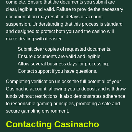
complete. Ensure that the documents you submit are
clear, legible, and valid. Failure to provide the necessary
documentation may result in delays or account
suspension. Understanding that this process is standard
and designed to protect both you and the casino will
make dealing with it easier.
Submit clear copies of requested documents.
Ensure documents are valid and legible.
Allow several business days for processing.
Contact support if you have questions.
Completing verification unlocks the full potential of your
Casinacho account, allowing you to deposit and withdraw
funds without restrictions. It also demonstrates adherence
to responsible gaming principles, promoting a safe and
secure gambling environment.
Contacting Casinacho