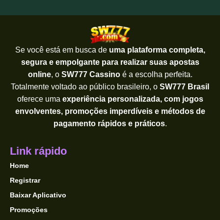
Se você está em busca de
uma plataforma completa,
segura e empolgante para realizar suas apostas
online
, o
SW777 Cassino
é a escolha perfeita.
Totalmente voltado ao público brasileiro, o
SW777 Brasil
oferece uma
experiência personalizada, com jogos
envolventes, promoções imperdíveis e métodos de
pagamento rápidos e práticos
.
Link rápido
Home
Registrar
Baixar Aplicativo
Promoções