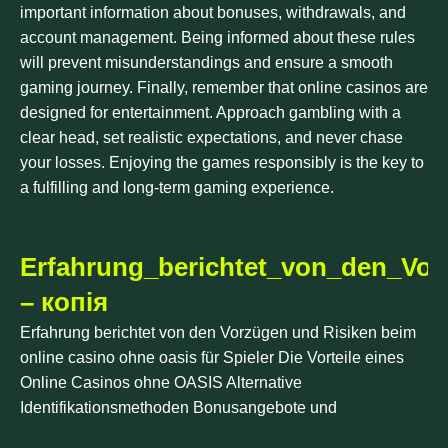
important information about bonuses, withdrawals, and
account management. Being informed about these rules
will prevent misunderstandings and ensure a smooth
gaming journey. Finally, remember that online casinos are
designed for entertainment. Approach gambling with a
clear head, set realistic expectations, and never chase
your losses. Enjoying the games responsibly is the key to
a fulfilling and long-term gaming experience.
Erfahrung_berichtet_von_den_Vo
– копія
Erfahrung berichtet von den Vorzügen und Risiken beim
online casino ohne oasis für Spieler Die Vorteile eines
Online Casinos ohne OASIS Alternative
Identifikationsmethoden Bonusangebote und