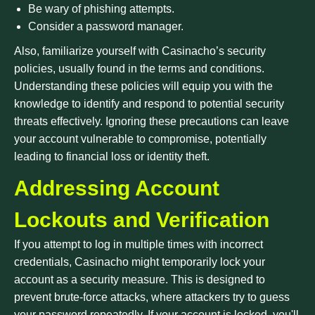
Be wary of phishing attempts.
Consider a password manager.
Also, familiarize yourself with Casinacho’s security
policies, usually found in the terms and conditions.
Understanding these policies will equip you with the
knowledge to identify and respond to potential security
threats effectively. Ignoring these precautions can leave
your account vulnerable to compromise, potentially
leading to financial loss or identity theft.
Addressing Account
Lockouts and Verification
If you attempt to log in multiple times with incorrect
credentials, Casinacho might temporarily lock your
account as a security measure. This is designed to
prevent brute-force attacks, where attackers try to guess
your password repeatedly. If your account is locked, you'll