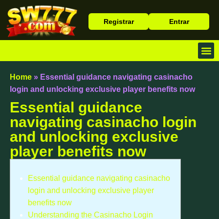
Registrar
Entrar
Baixa
Caça 
Cassin
Home
»
Essential guidance navigating casinacho
login and unlocking exclusive player benefits now
Essential guidance
navigating casinacho login
and unlocking exclusive
player benefits now
Essential guidance navigating casinacho
login and unlocking exclusive player
benefits now
Understanding the Casinacho Login