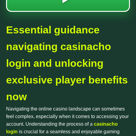
Essential guidance
navigating casinacho
login and unlocking
exclusive player benefits
now
Navigating the online casino landscape can sometimes
feel complex, especially when it comes to accessing your
account. Understanding the process of a
casinacho
login
is crucial for a seamless and enjoyable gaming