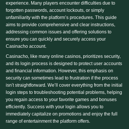
experience. Many players encounter difficulties due to
forgotten passwords, account lockouts, or simply
unfamiliarity with the platform’s procedures. This guide
aims to provide comprehensive and clear instructions,
addressing common issues and offering solutions to
ensure you can quickly and securely access your
Casinacho account.
Casinacho, like many online casinos, prioritizes security,
and its login process is designed to protect user accounts
and financial information. However, this emphasis on
security can sometimes lead to frustration if the process
isn't straightforward. We’ll cover everything from the initial
login steps to troubleshooting potential problems, helping
you regain access to your favorite games and bonuses
efficiently. Success with your login allows you to
immediately capitalize on promotions and enjoy the full
range of entertainment the platform offers.