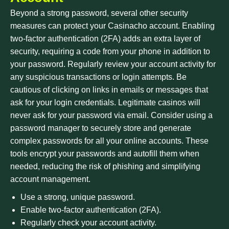
Beyond a strong password, several other security
measures can protect your Casinacho account. Enabling
two-factor authentication (2FA) adds an extra layer of
security, requiring a code from your phone in addition to
your password. Regularly review your account activity for
any suspicious transactions or login attempts. Be
cautious of clicking on links in emails or messages that
ask for your login credentials. Legitimate casinos will
never ask for your password via email. Consider using a
password manager to securely store and generate
complex passwords for all your online accounts. These
tools encrypt your passwords and autofill them when
needed, reducing the risk of phishing and simplifying
account management.
Use a strong, unique password.
Enable two-factor authentication (2FA).
Regularly check your account activity.