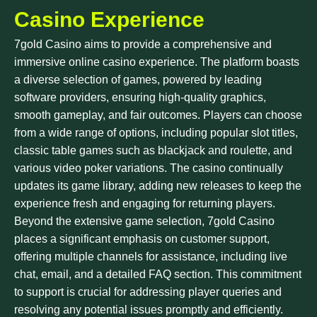
Casino Experience
7gold Casino aims to provide a comprehensive and
immersive online casino experience. The platform boasts
a diverse selection of games, powered by leading
software providers, ensuring high-quality graphics,
smooth gameplay, and fair outcomes. Players can choose
from a wide range of options, including popular slot titles,
classic table games such as blackjack and roulette, and
various video poker variations. The casino continually
updates its game library, adding new releases to keep the
experience fresh and engaging for returning players.
Beyond the extensive game selection, 7gold Casino
places a significant emphasis on customer support,
offering multiple channels for assistance, including live
chat, email, and a detailed FAQ section. This commitment
to support is crucial for addressing player queries and
resolving any potential issues promptly and efficiently.