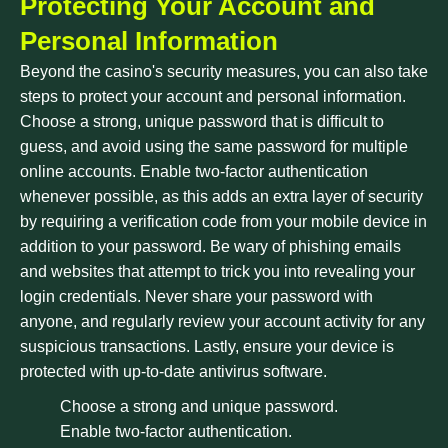
Protecting Your Account and
Personal Information
Beyond the casino's security measures, you can also take
steps to protect your account and personal information.
Choose a strong, unique password that is difficult to
guess, and avoid using the same password for multiple
online accounts. Enable two-factor authentication
whenever possible, as this adds an extra layer of security
by requiring a verification code from your mobile device in
addition to your password. Be wary of phishing emails
and websites that attempt to trick you into revealing your
login credentials. Never share your password with
anyone, and regularly review your account activity for any
suspicious transactions. Lastly, ensure your device is
protected with up-to-date antivirus software.
Choose a strong and unique password.
Enable two-factor authentication.