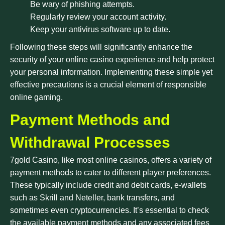
Be wary of phishing attempts.
Regularly review your account activity.
Keep your antivirus software up to date.
Following these steps will significantly enhance the
security of your online casino experience and help protect
your personal information. Implementing these simple yet
effective precautions is a crucial element of responsible
online gaming.
Payment Methods and
Withdrawal Processes
7gold Casino, like most online casinos, offers a variety of
payment methods to cater to different player preferences.
These typically include credit and debit cards, e-wallets
such as Skrill and Neteller, bank transfers, and
sometimes even cryptocurrencies. It’s essential to check
the available payment methods and any associated fees