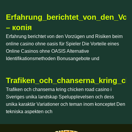
Erfahrung_berichtet_von_den_Vo
– копія
Erfahrung berichtet von den Vorzügen und Risiken beim
online casino ohne oasis für Spieler Die Vorteile eines
Online Casinos ohne OASIS Alternative
Identifikationsmethoden Bonusangebote und
Trafiken_och_chanserna_kring_ch
Trafiken och chanserna kring chicken road casino i
Sveriges unika landskap Spelupplevelsen och dess
unika karaktär Variationer och teman inom konceptet Den
tekniska aspekten och