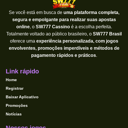
Se você está em busca de
uma plataforma completa,
segura e empolgante para realizar suas apostas
online
, o
SW777 Cassino
é a escolha perfeita.
Totalmente voltado ao público brasileiro, o
SW777 Brasil
oferece uma
experiência personalizada, com jogos
envolventes, promoções imperdíveis e métodos de
pagamento rápidos e práticos
.
Link rápido
Home
Registrar
Baixar Aplicativo
Promoções
Notícias
Nossos jogos