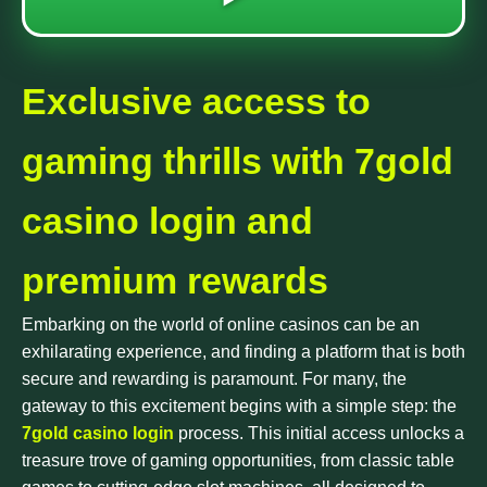
Exclusive access to
gaming thrills with 7gold
casino login and
premium rewards
Embarking on the world of online casinos can be an
exhilarating experience, and finding a platform that is both
secure and rewarding is paramount. For many, the
gateway to this excitement begins with a simple step: the
7gold casino login
process. This initial access unlocks a
treasure trove of gaming opportunities, from classic table