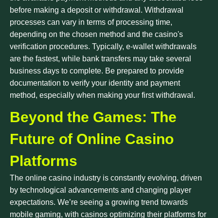
before making a deposit or withdrawal. Withdrawal
processes can vary in terms of processing time,
depending on the chosen method and the casino's
verification procedures. Typically, e-wallet withdrawals
are the fastest, while bank transfers may take several
business days to complete. Be prepared to provide
documentation to verify your identity and payment
method, especially when making your first withdrawal.
Beyond the Games: The
Future of Online Casino
Platforms
The online casino industry is constantly evolving, driven
by technological advancements and changing player
expectations. We’re seeing a growing trend towards
mobile gaming, with casinos optimizing their platforms for