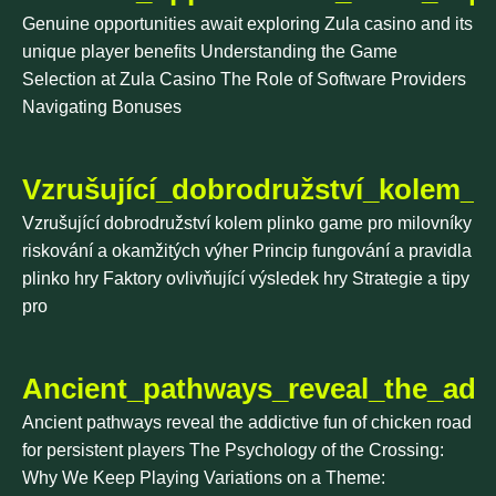
Genuine opportunities await exploring Zula casino and its
unique player benefits Understanding the Game
Selection at Zula Casino The Role of Software Providers
Navigating Bonuses
Vzrušující_dobrodružství_kolem_
Vzrušující dobrodružství kolem plinko game pro milovníky
riskování a okamžitých výher Princip fungování a pravidla
plinko hry Faktory ovlivňující výsledek hry Strategie a tipy
pro
Ancient_pathways_reveal_the_addi
Ancient pathways reveal the addictive fun of chicken road
for persistent players The Psychology of the Crossing:
Why We Keep Playing Variations on a Theme: