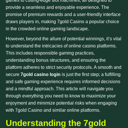
games to cutting-edge slot machines, all designed to
provide a seamless and enjoyable experience. The
promise of premium rewards and a user-friendly interface
draws players in, making 7gold Casino a popular choice
in the crowded online gaming landscape.
However, beyond the allure of potential winnings, it’s vital
to understand the intricacies of online casino platforms.
This includes responsible gaming practices,
understanding bonus structures, and ensuring the
platform adheres to strict security protocols. A smooth and
secure
7gold casino login
is just the first step; a fulfilling
and safe gaming experience requires informed decisions
and a mindful approach. This article will navigate you
through everything you need to know to maximize your
enjoyment and minimize potential risks when engaging
with 7gold Casino and similar online platforms.
Understanding the 7gold