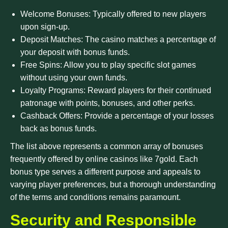
Welcome Bonuses: Typically offered to new players
upon sign-up.
Deposit Matches: The casino matches a percentage of
your deposit with bonus funds.
Free Spins: Allow you to play specific slot games
without using your own funds.
Loyalty Programs: Reward players for their continued
patronage with points, bonuses, and other perks.
Cashback Offers: Provide a percentage of your losses
back as bonus funds.
The list above represents a common array of bonuses
frequently offered by online casinos like 7gold. Each
bonus type serves a different purpose and appeals to
varying player preferences, but a thorough understanding
of the terms and conditions remains paramount.
Security and Responsible