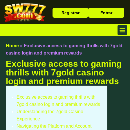
Registrar
Entrar
Baixa
Caça 
Cassin
Home
»
Exclusive access to gaming thrills with 7gold
casino login and premium rewards
Exclusive access to gaming
thrills with 7gold casino
login and premium rewards
Exclusive access to gaming thrills with
7gold casino login and premium rewards
Understanding the 7gold Casino
Experience
Navigating the Platform and Account