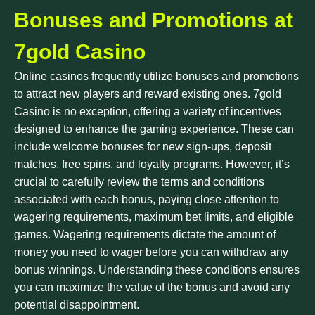
Bonuses and Promotions at
7gold Casino
Online casinos frequently utilize bonuses and promotions
to attract new players and reward existing ones. 7gold
Casino is no exception, offering a variety of incentives
designed to enhance the gaming experience. These can
include welcome bonuses for new sign-ups, deposit
matches, free spins, and loyalty programs. However, it’s
crucial to carefully review the terms and conditions
associated with each bonus, paying close attention to
wagering requirements, maximum bet limits, and eligible
games. Wagering requirements dictate the amount of
money you need to wager before you can withdraw any
bonus winnings. Understanding these conditions ensures
you can maximize the value of the bonus and avoid any
potential disappointment.