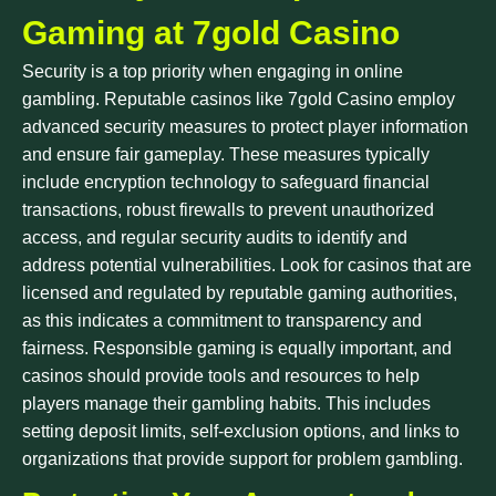
Gaming at 7gold Casino
Security is a top priority when engaging in online
gambling. Reputable casinos like 7gold Casino employ
advanced security measures to protect player information
and ensure fair gameplay. These measures typically
include encryption technology to safeguard financial
transactions, robust firewalls to prevent unauthorized
access, and regular security audits to identify and
address potential vulnerabilities. Look for casinos that are
licensed and regulated by reputable gaming authorities,
as this indicates a commitment to transparency and
fairness. Responsible gaming is equally important, and
casinos should provide tools and resources to help
players manage their gambling habits. This includes
setting deposit limits, self-exclusion options, and links to
organizations that provide support for problem gambling.