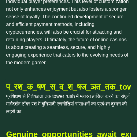
individual player preferences. This level of customization
not only enhances enjoyment but also fosters a stronger
sense of loyalty. The continued development of secure
and efficient payment methods, including
cryptocurrencies, will also be crucial for attracting and
retaining players. Ultimately, the future of online casinos
is about creating a seamless, secure, and highly
engaging experience that caters to the evolving needs of
the modern gamer.
प_रश_क_षण_स_व_श_षज_ञत_तक_towe
प्रशिक्षण से विशेषज्ञता तक tower rush में महारत हासिल करने का संपूर्ण
मार्गदर्शन टॉवर रश में बुनियादी रणनीतियां संसाधनों का प्रबंधन दुश्मन की
लहरों का
Genuine_opportunities_await_expl