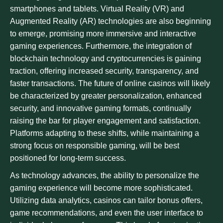
smartphones and tablets. Virtual Reality (VR) and
Augmented Reality (AR) technologies are also beginning
to emerge, promising more immersive and interactive
gaming experiences. Furthermore, the integration of
blockchain technology and cryptocurrencies is gaining
traction, offering increased security, transparency, and
faster transactions. The future of online casinos will likely
be characterized by greater personalization, enhanced
security, and innovative gaming formats, continually
raising the bar for player engagement and satisfaction.
Platforms adapting to these shifts, while maintaining a
strong focus on responsible gaming, will be best
positioned for long-term success.
As technology advances, the ability to personalize the
gaming experience will become more sophisticated.
Utilizing data analytics, casinos can tailor bonus offers,
game recommendations, and even the user interface to