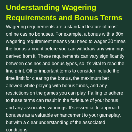
Understanding Wagering
Requirements and Bonus Terms
Wagering requirements are a standard feature of most
online casino bonuses. For example, a bonus with a 30x
wagering requirement means you need to wager 30 times
the bonus amount before you can withdraw any winnings
derived from it. These requirements can vary significantly
between casinos and bonus types, so it’s vital to read the
fine print. Other important terms to consider include the
time limit for clearing the bonus, the maximum bet
allowed while playing with bonus funds, and any
restrictions on the games you can play. Failing to adhere
to these terms can result in the forfeiture of your bonus
and any associated winnings. It's essential to approach
bonuses as a valuable enhancement to your gameplay,
but with a clear understanding of the associated
conditions.