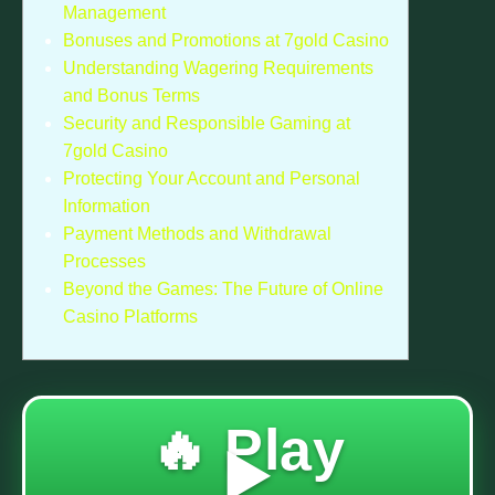
Management
Bonuses and Promotions at 7gold Casino
Understanding Wagering Requirements
and Bonus Terms
Security and Responsible Gaming at
7gold Casino
Protecting Your Account and Personal
Information
Payment Methods and Withdrawal
Processes
Beyond the Games: The Future of Online
Casino Platforms
🔥 Play
▶️