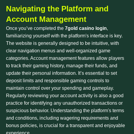
Navigating the Platform and
Account Management
Once you’ve completed the
7gold casino login
,
familiarizing yourself with the platform's interface is key.
The website is generally designed to be intuitive, with
clear navigation menus and well-organized game
categories. Account management features allow players
to track their gaming history, manage their funds, and
update their personal information. It’s essential to set
deposit limits and responsible gaming controls to
maintain control over your spending and gameplay.
Regularly reviewing your account activity is also a good
practice for identifying any unauthorized transactions or
suspicious behavior. Understanding the platform's terms
and conditions, including wagering requirements and
bonus policies, is crucial for a transparent and enjoyable
experience.