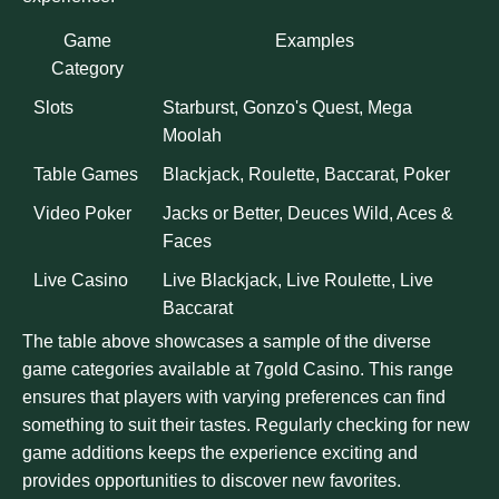
Game
Examples
Category
Slots
Starburst, Gonzo's Quest, Mega
Moolah
Table Games
Blackjack, Roulette, Baccarat, Poker
Video Poker
Jacks or Better, Deuces Wild, Aces &
Faces
Live Casino
Live Blackjack, Live Roulette, Live
Baccarat
The table above showcases a sample of the diverse
game categories available at 7gold Casino. This range
ensures that players with varying preferences can find
something to suit their tastes. Regularly checking for new
game additions keeps the experience exciting and
provides opportunities to discover new favorites.