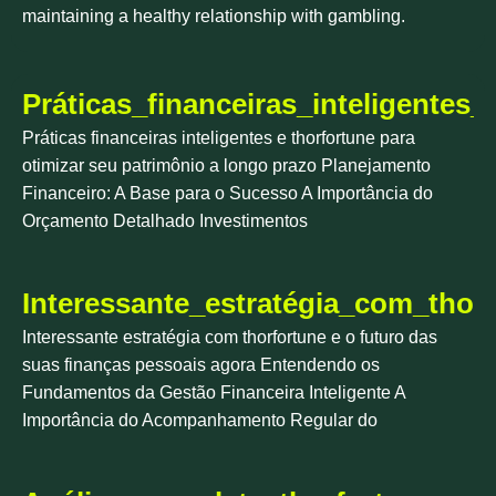
maintaining a healthy relationship with gambling.
Práticas_financeiras_inteligentes
Práticas financeiras inteligentes e thorfortune para
otimizar seu patrimônio a longo prazo Planejamento
Financeiro: A Base para o Sucesso A Importância do
Orçamento Detalhado Investimentos
Interessante_estratégia_com_thor
Interessante estratégia com thorfortune e o futuro das
suas finanças pessoais agora Entendendo os
Fundamentos da Gestão Financeira Inteligente A
Importância do Acompanhamento Regular do