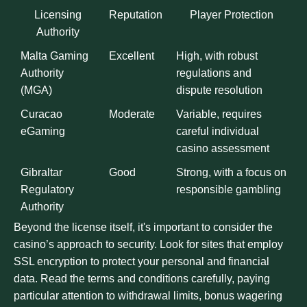
Licensing
Reputation
Player Protection
Authority
Malta Gaming
Excellent
High, with robust
Authority
regulations and
(MGA)
dispute resolution
Curacao
Moderate
Variable, requires
eGaming
careful individual
casino assessment
Gibraltar
Good
Strong, with a focus on
Regulatory
responsible gambling
Authority
Beyond the license itself, it's important to consider the
casino’s approach to security. Look for sites that employ
SSL encryption to protect your personal and financial
data. Read the terms and conditions carefully, paying
particular attention to withdrawal limits, bonus wagering