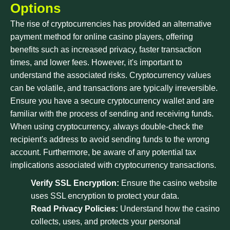
Options
The rise of cryptocurrencies has provided an alternative
payment method for online casino players, offering
benefits such as increased privacy, faster transaction
times, and lower fees. However, it's important to
understand the associated risks. Cryptocurrency values
can be volatile, and transactions are typically irreversible.
Ensure you have a secure cryptocurrency wallet and are
familiar with the process of sending and receiving funds.
When using cryptocurrency, always double-check the
recipient's address to avoid sending funds to the wrong
account. Furthermore, be aware of any potential tax
implications associated with cryptocurrency transactions.
Verify SSL Encryption:
Ensure the casino website
uses SSL encryption to protect your data.
Read Privacy Policies:
Understand how the casino
collects, uses, and protects your personal