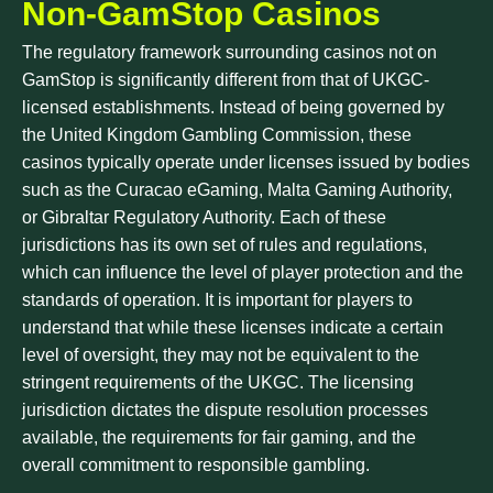
Non-GamStop Casinos
The regulatory framework surrounding casinos not on
GamStop is significantly different from that of UKGC-
licensed establishments. Instead of being governed by
the United Kingdom Gambling Commission, these
casinos typically operate under licenses issued by bodies
such as the Curacao eGaming, Malta Gaming Authority,
or Gibraltar Regulatory Authority. Each of these
jurisdictions has its own set of rules and regulations,
which can influence the level of player protection and the
standards of operation. It is important for players to
understand that while these licenses indicate a certain
level of oversight, they may not be equivalent to the
stringent requirements of the UKGC. The licensing
jurisdiction dictates the dispute resolution processes
available, the requirements for fair gaming, and the
overall commitment to responsible gambling.