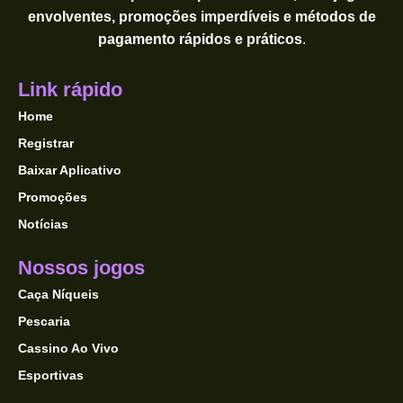
envolventes, promoções imperdíveis e métodos de
pagamento rápidos e práticos
.
Link rápido
Home
Registrar
Baixar Aplicativo
Promoções
Notícias
Nossos jogos
Caça Níqueis
Pescaria
Cassino Ao Vivo
Esportivas