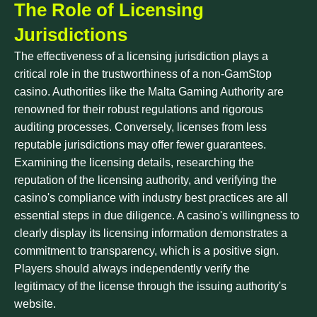
The Role of Licensing
Jurisdictions
The effectiveness of a licensing jurisdiction plays a
critical role in the trustworthiness of a non-GamStop
casino. Authorities like the Malta Gaming Authority are
renowned for their robust regulations and rigorous
auditing processes. Conversely, licenses from less
reputable jurisdictions may offer fewer guarantees.
Examining the licensing details, researching the
reputation of the licensing authority, and verifying the
casino's compliance with industry best practices are all
essential steps in due diligence. A casino's willingness to
clearly display its licensing information demonstrates a
commitment to transparency, which is a positive sign.
Players should always independently verify the
legitimacy of the license through the issuing authority's
website.