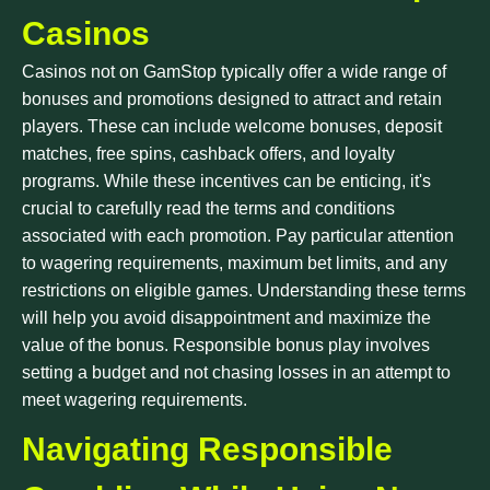
Casinos
Casinos not on GamStop typically offer a wide range of
bonuses and promotions designed to attract and retain
players. These can include welcome bonuses, deposit
matches, free spins, cashback offers, and loyalty
programs. While these incentives can be enticing, it's
crucial to carefully read the terms and conditions
associated with each promotion. Pay particular attention
to wagering requirements, maximum bet limits, and any
restrictions on eligible games. Understanding these terms
will help you avoid disappointment and maximize the
value of the bonus. Responsible bonus play involves
setting a budget and not chasing losses in an attempt to
meet wagering requirements.
Navigating Responsible