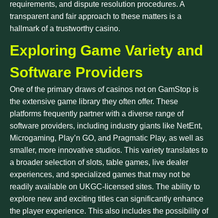
requirements, and dispute resolution procedures. A
transparent and fair approach to these matters is a
hallmark of a trustworthy casino.
Exploring Game Variety and
Software Providers
One of the primary draws of casinos not on GamStop is
the extensive game library they often offer. These
platforms frequently partner with a diverse range of
software providers, including industry giants like NetEnt,
Microgaming, Play’n GO, and Pragmatic Play, as well as
smaller, more innovative studios. This variety translates to
a broader selection of slots, table games, live dealer
experiences, and specialized games that may not be
readily available on UKGC-licensed sites. The ability to
explore new and exciting titles can significantly enhance
the player experience. This also includes the possibility of