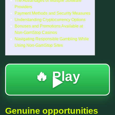
The Advantages of Multiple Software
Providers
Payment Methods and Security Measures
Understanding Cryptocurrency Options
Bonuses and Promotions Available at
Non-GamStop Casinos
Navigating Responsible Gambling While
Using Non-GamStop Sites
🔥 Play
▶️
Genuine opportunities