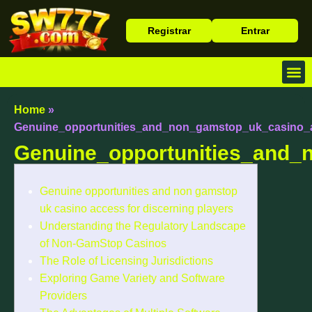
Registrar
Entrar
Baixa
Caça 
Cassin
Home
»
Genuine_opportunities_and_non_gamstop_uk_casino_a
Genuine_opportunities_and_
Genuine opportunities and non gamstop
uk casino access for discerning players
Understanding the Regulatory Landscape
of Non-GamStop Casinos
The Role of Licensing Jurisdictions
Exploring Game Variety and Software
Providers