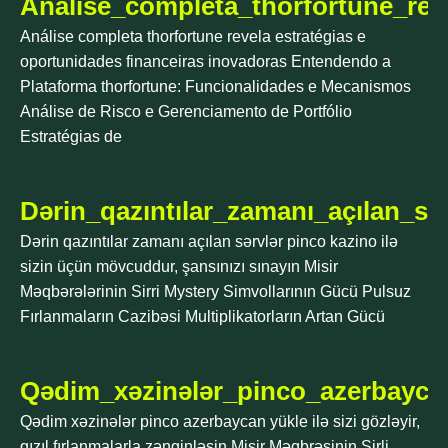
Análise_completa_thorfortune_rev
Análise completa thorfortune revela estratégias e
oportunidades financeiras inovadoras Entendendo a
Plataforma thorfortune: Funcionalidades e Mecanismos
Análise de Risco e Gerenciamento de Portfólio
Estratégias de
Dərin_qazıntılar_zamanı_açılan_sə
Dərin qazıntılar zamanı açılan sərvlər pinco kazino ilə
sizin üçün mövcuddur, şansınızı sınayın Misir
Məqbərələrinin Sirri Mystery Simvollarının Gücü Pulsuz
Fırlanmaların Cazibəsi Multiplikatorların Artan Gücü
Qədim_xəzinələr_pinco_azerbaycan_y
Qədim xəzinələr pinco azerbaycan yükle ilə sizi gözləyir,
qızıl fırlanmalarla zənginləşin Misir Məqbrəsinin Sirli