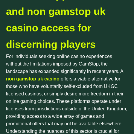
and non gamstop uk
casino access for
discerning players
For individuals seeking online casino experiences
without the limitations imposed by GamStop, the
landscape has expanded significantly in recent years. A
non gamstop uk casino
offers a viable alternative for
those who have voluntarily self-excluded from UKGC
licensed casinos, or simply desire more freedom in their
online gaming choices. These platforms operate under
licenses from jurisdictions outside of the United Kingdom,
providing access to a wide array of games and
promotional offers that may not be available elsewhere.
Understanding the nuances of this sector is crucial for