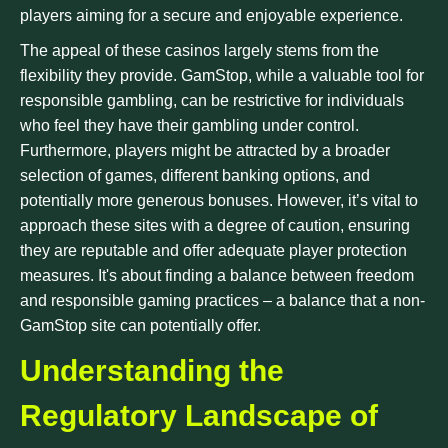
players aiming for a secure and enjoyable experience.
The appeal of these casinos largely stems from the
flexibility they provide. GamStop, while a valuable tool for
responsible gambling, can be restrictive for individuals
who feel they have their gambling under control.
Furthermore, players might be attracted by a broader
selection of games, different banking options, and
potentially more generous bonuses. However, it’s vital to
approach these sites with a degree of caution, ensuring
they are reputable and offer adequate player protection
measures. It's about finding a balance between freedom
and responsible gaming practices – a balance that a non-
GamStop site can potentially offer.
Understanding the
Regulatory Landscape of