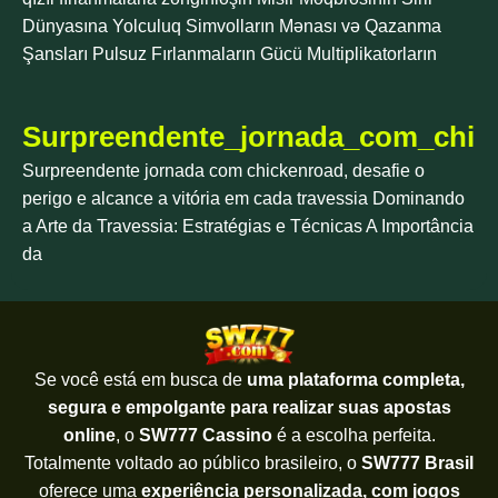
Dünyasına Yolculuq Simvolların Mənası və Qazanma
Şansları Pulsuz Fırlanmaların Gücü Multiplikatorların
Surpreendente_jornada_com_chick
Surpreendente jornada com chickenroad, desafie o
perigo e alcance a vitória em cada travessia Dominando
a Arte da Travessia: Estratégias e Técnicas A Importância
da
Se você está em busca de
uma plataforma completa,
segura e empolgante para realizar suas apostas
online
, o
SW777 Cassino
é a escolha perfeita.
Totalmente voltado ao público brasileiro, o
SW777 Brasil
oferece uma
experiência personalizada, com jogos