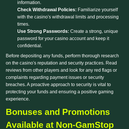
information.
Check Withdrawal Policies:
Familiarize yourself
with the casino's withdrawal limits and processing
times.
Use Strong Passwords:
Create a strong, unique
password for your casino account and keep it
confidential.
Before depositing any funds, perform thorough research
on the casino's reputation and security practices. Read
reviews from other players and look for any red flags or
complaints regarding payment issues or security
breaches. A proactive approach to security is vital to
protecting your funds and ensuring a positive gaming
experience.
Bonuses and Promotions
Available at Non-GamStop