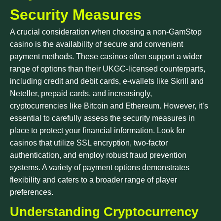
Security Measures
A crucial consideration when choosing a non-GamStop
casino is the availability of secure and convenient
payment methods. These casinos often support a wider
range of options than their UKGC-licensed counterparts,
including credit and debit cards, e-wallets like Skrill and
Neteller, prepaid cards, and increasingly,
cryptocurrencies like Bitcoin and Ethereum. However, it’s
essential to carefully assess the security measures in
place to protect your financial information. Look for
casinos that utilize SSL encryption, two-factor
authentication, and employ robust fraud prevention
systems. A variety of payment options demonstrates
flexibility and caters to a broader range of player
preferences.
Understanding Cryptocurrency