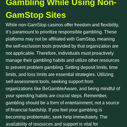
Gambling While Using Non-
GamStop Sites
While non-GamStop casinos offer freedom and flexibility,
it’s paramount to prioritize responsible gambling. These
platforms may not be affiliated with GamStop, meaning
the self-exclusion tools provided by that organization are
not applicable. Therefore, individuals must proactively
manage their gambling habits and utilize other resources
to prevent problem gambling. Setting deposit limits, time
limits, and loss limits are essential strategies. Utilizing
self-assessment tools, seeking support from
organizations like BeGambleAware, and being mindful of
your spending habits are crucial steps. Remember,
gambling should be a form of entertainment, not a source
of financial hardship. If you feel your gambling is
becoming problematic, seek help immediately. The
availability of resources and support is vital for