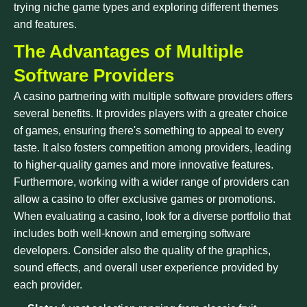
trying niche game types and exploring different themes
and features.
The Advantages of Multiple
Software Providers
A casino partnering with multiple software providers offers
several benefits. It provides players with a greater choice
of games, ensuring there's something to appeal to every
taste. It also fosters competition among providers, leading
to higher-quality games and more innovative features.
Furthermore, working with a wider range of providers can
allow a casino to offer exclusive games or promotions.
When evaluating a casino, look for a diverse portfolio that
includes both well-known and emerging software
developers. Consider also the quality of the graphics,
sound effects, and overall user experience provided by
each provider.