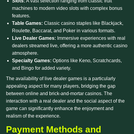
Slots:
A vast selection ranging from classic fruit
machines to modern video slots with complex bonus
features.
Table Games:
Classic casino staples like Blackjack,
Roulette, Baccarat, and Poker in various formats.
Live Dealer Games:
Immersive experiences with real
dealers streamed live, offering a more authentic casino
atmosphere.
Specialty Games:
Options like Keno, Scratchcards,
and Bingo for added variety.
The availability of live dealer games is a particularly
appealing aspect for many players, bridging the gap
between online and brick-and-mortar casinos. The
interaction with a real dealer and the social aspect of the
game can significantly enhance the enjoyment and
realism of the experience.
Payment Methods and