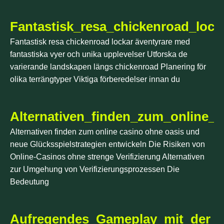
Fantastisk_resa_chickenroad_loc
Fantastisk resa chickenroad lockar äventyrare med
fantastiska vyer och unika upplevelser Utforska de
varierande landskapen längs chickenroad Planering för
olika terrängtyper Viktiga förberedelser innan du
Alternativen_finden_zum_online_
Alternativen finden zum online casino ohne oasis und
neue Glücksspielstrategien entwickeln Die Risiken von
Online-Casinos ohne strenge Verifizierung Alternativen
zur Umgehung von Verifizierungsprozessen Die
Bedeutung
Aufregendes_Gameplay_mit_der_ch