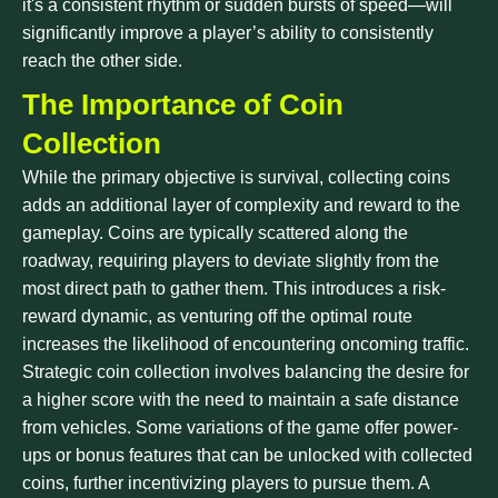
it's a consistent rhythm or sudden bursts of speed—will
significantly improve a player’s ability to consistently
reach the other side.
The Importance of Coin
Collection
While the primary objective is survival, collecting coins
adds an additional layer of complexity and reward to the
gameplay. Coins are typically scattered along the
roadway, requiring players to deviate slightly from the
most direct path to gather them. This introduces a risk-
reward dynamic, as venturing off the optimal route
increases the likelihood of encountering oncoming traffic.
Strategic coin collection involves balancing the desire for
a higher score with the need to maintain a safe distance
from vehicles. Some variations of the game offer power-
ups or bonus features that can be unlocked with collected
coins, further incentivizing players to pursue them. A