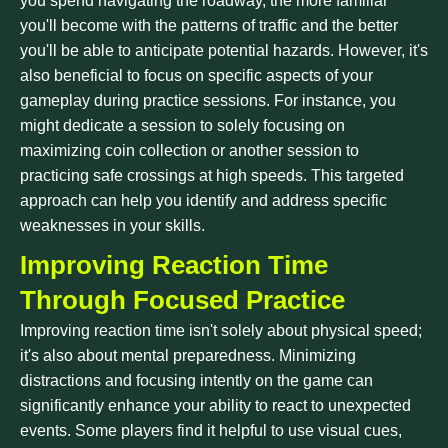
you spend navigating the roadway, the more familiar
you'll become with the patterns of traffic and the better
you'll be able to anticipate potential hazards. However, it's
also beneficial to focus on specific aspects of your
gameplay during practice sessions. For instance, you
might dedicate a session to solely focusing on
maximizing coin collection or another session to
practicing safe crossings at high speeds. This targeted
approach can help you identify and address specific
weaknesses in your skills.
Improving Reaction Time
Through Focused Practice
Improving reaction time isn't solely about physical speed;
it's also about mental preparedness. Minimizing
distractions and focusing intently on the game can
significantly enhance your ability to react to unexpected
events. Some players find it helpful to use visual cues,