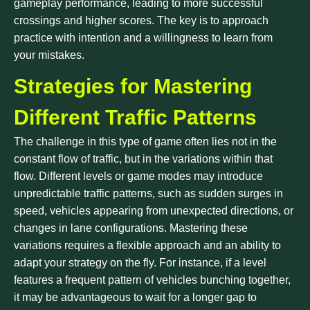
gameplay performance, leading to more successful
crossings and higher scores. The key is to approach
practice with intention and a willingness to learn from
your mistakes.
Strategies for Mastering
Different Traffic Patterns
The challenge in this type of game often lies not in the
constant flow of traffic, but in the variations within that
flow. Different levels or game modes may introduce
unpredictable traffic patterns, such as sudden surges in
speed, vehicles appearing from unexpected directions, or
changes in lane configurations. Mastering these
variations requires a flexible approach and an ability to
adapt your strategy on the fly. For instance, if a level
features a frequent pattern of vehicles bunching together,
it may be advantageous to wait for a longer gap to