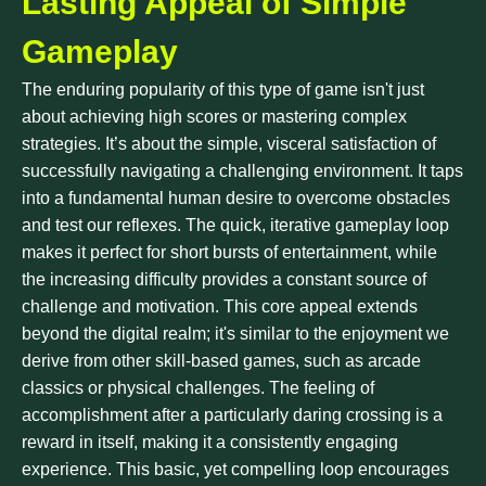
Lasting Appeal of Simple
Gameplay
The enduring popularity of this type of game isn't just
about achieving high scores or mastering complex
strategies. It’s about the simple, visceral satisfaction of
successfully navigating a challenging environment. It taps
into a fundamental human desire to overcome obstacles
and test our reflexes. The quick, iterative gameplay loop
makes it perfect for short bursts of entertainment, while
the increasing difficulty provides a constant source of
challenge and motivation. This core appeal extends
beyond the digital realm; it's similar to the enjoyment we
derive from other skill-based games, such as arcade
classics or physical challenges. The feeling of
accomplishment after a particularly daring crossing is a
reward in itself, making it a consistently engaging
experience. This basic, yet compelling loop encourages