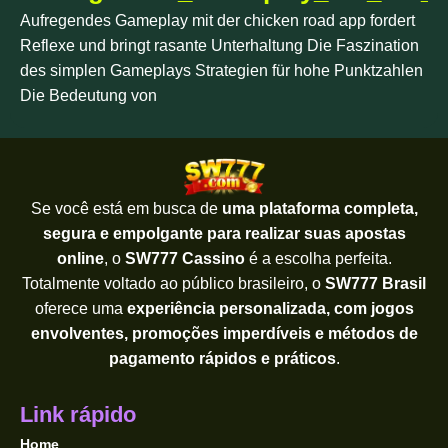
Aufregendes Gameplay mit der chicken road app fordert
Reflexe und bringt rasante Unterhaltung Die Faszination
des simplen Gameplays Strategien für hohe Punktzahlen
Die Bedeutung von
Se você está em busca de
uma plataforma completa,
segura e empolgante para realizar suas apostas
online
, o
SW777 Cassino
é a escolha perfeita.
Totalmente voltado ao público brasileiro, o
SW777 Brasil
oferece uma
experiência personalizada, com jogos
envolventes, promoções imperdíveis e métodos de
pagamento rápidos e práticos
.
Link rápido
Home