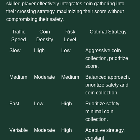
skilled player effectively integrates coin gathering into
their crossing strategy, maximizing their score without
compromising their safety.
Traffic
Coin
Risk
Optimal Strategy
Speed
Density
Level
Slow
High
Low
Aggressive coin
collection, prioritize
score.
Medium
Moderate
Medium
Balanced approach,
prioritize safety and
coin collection.
Fast
Low
High
Prioritize safety,
minimal coin
collection.
Variable
Moderate
High
Adaptive strategy,
constant