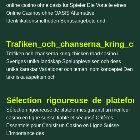
online casino ohne oasis für Spieler Die Vorteile eines
Online Casinos ohne OASIS Alternative
Identifikationsmethoden Bonusangebote und
Trafiken_och_chanserna_kring_ch
Trafiken och chanserna kring chicken road casino i
Sveriges unika landskap Spelupplevelsen och dess
unika karaktär Variationer och teman inom konceptet Den
tekniska aspekten och
Sélection_rigoureuse_de_platefor
Sélection rigoureuse de plateformes garantit un meilleur
casino en ligne suisse fiable et sécurisé Critères
Essentiels pour Choisir un Casino en Ligne Suisse
L'importance des