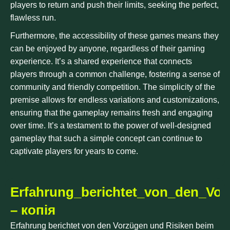
players to return and push their limits, seeking the perfect,
flawless run.
Furthermore, the accessibility of these games means they
can be enjoyed by anyone, regardless of their gaming
experience. It’s a shared experience that connects
players through a common challenge, fostering a sense of
community and friendly competition. The simplicity of the
premise allows for endless variations and customizations,
ensuring that the gameplay remains fresh and engaging
over time. It’s a testament to the power of well-designed
gameplay that such a simple concept can continue to
captivate players for years to come.
Erfahrung_berichtet_von_den_Vo
– копія
Erfahrung berichtet von den Vorzügen und Risiken beim