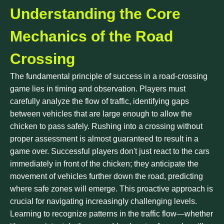
Understanding the Core
Mechanics of the Road
Crossing
The fundamental principle of success in a road-crossing
game lies in timing and observation. Players must
carefully analyze the flow of traffic, identifying gaps
between vehicles that are large enough to allow the
chicken to pass safely. Rushing into a crossing without
proper assessment is almost guaranteed to result in a
game over. Successful players don't just react to the cars
immediately in front of the chicken; they anticipate the
movement of vehicles further down the road, predicting
where safe zones will emerge. This proactive approach is
crucial for navigating increasingly challenging levels.
Learning to recognize patterns in the traffic flow—whether