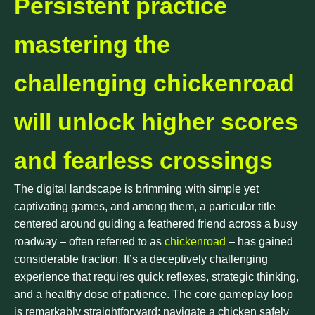
Persistent practice
mastering the
challenging chickenroad
will unlock higher scores
and fearless crossings
The digital landscape is brimming with simple yet
captivating games, and among them, a particular title
centered around guiding a feathered friend across a busy
roadway – often referred to as
chickenroad
– has gained
considerable traction. It’s a deceptively challenging
experience that requires quick reflexes, strategic thinking,
and a healthy dose of patience. The core gameplay loop
is remarkably straightforward: navigate a chicken safely