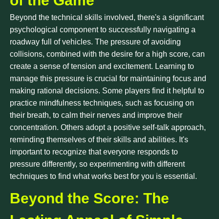
of the Game
Beyond the technical skills involved, there's a significant
psychological component to successfully navigating a
roadway full of vehicles. The pressure of avoiding
collisions, combined with the desire for a high score, can
create a sense of tension and excitement. Learning to
manage this pressure is crucial for maintaining focus and
making rational decisions. Some players find it helpful to
practice mindfulness techniques, such as focusing on
their breath, to calm their nerves and improve their
concentration. Others adopt a positive self-talk approach,
reminding themselves of their skills and abilities. It's
important to recognize that everyone responds to
pressure differently, so experimenting with different
techniques to find what works best for you is essential.
Beyond the Score: The