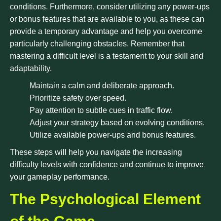
conditions. Furthermore, consider utilizing any power-ups
or bonus features that are available to you, as these can
provide a temporary advantage and help you overcome
particularly challenging obstacles. Remember that
mastering a difficult level is a testament to your skill and
adaptability.
Maintain a calm and deliberate approach.
Prioritize safety over speed.
Pay attention to subtle cues in traffic flow.
Adjust your strategy based on evolving conditions.
Utilize available power-ups and bonus features.
These steps will help you navigate the increasing
difficulty levels with confidence and continue to improve
your gameplay performance.
The Psychological Element