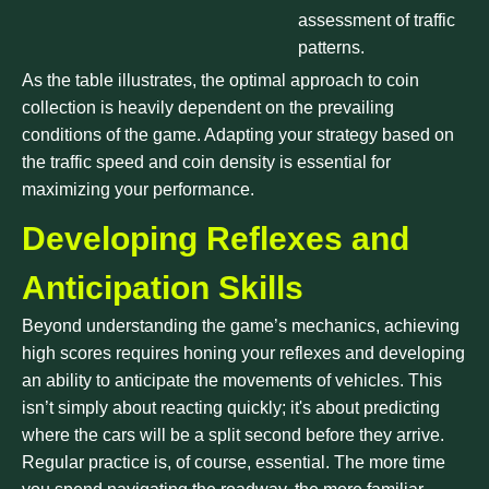
assessment of traffic
patterns.
As the table illustrates, the optimal approach to coin
collection is heavily dependent on the prevailing
conditions of the game. Adapting your strategy based on
the traffic speed and coin density is essential for
maximizing your performance.
Developing Reflexes and
Anticipation Skills
Beyond understanding the game’s mechanics, achieving
high scores requires honing your reflexes and developing
an ability to anticipate the movements of vehicles. This
isn’t simply about reacting quickly; it's about predicting
where the cars will be a split second before they arrive.
Regular practice is, of course, essential. The more time