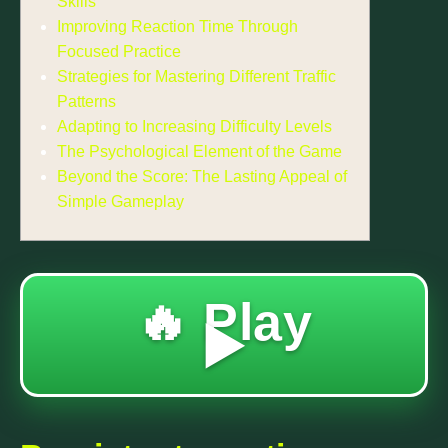
Skills
Improving Reaction Time Through
Focused Practice
Strategies for Mastering Different Traffic
Patterns
Adapting to Increasing Difficulty Levels
The Psychological Element of the Game
Beyond the Score: The Lasting Appeal of
Simple Gameplay
🔥 Play
▶️