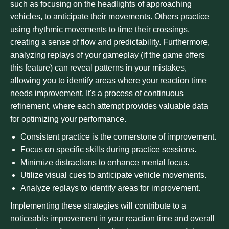
such as focusing on the headlights of approaching
vehicles, to anticipate their movements. Others practice
using rhythmic movements to time their crossings,
creating a sense of flow and predictability. Furthermore,
analyzing replays of your gameplay (if the game offers
this feature) can reveal patterns in your mistakes,
allowing you to identify areas where your reaction time
needs improvement. It's a process of continuous
refinement, where each attempt provides valuable data
for optimizing your performance.
Consistent practice is the cornerstone of improvement.
Focus on specific skills during practice sessions.
Minimize distractions to enhance mental focus.
Utilize visual cues to anticipate vehicle movements.
Analyze replays to identify areas for improvement.
Implementing these strategies will contribute to a
noticeable improvement in your reaction time and overall