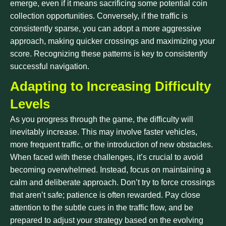
emerge, even if it means sacrificing some potential coin
collection opportunities. Conversely, if the traffic is
consistently sparse, you can adopt a more aggressive
approach, making quicker crossings and maximizing your
score. Recognizing these patterns is key to consistently
successful navigation.
Adapting to Increasing Difficulty
Levels
As you progress through the game, the difficulty will
inevitably increase. This may involve faster vehicles,
more frequent traffic, or the introduction of new obstacles.
When faced with these challenges, it’s crucial to avoid
becoming overwhelmed. Instead, focus on maintaining a
calm and deliberate approach. Don’t try to force crossings
that aren’t safe; patience is often rewarded. Pay close
attention to the subtle cues in the traffic flow, and be
prepared to adjust your strategy based on the evolving