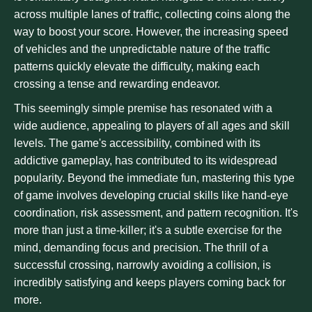
across multiple lanes of traffic, collecting coins along the
way to boost your score. However, the increasing speed
of vehicles and the unpredictable nature of the traffic
patterns quickly elevate the difficulty, making each
crossing a tense and rewarding endeavor.
This seemingly simple premise has resonated with a
wide audience, appealing to players of all ages and skill
levels. The game's accessibility, combined with its
addictive gameplay, has contributed to its widespread
popularity. Beyond the immediate fun, mastering this type
of game involves developing crucial skills like hand-eye
coordination, risk assessment, and pattern recognition. It's
more than just a time-killer; it's a subtle exercise for the
mind, demanding focus and precision. The thrill of a
successful crossing, narrowly avoiding a collision, is
incredibly satisfying and keeps players coming back for
more.