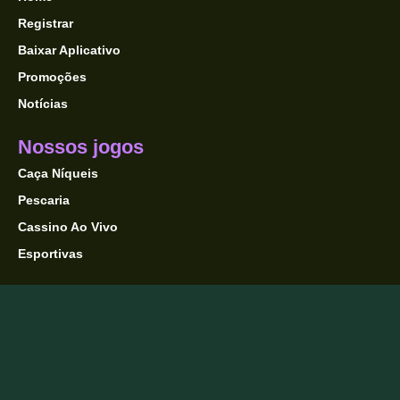
Registrar
Baixar Aplicativo
Promoções
Notícias
Nossos jogos
Caça Níqueis
Pescaria
Cassino Ao Vivo
Esportivas