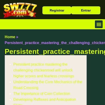
Registrar
Entrar
Baixa
Caça 
Cassin
Home
»
Persistent_practice_mastering_the_challenging_chicke
Persistent_practice_masteri
Persistent practice mastering the
challenging chickenroad will unlock
higher scores and fearless crossings
Understanding the Core Mechanics of the
Road Crossing
The Importance of Coin Collection
Developing Reflexes and Anticipation