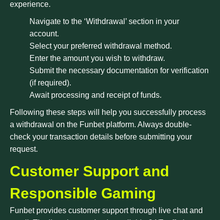
experience.
Navigate to the ‘Withdrawal’ section in your
account.
Select your preferred withdrawal method.
Enter the amount you wish to withdraw.
Submit the necessary documentation for verification
(if required).
Await processing and receipt of funds.
Following these steps will help you successfully process
a withdrawal on the Funbet platform. Always double-
check your transaction details before submitting your
request.
Customer Support and
Responsible Gaming
Funbet provides customer support through live chat and