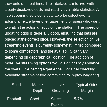
they unfold in real-time. The interface is intuitive, with
clearly displayed odds and readily available statistics. A
live streaming service is available for select events,
adding an extra layer of engagement for users who want
to watch the action directly on the platform. The speed of
updating odds is generally good, ensuring that bets are
placed at the correct price. However, the selection of live
streaming events is currently somewhat limited compared
to some competitors, and the availability can vary
depending on geographical location. The addition of
more live streaming options would significantly enhance
the overall live betting experience. Consider checking
available streams before committing to in-play wagering.
Sport
Market
Live
Typical Odds
Depth
Streaming
Margin
Football
Good
Select
5-7%
Events