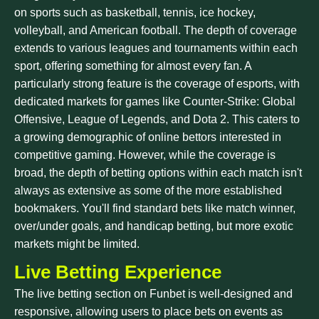
on sports such as basketball, tennis, ice hockey,
volleyball, and American football. The depth of coverage
extends to various leagues and tournaments within each
sport, offering something for almost every fan. A
particularly strong feature is the coverage of esports, with
dedicated markets for games like Counter-Strike: Global
Offensive, League of Legends, and Dota 2. This caters to
a growing demographic of online bettors interested in
competitive gaming. However, while the coverage is
broad, the depth of betting options within each match isn't
always as extensive as some of the more established
bookmakers. You'll find standard bets like match winner,
over/under goals, and handicap betting, but more exotic
markets might be limited.
Live Betting Experience
The live betting section on Funbet is well-designed and
responsive, allowing users to place bets on events as