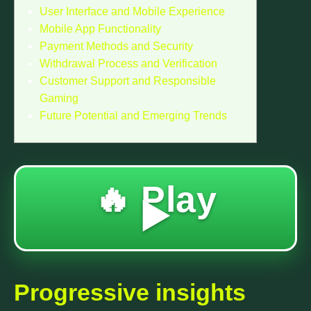
User Interface and Mobile Experience
Mobile App Functionality
Payment Methods and Security
Withdrawal Process and Verification
Customer Support and Responsible
Gaming
Future Potential and Emerging Trends
🔥 Play
▶️
Progressive insights