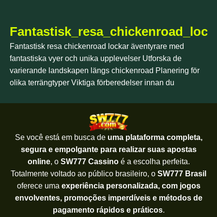
Fantastisk_resa_chickenroad_loc
Fantastisk resa chickenroad lockar äventyrare med
fantastiska vyer och unika upplevelser Utforska de
varierande landskapen längs chickenroad Planering för
olika terrängtyper Viktiga förberedelser innan du
Se você está em busca de
uma plataforma completa,
segura e empolgante para realizar suas apostas
online
, o
SW777 Cassino
é a escolha perfeita.
Totalmente voltado ao público brasileiro, o
SW777 Brasil
oferece uma
experiência personalizada, com jogos
envolventes, promoções imperdíveis e métodos de
pagamento rápidos e práticos
.