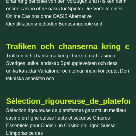
Erfahrung berichtet von den Vorzügen und Risiken beim
online casino ohne oasis für Spieler Die Vorteile eines
Online Casinos ohne OASIS Alternative
Identifikationsmethoden Bonusangebote und
Trafiken_och_chanserna_kring_ch
Trafiken och chanserna kring chicken road casino i
Sveriges unika landskap Spelupplevelsen och dess
unika karaktär Variationer och teman inom konceptet Den
tekniska aspekten och
Sélection_rigoureuse_de_platefor
Sélection rigoureuse de plateformes garantit un meilleur
casino en ligne suisse fiable et sécurisé Critères
Essentiels pour Choisir un Casino en Ligne Suisse
L'importance des