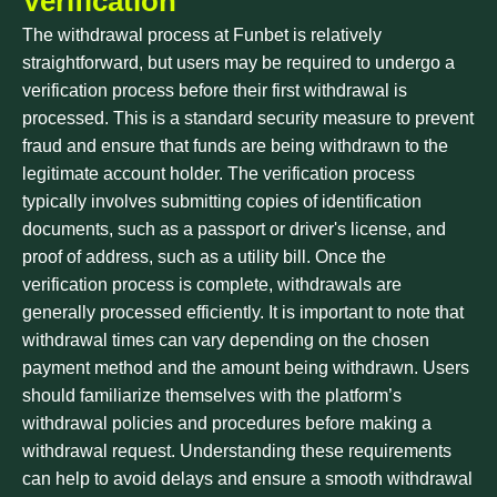
Verification
The withdrawal process at Funbet is relatively
straightforward, but users may be required to undergo a
verification process before their first withdrawal is
processed. This is a standard security measure to prevent
fraud and ensure that funds are being withdrawn to the
legitimate account holder. The verification process
typically involves submitting copies of identification
documents, such as a passport or driver's license, and
proof of address, such as a utility bill. Once the
verification process is complete, withdrawals are
generally processed efficiently. It is important to note that
withdrawal times can vary depending on the chosen
payment method and the amount being withdrawn. Users
should familiarize themselves with the platform’s
withdrawal policies and procedures before making a
withdrawal request. Understanding these requirements
can help to avoid delays and ensure a smooth withdrawal