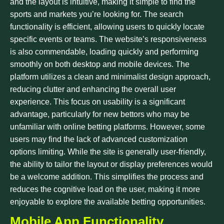
and the layout is intuitive, making it simple to find the
sports and markets you’re looking for. The search
functionality is efficient, allowing users to quickly locate
specific events or teams. The website’s responsiveness
is also commendable, loading quickly and performing
smoothly on both desktop and mobile devices. The
platform utilizes a clean and minimalist design approach,
reducing clutter and enhancing the overall user
experience. This focus on usability is a significant
advantage, particularly for new bettors who may be
unfamiliar with online betting platforms. However, some
users may find the lack of advanced customization
options limiting. While the site is generally user-friendly,
the ability to tailor the layout or display preferences would
be a welcome addition. This simplifies the process and
reduces the cognitive load on the user, making it more
enjoyable to explore the available betting opportunities.
Mobile App Functionality