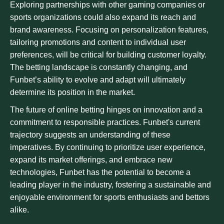
Exploring partnerships with other gaming companies or
sports organizations could also expand its reach and
brand awareness. Focusing on personalization features,
tailoring promotions and content to individual user
preferences, will be critical for building customer loyalty.
The betting landscape is constantly changing, and
Funbet’s ability to evolve and adapt will ultimately
determine its position in the market.
The future of online betting hinges on innovation and a
commitment to responsible practices. Funbet's current
trajectory suggests an understanding of these
imperatives. By continuing to prioritize user experience,
expand its market offerings, and embrace new
technologies, Funbet has the potential to become a
leading player in the industry, fostering a sustainable and
enjoyable environment for sports enthusiasts and bettors
alike.