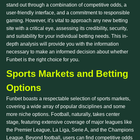
stand out through a combination of competitive odds, a
user-friendly interface, and a commitment to responsible
gaming. However, it’s vital to approach any new betting
site with a critical eye, assessing its credibility, security,
and suitability for your individual betting needs. This in-
depth analysis will provide you with the information
necessary to make an informed decision about whether
Funbet is the right choice for you.
Sports Markets and Betting
Options
Funbet boasts a respectable selection of sports markets,
covering a wide array of popular disciplines and some
more niche options. Football, naturally, takes center
stage, featuring extensive coverage of major leagues like
the Premier League, La Liga, Serie A, and the Champions
League. Beyond football, users can find competitive odds