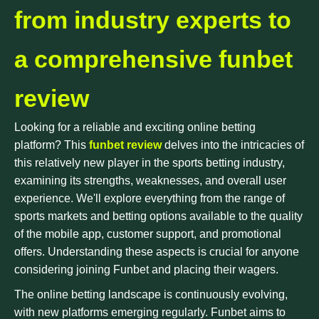
from industry experts to
a comprehensive funbet
review
Looking for a reliable and exciting online betting
platform? This
funbet review
delves into the intricacies of
this relatively new player in the sports betting industry,
examining its strengths, weaknesses, and overall user
experience. We'll explore everything from the range of
sports markets and betting options available to the quality
of the mobile app, customer support, and promotional
offers. Understanding these aspects is crucial for anyone
considering joining Funbet and placing their wagers.
The online betting landscape is continuously evolving,
with new platforms emerging regularly. Funbet aims to