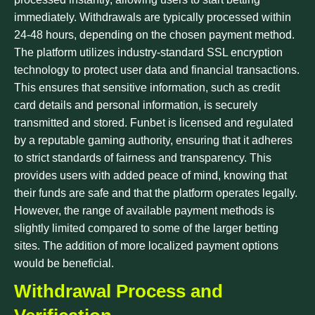
immediately. Withdrawals are typically processed within
24-48 hours, depending on the chosen payment method.
The platform utilizes industry-standard SSL encryption
technology to protect user data and financial transactions.
This ensures that sensitive information, such as credit
card details and personal information, is securely
transmitted and stored. Funbet is licensed and regulated
by a reputable gaming authority, ensuring that it adheres
to strict standards of fairness and transparency. This
provides users with added peace of mind, knowing that
their funds are safe and that the platform operates legally.
However, the range of available payment methods is
slightly limited compared to some of the larger betting
sites. The addition of more localized payment options
would be beneficial.
Withdrawal Process and