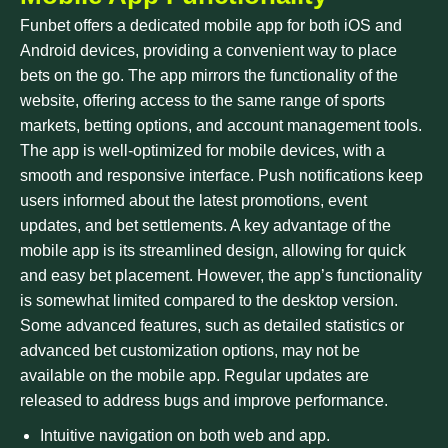
Funbet offers a dedicated mobile app for both iOS and
Android devices, providing a convenient way to place
bets on the go. The app mirrors the functionality of the
website, offering access to the same range of sports
markets, betting options, and account management tools.
The app is well-optimized for mobile devices, with a
smooth and responsive interface. Push notifications keep
users informed about the latest promotions, event
updates, and bet settlements. A key advantage of the
mobile app is its streamlined design, allowing for quick
and easy bet placement. However, the app’s functionality
is somewhat limited compared to the desktop version.
Some advanced features, such as detailed statistics or
advanced bet customization options, may not be
available on the mobile app. Regular updates are
released to address bugs and improve performance.
Intuitive navigation on both web and app.