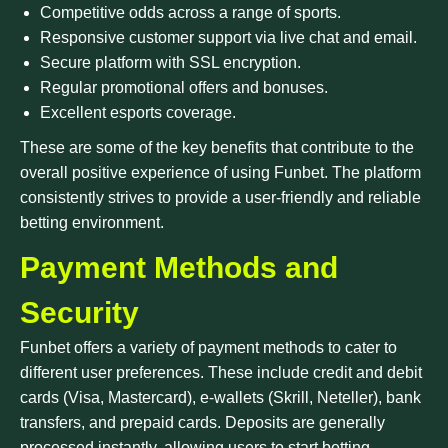
Competitive odds across a range of sports.
Responsive customer support via live chat and email.
Secure platform with SSL encryption.
Regular promotional offers and bonuses.
Excellent esports coverage.
These are some of the key benefits that contribute to the
overall positive experience of using Funbet. The platform
consistently strives to provide a user-friendly and reliable
betting environment.
Payment Methods and
Security
Funbet offers a variety of payment methods to cater to
different user preferences. These include credit and debit
cards (Visa, Mastercard), e-wallets (Skrill, Neteller), bank
transfers, and prepaid cards. Deposits are generally
processed instantly, allowing users to start betting