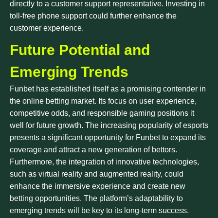
directly to a customer support representative. Investing in
toll-free phone support could further enhance the
customer experience.
Future Potential and
Emerging Trends
Funbet has established itself as a promising contender in
the online betting market. Its focus on user experience,
competitive odds, and responsible gaming positions it
well for future growth. The increasing popularity of esports
presents a significant opportunity for Funbet to expand its
coverage and attract a new generation of bettors.
Furthermore, the integration of innovative technologies,
such as virtual reality and augmented reality, could
enhance the immersive experience and create new
betting opportunities. The platform’s adaptability to
emerging trends will be key to its long-term success.