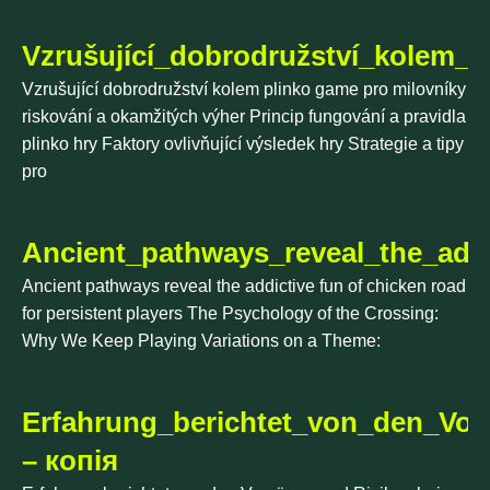
Vzrušující_dobrodružství_kolem_
Vzrušující dobrodružství kolem plinko game pro milovníky
riskování a okamžitých výher Princip fungování a pravidla
plinko hry Faktory ovlivňující výsledek hry Strategie a tipy
pro
Ancient_pathways_reveal_the_addi
Ancient pathways reveal the addictive fun of chicken road
for persistent players The Psychology of the Crossing:
Why We Keep Playing Variations on a Theme:
Erfahrung_berichtet_von_den_Vo
– копія