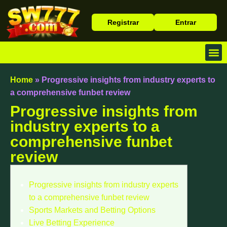
Registrar
Entrar
Baixa
Caça 
Cassin
Home
»
Progressive insights from industry experts to
a comprehensive funbet review
Progressive insights from
industry experts to a
comprehensive funbet
review
Progressive insights from industry experts
to a comprehensive funbet review
Sports Markets and Betting Options
Live Betting Experience