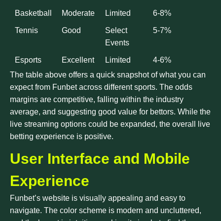
Basketball
Moderate
Limited
6-8%
Tennis
Good
Select
5-7%
Events
Esports
Excellent
Limited
4-6%
The table above offers a quick snapshot of what you can
expect from Funbet across different sports. The odds
margins are competitive, falling within the industry
average, and suggesting good value for bettors. While the
live streaming options could be expanded, the overall live
betting experience is positive.
User Interface and Mobile
Experience
Funbet’s website is visually appealing and easy to
navigate. The color scheme is modern and uncluttered,