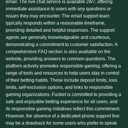
email. The live chat service is available 24/7, offering
immediate assistance to users with any questions or
issues they may encounter. The email support team
typically responds within a reasonable timeframe,
providing detailed and helpful responses. The support
agents are generally knowledgeable and courteous,
demonstrating a commitment to customer satisfaction. A
comprehensive FAQ section is also available on the
website, providing answers to common questions. The
platform actively promotes responsible gaming, offering a
range of tools and resources to help users stay in control
of their betting habits. These include deposit limits, loss
limits, self-exclusion options, and links to responsible
gaming organizations. Funbet is committed to providing a
safe and enjoyable betting experience for all users, and
its responsible gaming initiatives reflect this commitment.
However, the absence of a dedicated phone support line
may be a drawback for some users who prefer to speak