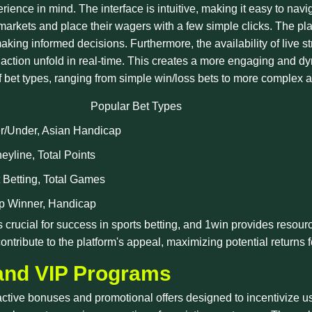
ence in mind. The interface is intuitive, making it easy to navig
 markets and place their wagers with a few simple clicks. The plat
making informed decisions. Furthermore, the availability of live 
 action unfold in real-time. This creates a more engaging and d
 of bet types, ranging from simple win/loss bets to more complex
Popular Bet Types
r/Under, Asian Handicap
eyline, Total Points
 Betting, Total Games
p Winner, Handicap
crucial for success in sports betting, and 1win provides resourc
tribute to the platform's appeal, maximizing potential returns f
and VIP Programs
ttractive bonuses and promotional offers designed to incentivize