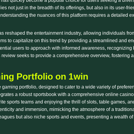
ne, has quickly become a popular choice for users seeking a dive
s not just in the breadth of its offerings, but also in its user-fr
erstanding the nuances of this platform requires a detailed exam
as reshaped the entertainment industry, allowing individuals fro
ms to capitalize on this trend by providing a streamlined and e
 potential users to approach with informed awareness, recognizing 
s review seeks to provide a comprehensive overview, fostering 
ng Portfolio on 1win
 gaming portfolio, designed to cater to a wide variety of preferenc
ntegrates a robust sportsbook with a comprehensive online casino
rite sports teams and enjoying the thrill of slots, table games, an
henticity and immersion, mimicking the atmosphere of a tradition
leagues but also niche sports and events, presenting a wealth of