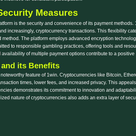
Security Measures
platform is the security and convenience of its payment methods
and increasingly, cryptocurrency transactions. This flexibility cat
d method. The platform employs advanced encryption technology 
tted to responsible gambling practices, offering tools and res
vailability of multiple payment options contribute to a positive
and its Benefits
 noteworthy feature of 1win. Cryptocurrencies like Bitcoin, Ethe
ansaction times, lower fees, and increased privacy. This appeal
ncies demonstrates its commitment to innovation and adaptability
ized nature of cryptocurrencies also adds an extra layer of secur