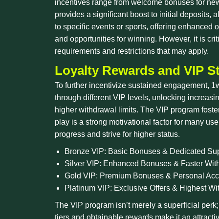
incentives range from welcome bonuses for new
provides a significant boost to initial deposits
to specific events or sports, offering enhanced
and opportunities for winning. However, it is cr
requirements and restrictions that may apply.
Loyalty Rewards and VIP S
To further incentivize sustained engagement, 1w
through different VIP levels, unlocking increa
higher withdrawal limits. The VIP program foste
play is a strong motivational factor for many user
progress and strive for higher status.
Bronze VIP: Basic Bonuses & Dedicated Su
Silver VIP: Enhanced Bonuses & Faster Wit
Gold VIP: Premium Bonuses & Personal Ac
Platinum VIP: Exclusive Offers & Highest Wi
The VIP program isn’t merely a superficial perk;
tiers and obtainable rewards make it an attractiv