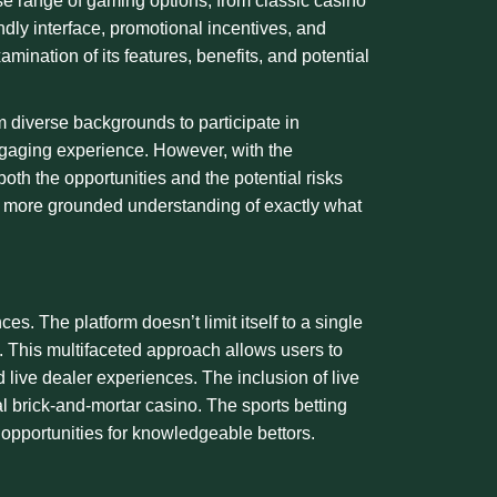
rse range of gaming options, from classic casino
iendly interface, promotional incentives, and
ination of its features, benefits, and potential
m diverse backgrounds to participate in
ngaging experience. However, with the
both the opportunities and the potential risks
a more grounded understanding of exactly what
es. The platform doesn’t limit itself to a single
. This multifaceted approach allows users to
d live dealer experiences. The inclusion of live
al brick-and-mortar casino. The sports betting
 opportunities for knowledgeable bettors.