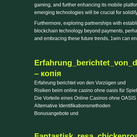
gaming, and further enhancing its mobile platfo
emerging technologies will be crucial for solidif
Furthermore, exploring partnerships with establi
blockchain technology beyond payments, perhaps 
and embracing these future trends, 1win can en
Erfahrung_berichtet_von_
– копія
Erfahrung berichtet von den Vorzügen und
Risiken beim online casino ohne oasis für Spie
Die Vorteile eines Online Casinos ohne OASIS
Alternative Identifikationsmethoden
Bonusangebote und
Fantastisk_resa_chickenro