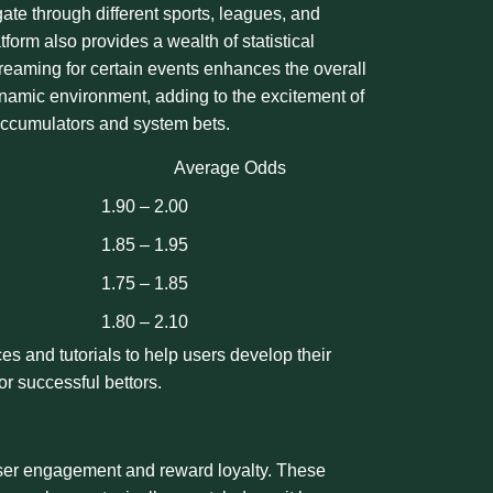
ate through different sports, leagues, and
form also provides a wealth of statistical
streaming for certain events enhances the overall
ynamic environment, adding to the excitement of
 accumulators and system bets.
Average Odds
1.90 – 2.00
1.85 – 1.95
1.75 – 1.85
1.80 – 2.10
es and tutorials to help users develop their
or successful bettors.
 user engagement and reward loyalty. These