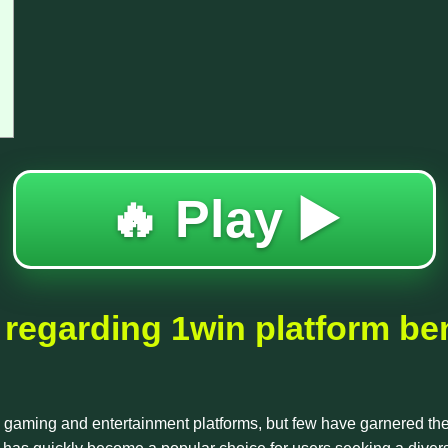
🔥 Play ▶️
regarding 1win platform ben
ne gaming and entertainment platforms, but few have garnered th