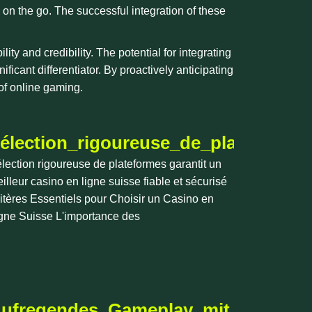
 on the go. The successful integration of these
y and credibility. The potential for integrating
cant differentiator. By proactively anticipating
of online gaming.
line_casino_ohne_oasis
chicken_road_casino_i_Sveriges_un
élection_rigoureuse_de_plateformes
lection rigoureuse de plateformes garantit un
illeur casino en ligne suisse fiable et sécurisé
itères Essentiels pour Choisir un Casino en
gne Suisse L'importance des
ska_vyer_och_unika_up
e_casino_ohne_oasis_und_neue_Glück
ufregendes_Gameplay_mit_der_chic