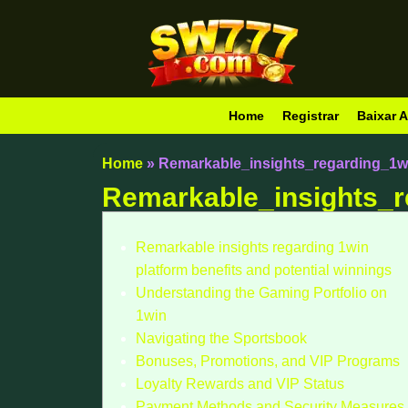
Home
Registrar
Baixar A
Home
»
Remarkable_insights_regarding_1wi
Remarkable_insights_r
Remarkable insights regarding 1win
platform benefits and potential winnings
Understanding the Gaming Portfolio on
1win
Navigating the Sportsbook
Bonuses, Promotions, and VIP Programs
Loyalty Rewards and VIP Status
Payment Methods and Security Measures