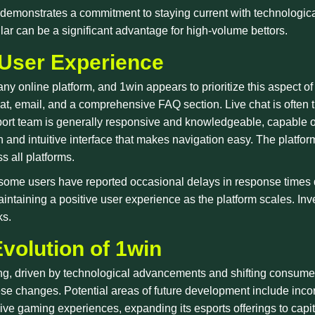
demonstrates a commitment to staying current with technologi
ular can be a significant advantage for high-volume bettors.
User Experience
 online platform, and 1win appears to prioritize this aspect of i
hat, email, and a comprehensive FAQ section. Live chat is often
port team is generally responsive and knowledgeable, capable 
n and intuitive interface that makes navigation easy. The platfo
 all platforms.
 some users have reported occasional delays in response times
maintaining a positive user experience as the platform scales. Inv
ks.
volution of 1win
ing, driven by technological advancements and shifting consumer
se changes. Potential areas of future development include incor
ive gaming experiences, expanding its esports offerings to capit