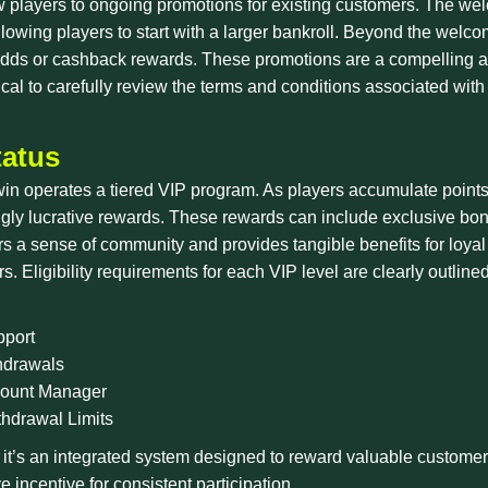
 players to ongoing promotions for existing customers. The wel
, allowing players to start with a larger bankroll. Beyond the wel
 odds or cashback rewards. These promotions are a compelling as
itical to carefully review the terms and conditions associated wi
tatus
in operates a tiered VIP program. As players accumulate points t
singly lucrative rewards. These rewards can include exclusive b
rs a sense of community and provides tangible benefits for loyal
s. Eligibility requirements for each VIP level are clearly outlined
pport
hdrawals
count Manager
thdrawal Limits
 it’s an integrated system designed to reward valuable customers
e incentive for consistent participation.