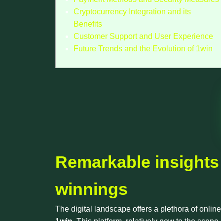
Cryptocurrency Integration and its
Benefits
Customer Support and User Experience
Future Trends and the Evolution of 1win
Remarkable insights 
winnings
The digital landscape offers a plethora of onli