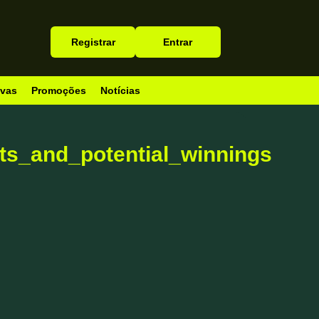
Registrar
Entrar
ivas
Promoções
Notícias
ts_and_potential_winnings