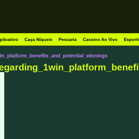
plicativo
Caça Níqueis
Pescaria
Cassino Ao Vivo
Esport
n_platform_benefits_and_potential_winnings
egarding_1win_platform_benefi