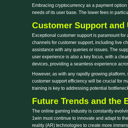
Embracing cryptocurrency as a payment option 
needs of its user base. The lower fees in partic
Customer Support and 
Exceptional customer support is paramount for any
channels for customer support, including live c
assistance with any queries or issues. The sup
user experience is also a key focus, with a clea
devices, providing a seamless experience across
However, as with any rapidly growing platform,
customer support efficiency will be crucial for 
training is key to addressing potential bottlenec
Future Trends and the E
The online gaming industry is constantly evolv
1win must continue to innovate and adapt to the
reality (AR) technologies to create more immers