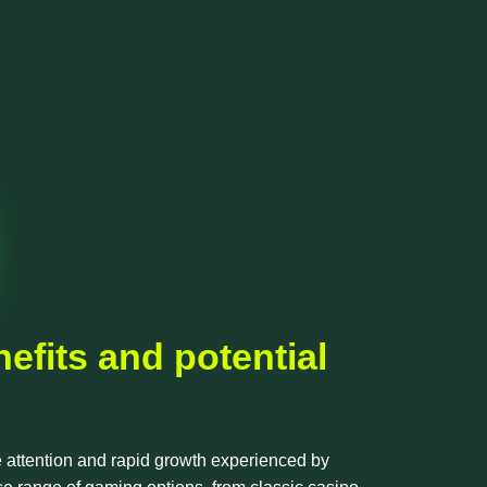
efits and potential
e attention and rapid growth experienced by