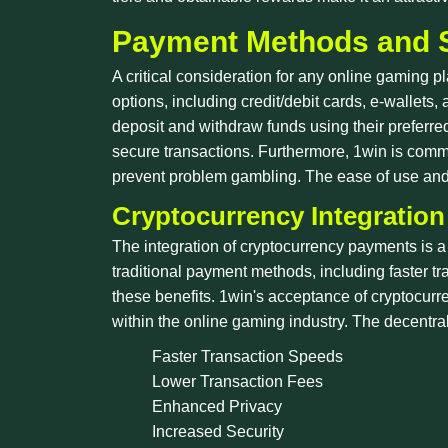
Payment Methods and 
A critical consideration for any online gaming 
options, including credit/debit cards, e-wallets, 
deposit and withdraw funds using their preferre
secure transactions. Furthermore, 1win is commi
prevent problem gambling. The ease of use and a
Cryptocurrency Integration 
The integration of cryptocurrency payments is a
traditional payment methods, including faster tr
these benefits. 1win's acceptance of cryptocurre
within the online gaming industry. The decentral
Faster Transaction Speeds
Lower Transaction Fees
Enhanced Privacy
Increased Security