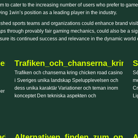
rm to cater to the increasing number of users who prefer to game
ying 1win’s position as a leading player in the industry.
shed sports teams and organizations could enhance brand visibilit
through provably fair gaming mechanics, could also be a signifi
sure its continued success and relevance in the dynamic world 
den_Vorzügen_und_Risiken_beim_on
Trafiken_och_chanserna_kring_
S
Trafiken och chanserna kring chicken road casino
Sé
i Sveriges unika landskap Spelupplevelsen och
me
dess unika karaktär Variationer och teman inom
Cr
ler
konceptet Den tekniska aspekten och
Li
ad_lockar_äventyrare_med_fantasti
Alternativen_finden_zum_onlin
A