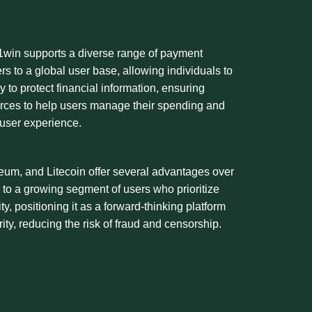
. 1win supports a diverse range of payment
ers to a global user base, allowing individuals to
to protect financial information, ensuring
ources to help users manage their spending and
 user experience.
reum, and Litecoin offer several advantages over
s to a growing segment of users who prioritize
, positioning it as a forward-thinking platform
ity, reducing the risk of fraud and censorship.