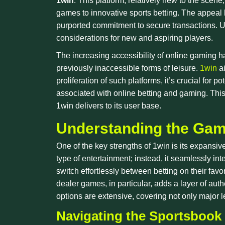
1win
. This platform, relatively new to the sce
games to innovative sports betting. The appeal lie
purported commitment to secure transactions. Und
considerations for new and aspiring players.
The increasing accessibility of online gaming h
previously inaccessible forms of leisure.
1win
ai
proliferation of such platforms, it’s crucial for
associated with online betting and gaming. Thi
1win delivers to its user base.
Understanding the Gami
One of the key strengths of 1win is its expansive
type of entertainment; instead, it seamlessly i
switch effortlessly between betting on their favo
dealer games, in particular, adds a layer of aut
options are extensive, covering not only major 
Navigating the Sportsbook