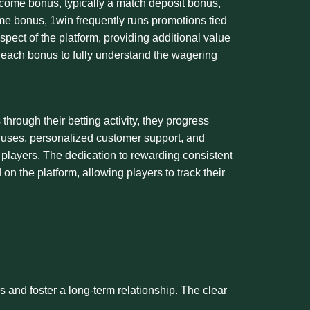
come bonus, typically a match deposit bonus,
come bonus, 1win frequently runs promotions tied
pect of the platform, providing additional value
th each bonus to fully understand the wagering
hrough their betting activity, they progress
onuses, personalized customer support, and
 players. The dedication to rewarding consistent
 on the platform, allowing players to track their
 and foster a long-term relationship. The clear