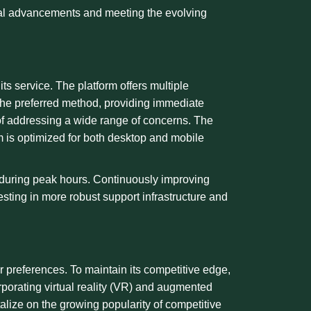
cal advancements and meeting the evolving
ts service. The platform offers multiple
 the preferred method, providing immediate
of addressing a wide range of concerns. The
rm is optimized for both desktop and mobile
 during peak hours. Continuously improving
esting in more robust support infrastructure and
 preferences. To maintain its competitive edge,
porating virtual reality (VR) and augmented
alize on the growing popularity of competitive