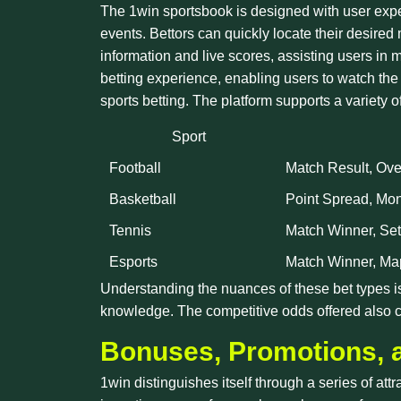
The 1win sportsbook is designed with user experi
events. Bettors can quickly locate their desired
information and live scores, assisting users in 
betting experience, enabling users to watch the
sports betting. The platform supports a variety
Sport
Football
Match Result, Ove
Basketball
Point Spread, Mon
Tennis
Match Winner, Set
Esports
Match Winner, Ma
Understanding the nuances of these bet types is 
knowledge. The competitive odds offered also con
Bonuses, Promotions, 
1win distinguishes itself through a series of a