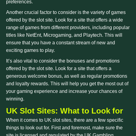
preferences.
Another crucial factor to consider is the variety of games
offered by the slot site. Look for a site that offers a wide
range of games from different providers, including popular
titles like NetEnt, Microgaming, and Playtech. This will
ensure that you have a constant stream of new and
exciting games to play.
It’s also vital to consider the bonuses and promotions
offered by the slot site. Look for a site that offers a
generous welcome bonus, as well as regular promotions
and loyalty rewards. This will help you get the most out of
your gaming experience and increase your chances of
winning.
UK Slot Sites: What to Look for
When it comes to UK slot sites, there are a few specific
things to look out for. First and foremost, make sure the
site is licensed and regulated by the UK Gambling