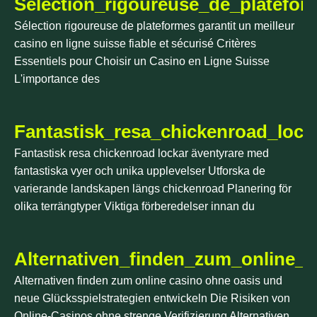
Sélection_rigoureuse_de_platefor
Sélection rigoureuse de plateformes garantit un meilleur
casino en ligne suisse fiable et sécurisé Critères
Essentiels pour Choisir un Casino en Ligne Suisse
L'importance des
Fantastisk_resa_chickenroad_loc
Fantastisk resa chickenroad lockar äventyrare med
fantastiska vyer och unika upplevelser Utforska de
varierande landskapen längs chickenroad Planering för
olika terrängtyper Viktiga förberedelser innan du
Alternativen_finden_zum_online_
Alternativen finden zum online casino ohne oasis und
neue Glücksspielstrategien entwickeln Die Risiken von
Online-Casinos ohne strenge Verifizierung Alternativen