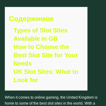
Содержимое
Types of Slot Sites
Available in GB
How to Choose the
Best Slot Site for Your
Needs
UK Slot Sites: What to
Look for
When it comes to online gaming, the United Kingdom is
home to some of the best slot sites in the world. With a