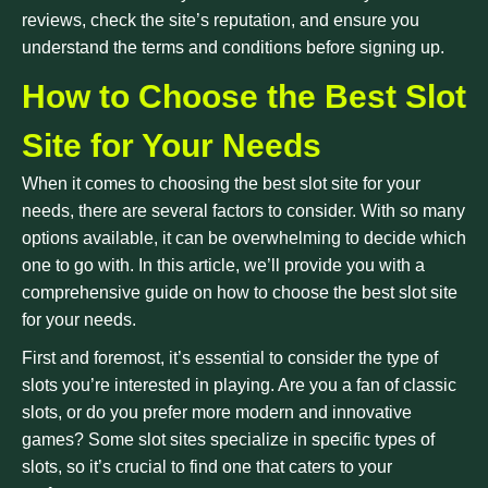
reviews, check the site’s reputation, and ensure you
understand the terms and conditions before signing up.
How to Choose the Best Slot
Site for Your Needs
When it comes to choosing the best slot site for your
needs, there are several factors to consider. With so many
options available, it can be overwhelming to decide which
one to go with. In this article, we’ll provide you with a
comprehensive guide on how to choose the best slot site
for your needs.
First and foremost, it’s essential to consider the type of
slots you’re interested in playing. Are you a fan of classic
slots, or do you prefer more modern and innovative
games? Some slot sites specialize in specific types of
slots, so it’s crucial to find one that caters to your