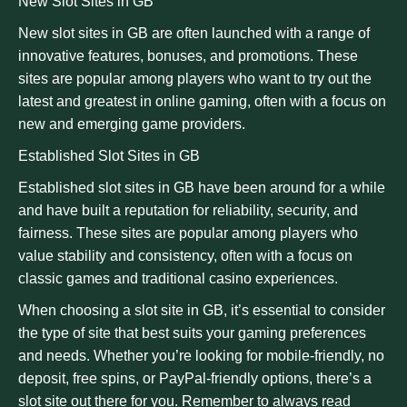
New Slot Sites in GB
New slot sites in GB are often launched with a range of
innovative features, bonuses, and promotions. These
sites are popular among players who want to try out the
latest and greatest in online gaming, often with a focus on
new and emerging game providers.
Established Slot Sites in GB
Established slot sites in GB have been around for a while
and have built a reputation for reliability, security, and
fairness. These sites are popular among players who
value stability and consistency, often with a focus on
classic games and traditional casino experiences.
When choosing a slot site in GB, it’s essential to consider
the type of site that best suits your gaming preferences
and needs. Whether you’re looking for mobile-friendly, no
deposit, free spins, or PayPal-friendly options, there’s a
slot site out there for you. Remember to always read