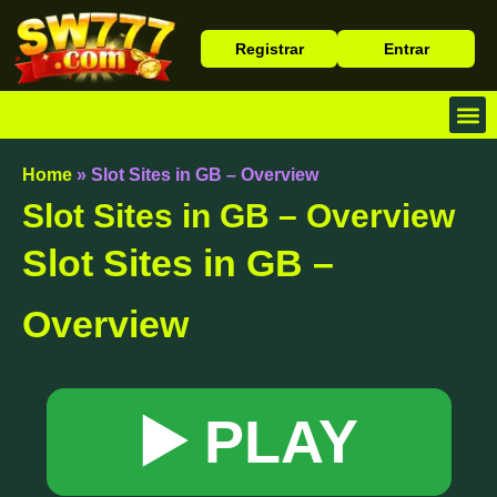
Registrar
Entrar
Baixa
Caça 
Cassin
Home
»
Slot Sites in GB – Overview
Slot Sites in GB – Overview
Slot Sites in GB –
Overview
▶️ PLAY