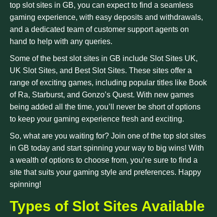
top slot sites in GB, you can expect to find a seamless
gaming experience, with easy deposits and withdrawals,
and a dedicated team of customer support agents on
hand to help with any queries.
Some of the best slot sites in GB include Slot Sites UK,
UK Slot Sites, and Best Slot Sites. These sites offer a
range of exciting games, including popular titles like Book
of Ra, Starburst, and Gonzo’s Quest. With new games
being added all the time, you’ll never be short of options
to keep your gaming experience fresh and exciting.
So, what are you waiting for? Join one of the top slot sites
in GB today and start spinning your way to big wins! With
a wealth of options to choose from, you’re sure to find a
site that suits your gaming style and preferences. Happy
spinning!
Types of Slot Sites Available