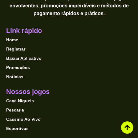
envolventes, promoções imperdíveis e métodos de
pagamento rápidos e práticos
.
Link rápido
Home
Registrar
Baixar Aplicativo
Promoções
Notícias
Nossos jogos
Caça Níqueis
Pescaria
Cassino Ao Vivo
Esportivas