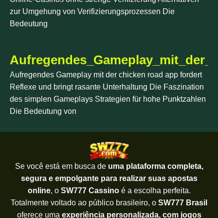
zur Umgehung von Verifizierungsprozessen Die
Bedeutung
Aufregendes_Gameplay_mit_der_ch
Aufregendes Gameplay mit der chicken road app fordert
Reflexe und bringt rasante Unterhaltung Die Faszination
des simplen Gameplays Strategien für hohe Punktzahlen
Die Bedeutung von
Se você está em busca de
uma plataforma completa,
segura e empolgante para realizar suas apostas
online
, o
SW777 Cassino
é a escolha perfeita.
Totalmente voltado ao público brasileiro, o
SW777 Brasil
oferece uma
experiência personalizada, com jogos