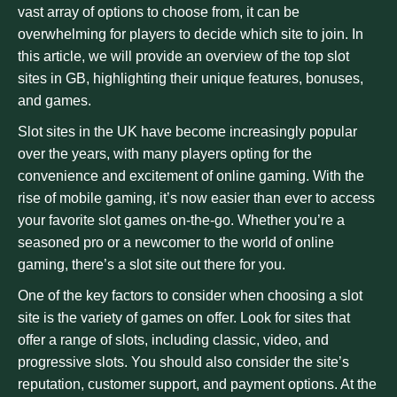
vast array of options to choose from, it can be
overwhelming for players to decide which site to join. In
this article, we will provide an overview of the top slot
sites in GB, highlighting their unique features, bonuses,
and games.
Slot sites in the UK have become increasingly popular
over the years, with many players opting for the
convenience and excitement of online gaming. With the
rise of mobile gaming, it’s now easier than ever to access
your favorite slot games on-the-go. Whether you’re a
seasoned pro or a newcomer to the world of online
gaming, there’s a slot site out there for you.
One of the key factors to consider when choosing a slot
site is the variety of games on offer. Look for sites that
offer a range of slots, including classic, video, and
progressive slots. You should also consider the site’s
reputation, customer support, and payment options. At the