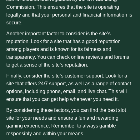
Commission. This ensures that the site is operating
legally and that your personal and financial information is
secure.
Another important factor to consider is the site’s
reputation. Look for a site that has a good reputation
among players and is known for its fairness and
transparency. You can check online reviews and forums
to get a sense of the site’s reputation.
Finally, consider the site’s customer support. Look for a
site that offers 24/7 support, as well as a range of contact
options, including phone, email, and live chat. This will
ensure that you can get help whenever you need it.
By considering these factors, you can find the best slot
site for your needs and ensure a fun and rewarding
gaming experience. Remember to always gamble
responsibly and within your means.