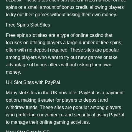
spins or a small amount of bonus credit, allowing players
to try out their games without risking their own money.
Free Spins Slot Sites
Free spins slot sites are a type of online casino that
focuses on offering players a large number of free spins,
often with no deposit required. These sites are popular
among players who want to try out new games or take
advantage of bonus offers without risking their own
money.
UK Slot Sites with PayPal
Many slot sites in the UK now offer PayPal as a payment
option, making it easier for players to deposit and
withdraw funds. These sites are popular among players
who prefer the convenience and security of using PayPal
to manage their online gaming activities.