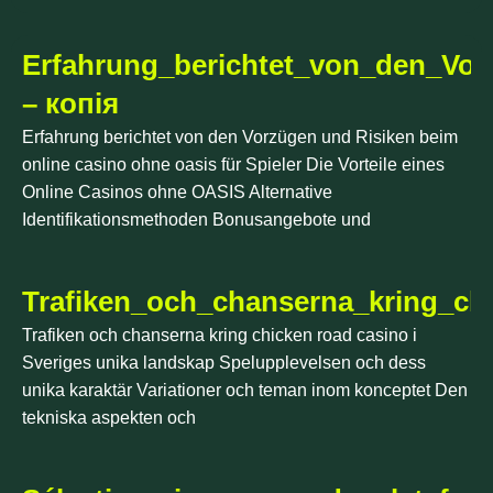
Erfahrung_berichtet_von_den_Vo
– копія
Erfahrung berichtet von den Vorzügen und Risiken beim
online casino ohne oasis für Spieler Die Vorteile eines
Online Casinos ohne OASIS Alternative
Identifikationsmethoden Bonusangebote und
Trafiken_och_chanserna_kring_ch
Trafiken och chanserna kring chicken road casino i
Sveriges unika landskap Spelupplevelsen och dess
unika karaktär Variationer och teman inom konceptet Den
tekniska aspekten och