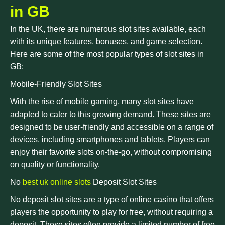
in GB
In the UK, there are numerous slot sites available, each
with its unique features, bonuses, and game selection.
Here are some of the most popular types of slot sites in
GB:
Mobile-Friendly Slot Sites
With the rise of mobile gaming, many slot sites have
adapted to cater to this growing demand. These sites are
designed to be user-friendly and accessible on a range of
devices, including smartphones and tablets. Players can
enjoy their favorite slots on-the-go, without compromising
on quality or functionality.
No
best uk online slots
Deposit Slot Sites
No deposit slot sites are a type of online casino that offers
players the opportunity to play for free, without requiring a
deposit. These sites often provide a limited number of free