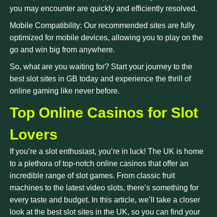
you may encounter are quickly and efficiently resolved.
Mobile Compatibility: Our recommended sites are fully
optimized for mobile devices, allowing you to play on the
go and win big from anywhere.
So, what are you waiting for? Start your journey to the
best slot sites in GB today and experience the thrill of
online gaming like never before.
Top Online Casinos for Slot
Lovers
If you’re a slot enthusiast, you’re in luck! The UK is home
to a plethora of top-notch online casinos that offer an
incredible range of slot games. From classic fruit
machines to the latest video slots, there’s something for
every taste and budget. In this article, we’ll take a closer
look at the best slot sites in the UK, so you can find your