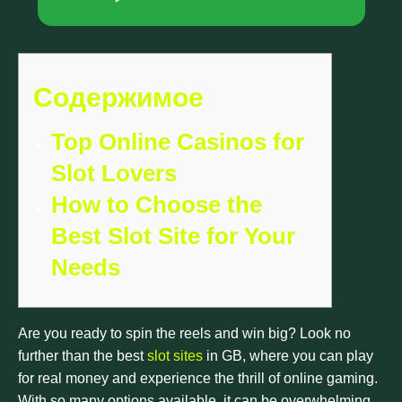
Содержимое
Top Online Casinos for
Slot Lovers
How to Choose the
Best Slot Site for Your
Needs
Are you ready to spin the reels and win big? Look no
further than the best
slot sites
in GB, where you can play
for real money and experience the thrill of online gaming.
With so many options available, it can be overwhelming