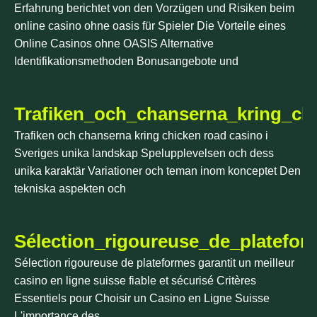
Erfahrung berichtet von den Vorzügen und Risiken beim
online casino ohne oasis für Spieler Die Vorteile eines
Online Casinos ohne OASIS Alternative
Identifikationsmethoden Bonusangebote und
Trafiken_och_chanserna_kring_ch
Trafiken och chanserna kring chicken road casino i
Sveriges unika landskap Spelupplevelsen och dess
unika karaktär Variationer och teman inom konceptet Den
tekniska aspekten och
Sélection_rigoureuse_de_platefor
Sélection rigoureuse de plateformes garantit un meilleur
casino en ligne suisse fiable et sécurisé Critères
Essentiels pour Choisir un Casino en Ligne Suisse
L'importance des