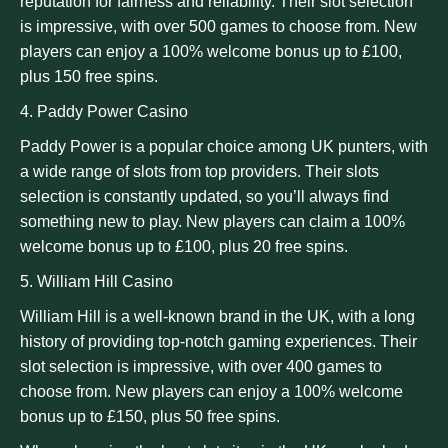
reputation for fairness and reliability. Their slot selection
is impressive, with over 500 games to choose from. New
players can enjoy a 100% welcome bonus up to £100,
plus 150 free spins.
4. Paddy Power Casino
Paddy Power is a popular choice among UK punters, with
a wide range of slots from top providers. Their slots
selection is constantly updated, so you’ll always find
something new to play. New players can claim a 100%
welcome bonus up to £100, plus 20 free spins.
5. William Hill Casino
William Hill is a well-known brand in the UK, with a long
history of providing top-notch gaming experiences. Their
slot selection is impressive, with over 400 games to
choose from. New players can enjoy a 100% welcome
bonus up to £150, plus 50 free spins.