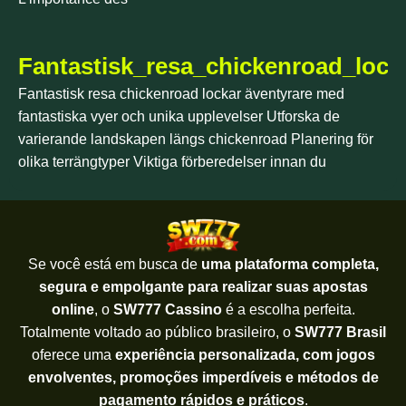
Fantastisk_resa_chickenroad_loc
Fantastisk resa chickenroad lockar äventyrare med
fantastiska vyer och unika upplevelser Utforska de
varierande landskapen längs chickenroad Planering för
olika terrängtyper Viktiga förberedelser innan du
Se você está em busca de
uma plataforma completa,
segura e empolgante para realizar suas apostas
online
, o
SW777 Cassino
é a escolha perfeita.
Totalmente voltado ao público brasileiro, o
SW777 Brasil
oferece uma
experiência personalizada, com jogos
envolventes, promoções imperdíveis e métodos de
pagamento rápidos e práticos
.