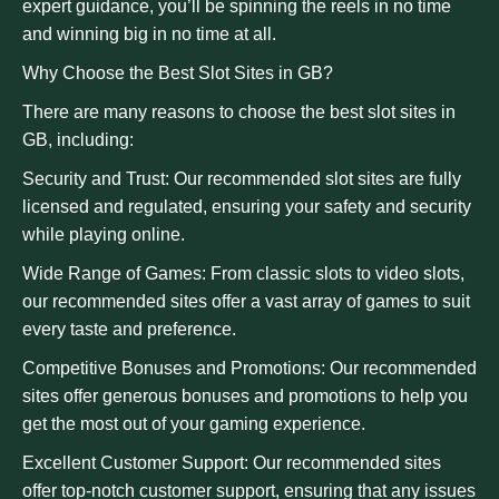
expert guidance, you’ll be spinning the reels in no time
and winning big in no time at all.
Why Choose the Best Slot Sites in GB?
There are many reasons to choose the best slot sites in
GB, including:
Security and Trust: Our recommended slot sites are fully
licensed and regulated, ensuring your safety and security
while playing online.
Wide Range of Games: From classic slots to video slots,
our recommended sites offer a vast array of games to suit
every taste and preference.
Competitive Bonuses and Promotions: Our recommended
sites offer generous bonuses and promotions to help you
get the most out of your gaming experience.
Excellent Customer Support: Our recommended sites
offer top-notch customer support, ensuring that any issues