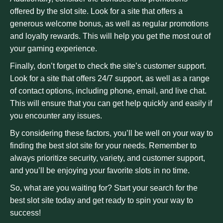
offered by the slot site. Look for a site that offers a
generous welcome bonus, as well as regular promotions
and loyalty rewards. This will help you get the most out of
your gaming experience.
Finally, don’t forget to check the site’s customer support.
Look for a site that offers 24/7 support, as well as a range
of contact options, including phone, email, and live chat.
This will ensure that you can get help quickly and easily if
you encounter any issues.
By considering these factors, you’ll be well on your way to
finding the best slot site for your needs. Remember to
always prioritize security, variety, and customer support,
and you’ll be enjoying your favorite slots in no time.
So, what are you waiting for? Start your search for the
best slot site today and get ready to spin your way to
success!