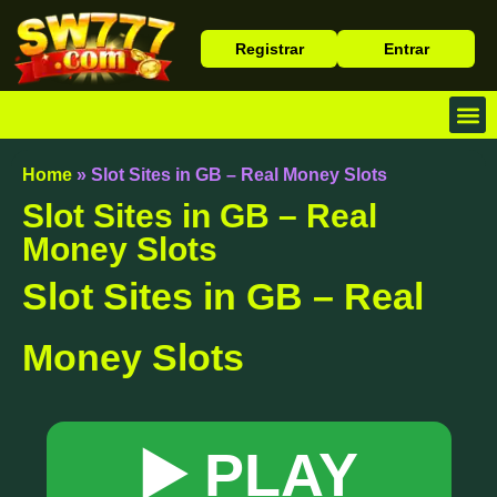
Registrar
Entrar
Baixa
Caça 
Cassin
Home
»
Slot Sites in GB – Real Money Slots
Slot Sites in GB – Real
Money Slots
Slot Sites in GB – Real
Money Slots
▶️ PLAY