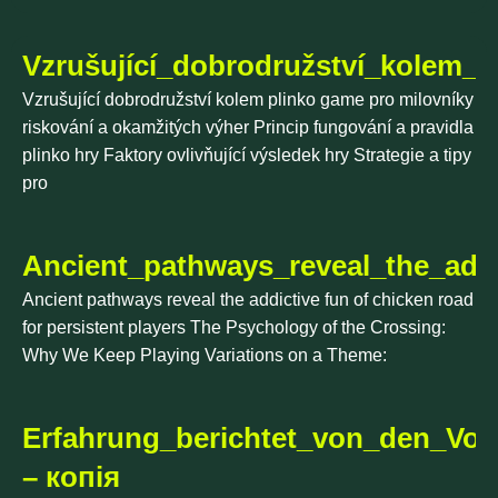
Vzrušující_dobrodružství_kolem_
Vzrušující dobrodružství kolem plinko game pro milovníky
riskování a okamžitých výher Princip fungování a pravidla
plinko hry Faktory ovlivňující výsledek hry Strategie a tipy
pro
Ancient_pathways_reveal_the_addi
Ancient pathways reveal the addictive fun of chicken road
for persistent players The Psychology of the Crossing:
Why We Keep Playing Variations on a Theme:
Erfahrung_berichtet_von_den_Vo
– копія