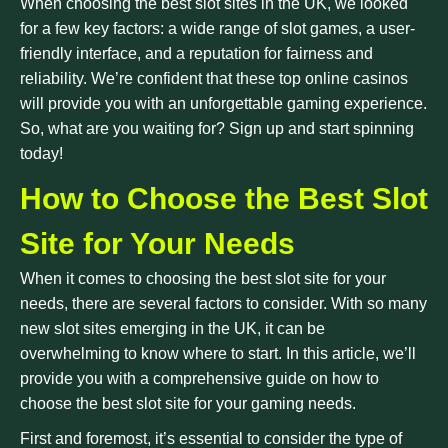
When choosing the best slot sites in the UK, we looked
for a few key factors: a wide range of slot games, a user-
friendly interface, and a reputation for fairness and
reliability. We’re confident that these top online casinos
will provide you with an unforgettable gaming experience.
So, what are you waiting for? Sign up and start spinning
today!
How to Choose the Best Slot
Site for Your Needs
When it comes to choosing the best slot site for your
needs, there are several factors to consider. With so many
new slot sites emerging in the UK, it can be
overwhelming to know where to start. In this article, we’ll
provide you with a comprehensive guide on how to
choose the best slot site for your gaming needs.
First and foremost, it’s essential to consider the type of