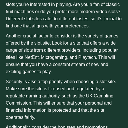
slots you’re interested in playing. Are you a fan of classic
fruit machines or do you prefer more modern video slots?
Different slot sites cater to different tastes, so it’s crucial to
find one that aligns with your preferences.
Another crucial factor to consider is the variety of games
offered by the slot site. Look for a site that offers a wide
range of slots from different providers, including popular
titles like NetEnt, Microgaming, and Playtech. This will
ensure that you have a constant stream of new and
exciting games to play.
Security is also a top priority when choosing a slot site.
Make sure the site is licensed and regulated by a
reputable gaming authority, such as the UK Gambling
Commission. This will ensure that your personal and
financial information is protected and that the site
operates fairly.
Additionally, consider the bonuses and promotions