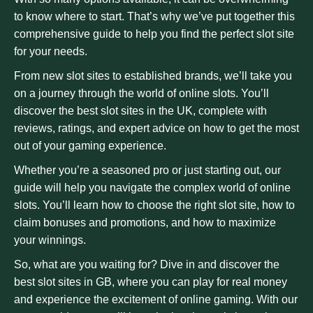
to know where to start. That’s why we’ve put together this
comprehensive guide to help you find the perfect slot site
for your needs.
From new slot sites to established brands, we’ll take you
on a journey through the world of online slots. You’ll
discover the best slot sites in the UK, complete with
reviews, ratings, and expert advice on how to get the most
out of your gaming experience.
Whether you’re a seasoned pro or just starting out, our
guide will help you navigate the complex world of online
slots. You’ll learn how to choose the right slot site, how to
claim bonuses and promotions, and how to maximize
your winnings.
So, what are you waiting for? Dive in and discover the
best slot sites in GB, where you can play for real money
and experience the excitement of online gaming. With our