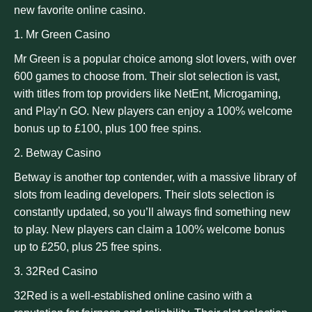
new favorite online casino.
1. Mr Green Casino
Mr Green is a popular choice among slot lovers, with over
600 games to choose from. Their slot selection is vast,
with titles from top providers like NetEnt, Microgaming,
and Play’n GO. New players can enjoy a 100% welcome
bonus up to £100, plus 100 free spins.
2. Betway Casino
Betway is another top contender, with a massive library of
slots from leading developers. Their slots selection is
constantly updated, so you’ll always find something new
to play. New players can claim a 100% welcome bonus
up to £250, plus 25 free spins.
3. 32Red Casino
32Red is a well-established online casino with a