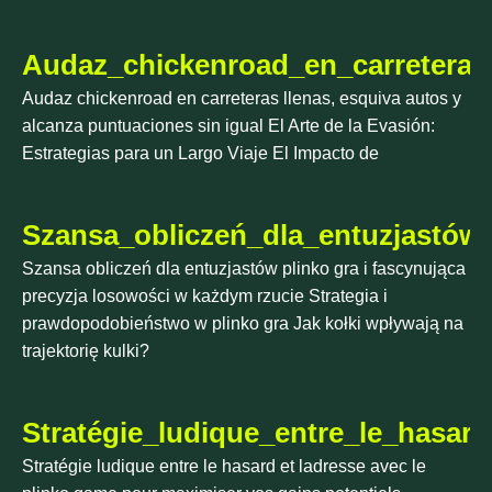
Audaz_chickenroad_en_carreteras
Audaz chickenroad en carreteras llenas, esquiva autos y
alcanza puntuaciones sin igual El Arte de la Evasión:
Estrategias para un Largo Viaje El Impacto de
Szansa_obliczeń_dla_entuzjastów_
Szansa obliczeń dla entuzjastów plinko gra i fascynująca
precyzja losowości w każdym rzucie Strategia i
prawdopodobieństwo w plinko gra Jak kołki wpływają na
trajektorię kulki?
Stratégie_ludique_entre_le_hasa
Stratégie ludique entre le hasard et ladresse avec le