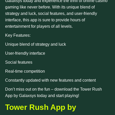
Galaxsys today and experience the thrill of online casino
gaming like never before. With its unique blend of
strategy and luck, social features, and user-friendly
interface, this app is sure to provide hours of
entertainment for players of all levels.
Key Features:
Unique blend of strategy and luck
User-friendly interface
Social features
Real-time competition
Constantly updated with new features and content
Don’t miss out on the fun – download the Tower Rush
App by Galaxsys today and start playing!
Tower Rush App by