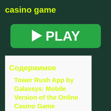
casino game
▶️ PLAY
Содержимое
Tower Rush App by
Galaxsys: Mobile
Version of the Online
Casino Game