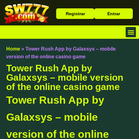
Registrar
Entrar
Baixa
Caça 
Cassin
Home
»
Tower Rush App by Galaxsys – mobile
version of the online casino game
Tower Rush App by
Galaxsys – mobile version
of the online casino game
Tower Rush App by
Galaxsys – mobile
version of the online