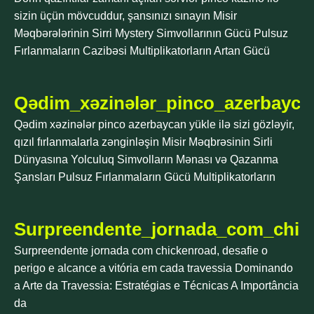
sizin üçün mövcuddur, şansınızı sınayın Misir
Məqbərələrinin Sirri Mystery Simvollarının Gücü Pulsuz
Fırlanmaların Cazibəsi Multiplikatorların Artan Gücü
Qədim_xəzinələr_pinco_azerbaycan_y
Qədim xəzinələr pinco azerbaycan yükle ilə sizi gözləyir,
qızıl fırlanmalarla zənginləşin Misir Məqbrəsinin Sirli
Dünyasına Yolculuq Simvolların Mənası və Qazanma
Şansları Pulsuz Fırlanmaların Gücü Multiplikatorların
Surpreendente_jornada_com_chick
Surpreendente jornada com chickenroad, desafie o
perigo e alcance a vitória em cada travessia Dominando
a Arte da Travessia: Estratégias e Técnicas A Importância
da