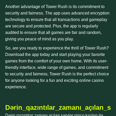
Another advantage of Tower Rush is its commitment to
security and fairness. The app uses advanced encryption
technology to ensure that all transactions and gameplay
are secure and protected. Plus, the app is regularly
audited to ensure that all games are fair and random,
giving you peace of mind as you play.
So, are you ready to experience the thrill of Tower Rush?
Download the app today and start playing your favorite
games from the comfort of your own home. With its user-
friendly interface, wide range of games, and commitment
to security and fairness, Tower Rush is the perfect choice
for anyone looking for a fun and exciting online casino
experience.
Dərin_qazıntılar_zamanı_açılan_sə
Dərin qazıntılar zamanı açılan sərvlər pinco kazino ilə