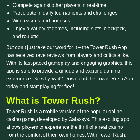
Compete against other players in real-time
Participate in daily tournaments and challenges
Win rewards and bonuses
Enjoy a variety of games, including slots, blackjack,
and roulette
But don’t just take our word for it – the Tower Rush App
has received rave reviews from players and critics alike.
With its fast-paced gameplay and engaging graphics, this
app is sure to provide a unique and exciting gaming
experience. So why wait? Download the Tower Rush App
today and start playing for free!
What is Tower Rush?
Tower Rush is a mobile version of the popular online
casino game, developed by Galaxsys. This exciting app
allows players to experience the thrill of a real casino
from the comfort of their own homes. With Tower Rush,