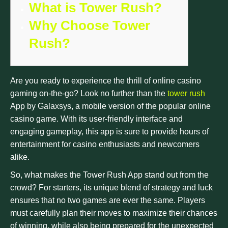
What is Tower Rush?
Why Choose Tower
Rush?
Are you ready to experience the thrill of online casino
gaming on-the-go? Look no further than the
tower rush
App by Galaxsys, a mobile version of the popular online
casino game. With its user-friendly interface and
engaging gameplay, this app is sure to provide hours of
entertainment for casino enthusiasts and newcomers
alike.
So, what makes the Tower Rush App stand out from the
crowd? For starters, its unique blend of strategy and luck
ensures that no two games are ever the same. Players
must carefully plan their moves to maximize their chances
of winning, while also being prepared for the unexpected