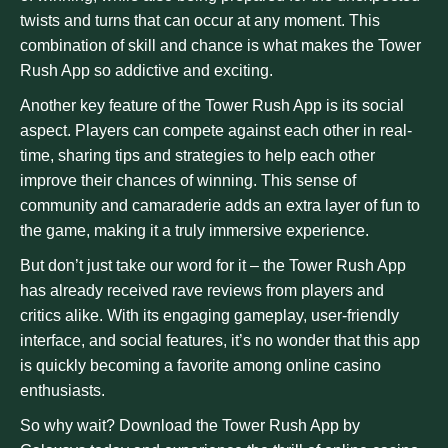
twists and turns that can occur at any moment. This
combination of skill and chance is what makes the Tower
Rush App so addictive and exciting.
Another key feature of the Tower Rush App is its social
aspect. Players can compete against each other in real-
time, sharing tips and strategies to help each other
improve their chances of winning. This sense of
community and camaraderie adds an extra layer of fun to
the game, making it a truly immersive experience.
But don’t just take our word for it – the Tower Rush App
has already received rave reviews from players and
critics alike. With its engaging gameplay, user-friendly
interface, and social features, it’s no wonder that this app
is quickly becoming a favorite among online casino
enthusiasts.
So why wait? Download the Tower Rush App by