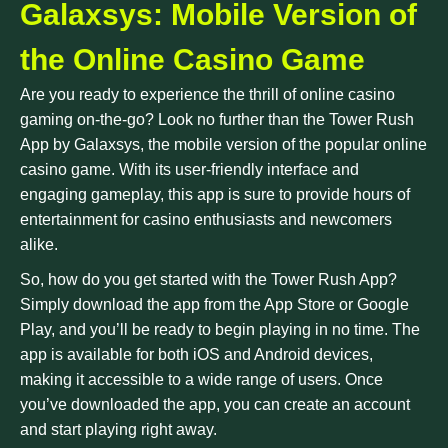
Galaxsys: Mobile Version of
the Online Casino Game
Are you ready to experience the thrill of online casino
gaming on-the-go? Look no further than the Tower Rush
App by Galaxsys, the mobile version of the popular online
casino game. With its user-friendly interface and
engaging gameplay, this app is sure to provide hours of
entertainment for casino enthusiasts and newcomers
alike.
So, how do you get started with the Tower Rush App?
Simply download the app from the App Store or Google
Play, and you’ll be ready to begin playing in no time. The
app is available for both iOS and Android devices,
making it accessible to a wide range of users. Once
you’ve downloaded the app, you can create an account
and start playing right away.