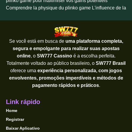
plinko game pour maximiser vos gains potentiels
Comprendre la physique du plinko game L'influence de la
Se você está em busca de
uma plataforma completa,
segura e empolgante para realizar suas apostas
online
, o
SW777 Cassino
é a escolha perfeita.
Totalmente voltado ao público brasileiro, o
SW777 Brasil
oferece uma
experiência personalizada, com jogos
envolventes, promoções imperdíveis e métodos de
pagamento rápidos e práticos
.
Link rápido
Home
Registrar
Baixar Aplicativo