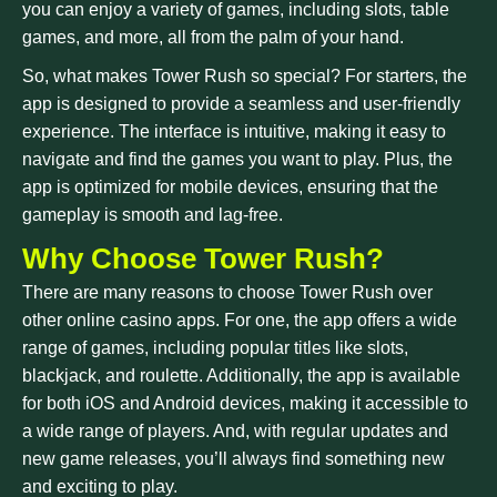
you can enjoy a variety of games, including slots, table
games, and more, all from the palm of your hand.
So, what makes Tower Rush so special? For starters, the
app is designed to provide a seamless and user-friendly
experience. The interface is intuitive, making it easy to
navigate and find the games you want to play. Plus, the
app is optimized for mobile devices, ensuring that the
gameplay is smooth and lag-free.
Why Choose Tower Rush?
There are many reasons to choose Tower Rush over
other online casino apps. For one, the app offers a wide
range of games, including popular titles like slots,
blackjack, and roulette. Additionally, the app is available
for both iOS and Android devices, making it accessible to
a wide range of players. And, with regular updates and
new game releases, you’ll always find something new
and exciting to play.