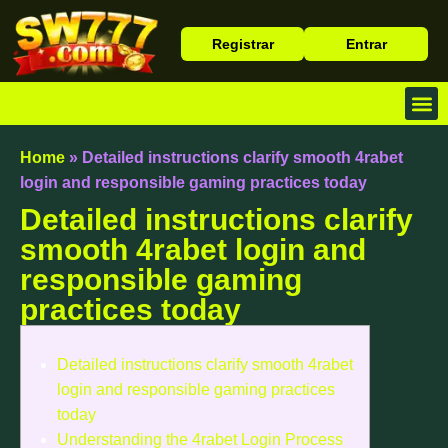
Registrar
Entrar
Baixa
Caça 
Cassin
Home
»
Detailed instructions clarify smooth 4rabet
login and responsible gaming practices today
Detailed instructions clarify
smooth 4rabet login and
responsible gaming
practices today
Detailed instructions clarify smooth 4rabet
login and responsible gaming practices
today
Understanding the 4rabet Login Process