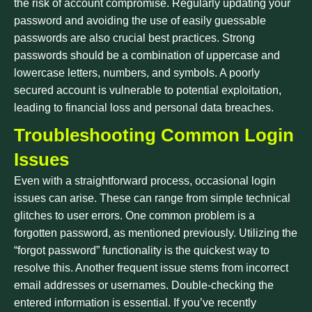
the risk of account compromise. Regularly updating your
password and avoiding the use of easily guessable
passwords are also crucial best practices. Strong
passwords should be a combination of uppercase and
lowercase letters, numbers, and symbols. A poorly
secured account is vulnerable to potential exploitation,
leading to financial loss and personal data breaches.
Troubleshooting Common Login
Issues
Even with a straightforward process, occasional login
issues can arise. These can range from simple technical
glitches to user errors. One common problem is a
forgotten password, as mentioned previously. Utilizing the
“forgot password” functionality is the quickest way to
resolve this. Another frequent issue stems from incorrect
email addresses or usernames. Double-checking the
entered information is essential. If you’ve recently