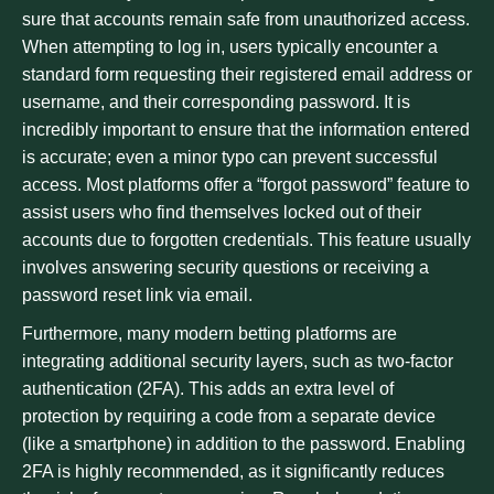
sure that accounts remain safe from unauthorized access.
When attempting to log in, users typically encounter a
standard form requesting their registered email address or
username, and their corresponding password. It is
incredibly important to ensure that the information entered
is accurate; even a minor typo can prevent successful
access. Most platforms offer a “forgot password” feature to
assist users who find themselves locked out of their
accounts due to forgotten credentials. This feature usually
involves answering security questions or receiving a
password reset link via email.
Furthermore, many modern betting platforms are
integrating additional security layers, such as two-factor
authentication (2FA). This adds an extra level of
protection by requiring a code from a separate device
(like a smartphone) in addition to the password. Enabling
2FA is highly recommended, as it significantly reduces