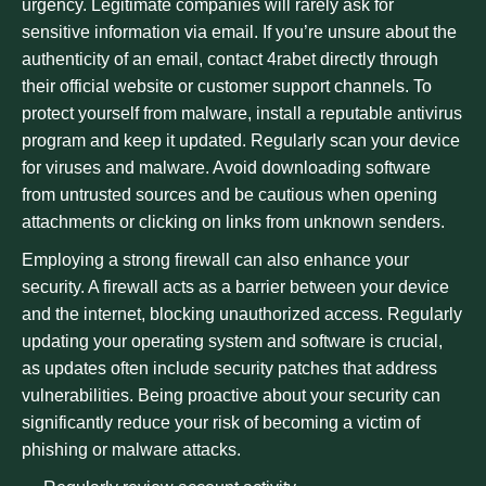
urgency. Legitimate companies will rarely ask for
sensitive information via email. If you’re unsure about the
authenticity of an email, contact 4rabet directly through
their official website or customer support channels. To
protect yourself from malware, install a reputable antivirus
program and keep it updated. Regularly scan your device
for viruses and malware. Avoid downloading software
from untrusted sources and be cautious when opening
attachments or clicking on links from unknown senders.
Employing a strong firewall can also enhance your
security. A firewall acts as a barrier between your device
and the internet, blocking unauthorized access. Regularly
updating your operating system and software is crucial,
as updates often include security patches that address
vulnerabilities. Being proactive about your security can
significantly reduce your risk of becoming a victim of
phishing or malware attacks.