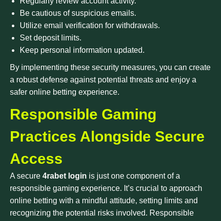
Regularly review account activity.
Be cautious of suspicious emails.
Utilize email verification for withdrawals.
Set deposit limits.
Keep personal information updated.
By implementing these security measures, you can create
a robust defense against potential threats and enjoy a
safer online betting experience.
Responsible Gaming
Practices Alongside Secure
Access
A secure
4rabet login
is just one component of a
responsible gaming experience. It’s crucial to approach
online betting with a mindful attitude, setting limits and
recognizing the potential risks involved. Responsible