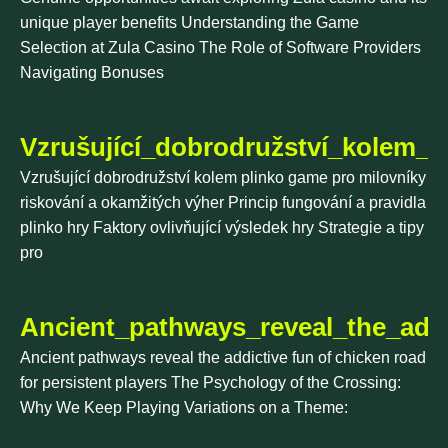
unique player benefits Understanding the Game
Selection at Zula Casino The Role of Software Providers
Navigating Bonuses
Vzrušující_dobrodružství_kolem_
Vzrušující dobrodružství kolem plinko game pro milovníky
riskování a okamžitých výher Princip fungování a pravidla
plinko hry Faktory ovlivňující výsledek hry Strategie a tipy
pro
Ancient_pathways_reveal_the_addi
Ancient pathways reveal the addictive fun of chicken road
for persistent players The Psychology of the Crossing:
Why We Keep Playing Variations on a Theme: