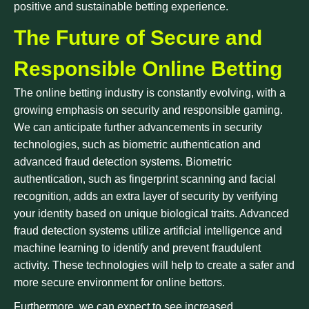
positive and sustainable betting experience.
The Future of Secure and
Responsible Online Betting
The online betting industry is constantly evolving, with a
growing emphasis on security and responsible gaming.
We can anticipate further advancements in security
technologies, such as biometric authentication and
advanced fraud detection systems. Biometric
authentication, such as fingerprint scanning and facial
recognition, adds an extra layer of security by verifying
your identity based on unique biological traits. Advanced
fraud detection systems utilize artificial intelligence and
machine learning to identify and prevent fraudulent
activity. These technologies will help to create a safer and
more secure environment for online bettors.
Furthermore, we can expect to see increased