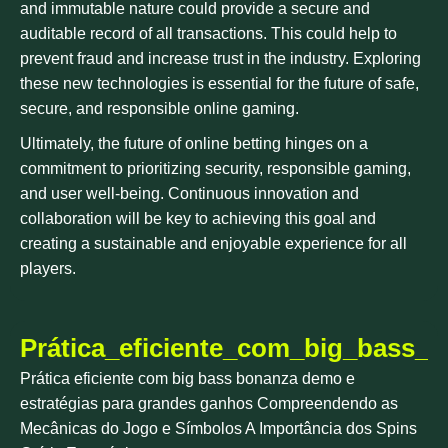
and immutable nature could provide a secure and
auditable record of all transactions. This could help to
prevent fraud and increase trust in the industry. Exploring
these new technologies is essential for the future of safe,
secure, and responsible online gaming.
Ultimately, the future of online betting hinges on a
commitment to prioritizing security, responsible gaming,
and user well-being. Continuous innovation and
collaboration will be key to achieving this goal and
creating a sustainable and enjoyable experience for all
players.
Prática_eficiente_com_big_bass_
Prática eficiente com big bass bonanza demo e
estratégias para grandes ganhos Compreendendo as
Mecânicas do Jogo e Símbolos A Importância dos Spins