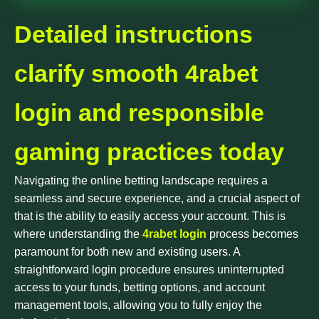
Detailed instructions
clarify smooth 4rabet
login and responsible
gaming practices today
Navigating the online betting landscape requires a
seamless and secure experience, and a crucial aspect of
that is the ability to easily access your account. This is
where understanding the
4rabet login
process becomes
paramount for both new and existing users. A
straightforward login procedure ensures uninterrupted
access to your funds, betting options, and account
management tools, allowing you to fully enjoy the