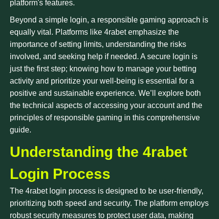
platform's features.
Beyond a simple login, a responsible gaming approach is
equally vital. Platforms like 4rabet emphasize the
importance of setting limits, understanding the risks
involved, and seeking help if needed. A secure login is
just the first step; knowing how to manage your betting
activity and prioritize your well-being is essential for a
positive and sustainable experience. We’ll explore both
the technical aspects of accessing your account and the
principles of responsible gaming in this comprehensive
guide.
Understanding the 4rabet
Login Process
The 4rabet login process is designed to be user-friendly,
prioritizing both speed and security. The platform employs
robust security measures to protect user data, making