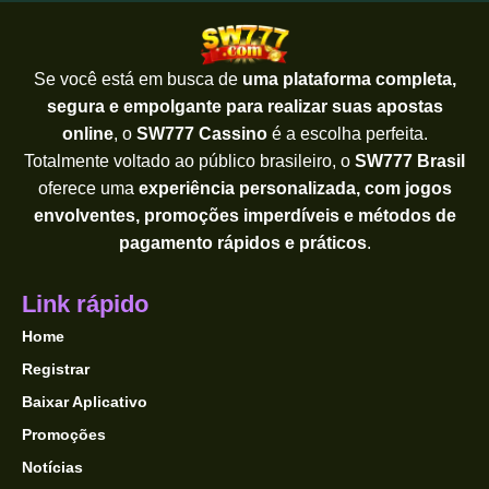
Se você está em busca de
uma plataforma completa,
segura e empolgante para realizar suas apostas
online
, o
SW777 Cassino
é a escolha perfeita.
Totalmente voltado ao público brasileiro, o
SW777 Brasil
oferece uma
experiência personalizada, com jogos
envolventes, promoções imperdíveis e métodos de
pagamento rápidos e práticos
.
Link rápido
Home
Registrar
Baixar Aplicativo
Promoções
Notícias