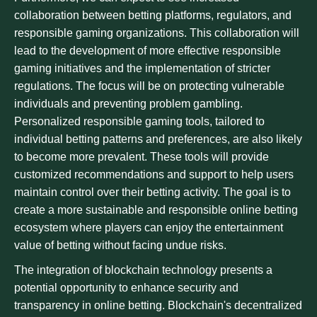
collaboration between betting platforms, regulators, and
responsible gaming organizations. This collaboration will
lead to the development of more effective responsible
gaming initiatives and the implementation of stricter
regulations. The focus will be on protecting vulnerable
individuals and preventing problem gambling.
Personalized responsible gaming tools, tailored to
individual betting patterns and preferences, are also likely
to become more prevalent. These tools will provide
customized recommendations and support to help users
maintain control over their betting activity. The goal is to
create a more sustainable and responsible online betting
ecosystem where players can enjoy the entertainment
value of betting without facing undue risks.
The integration of blockchain technology presents a
potential opportunity to enhance security and
transparency in online betting. Blockchain's decentralized