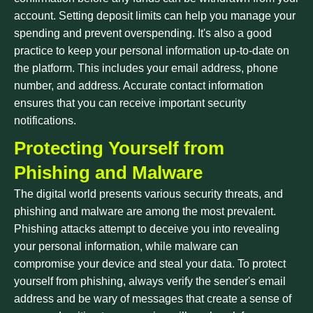
account. Setting deposit limits can help you manage your
spending and prevent overspending. It's also a good
practice to keep your personal information up-to-date on
the platform. This includes your email address, phone
number, and address. Accurate contact information
ensures that you can receive important security
notifications.
Protecting Yourself from
Phishing and Malware
The digital world presents various security threats, and
phishing and malware are among the most prevalent.
Phishing attacks attempt to deceive you into revealing
your personal information, while malware can
compromise your device and steal your data. To protect
yourself from phishing, always verify the sender's email
address and be wary of messages that create a sense of