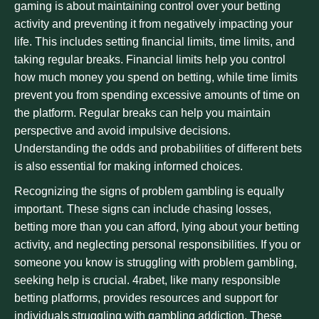
gaming is about maintaining control over your betting
activity and preventing it from negatively impacting your
life. This includes setting financial limits, time limits, and
taking regular breaks. Financial limits help you control
how much money you spend on betting, while time limits
prevent you from spending excessive amounts of time on
the platform. Regular breaks can help you maintain
perspective and avoid impulsive decisions.
Understanding the odds and probabilities of different bets
is also essential for making informed choices.
Recognizing the signs of problem gambling is equally
important. These signs can include chasing losses,
betting more than you can afford, lying about your betting
activity, and neglecting personal responsibilities. If you or
someone you know is struggling with problem gambling,
seeking help is crucial. 4rabet, like many responsible
betting platforms, provides resources and support for
individuals struggling with gambling addiction. These