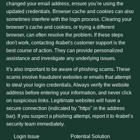
changed your email address, ensure you’re using the
updated credentials. Browser cache and cookies can also
sometimes interfere with the login process. Clearing your
browser’s cache and cookies, or trying a different
browser, can often resolve the problem. If these steps
don't work, contacting 4rabet's customer support is the
best course of action. They can provide personalized
assistance and investigate any underlying issues.
It’s also important to be aware of phishing scams. These
scams involve fraudulent websites or emails that attempt
to steal your login credentials. Always verify the website
address before entering your information, and never click
on suspicious links. Legitimate websites will have a
secure connection (indicated by "https" in the address
bar). If you suspect a phishing attempt, report it to 4rabet’s
security team immediately.
Login Issue
Potential Solution