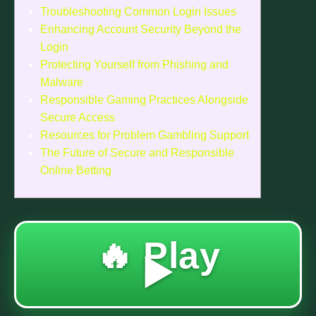
Troubleshooting Common Login Issues
Enhancing Account Security Beyond the
Login
Protecting Yourself from Phishing and
Malware
Responsible Gaming Practices Alongside
Secure Access
Resources for Problem Gambling Support
The Future of Secure and Responsible
Online Betting
🔥 Play
▶️