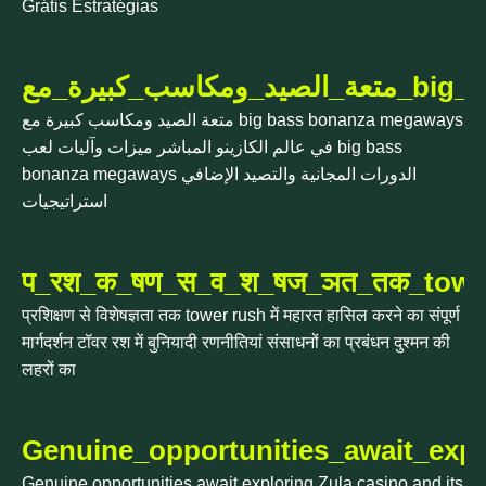
Grátis Estratégias
متعة الصيد ومكاسب كبيرة مع big bass bonanza megaways
في عالم الكازينو المباشر ميزات وآليات لعب big bass
bonanza megaways الدورات المجانية والتصيد الإضافي
استراتيجيات
प_रश_क_षण_स_व_श_षज_ञत_तक_towe
प्रशिक्षण से विशेषज्ञता तक tower rush में महारत हासिल करने का संपूर्ण
मार्गदर्शन टॉवर रश में बुनियादी रणनीतियां संसाधनों का प्रबंधन दुश्मन की
लहरों का
Genuine_opportunities_await_expl
Genuine opportunities await exploring Zula casino and its