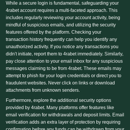
While a secure login is fundamental, safeguarding your
4rabet account requires a multi-faceted approach. This
includes regularly reviewing your account activity, being
mindful of suspicious emails, and utilizing the security
features offered by the platform. Checking your
transaction history frequently can help you identify any
unauthorized activity. If you notice any transactions you
didn't initiate, report them to 4rabet immediately. Similarly,
pay close attention to your email inbox for any suspicious
messages claiming to be from 4rabet. These emails may
attempt to phish for your login credentials or direct you to
fraudulent websites. Never click on links or download
attachments from unknown senders.
Furthermore, explore the additional security options
provided by 4rabet. Many platforms offer features like
email verification for withdrawals and deposit limits. Email
verification adds an extra layer of protection by requiring
confirmation before any funds can be withdrawn from your