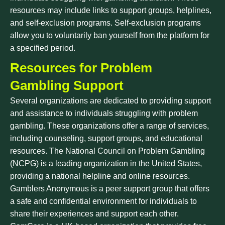
resources may include links to support groups, helplines,
and self-exclusion programs. Self-exclusion programs
allow you to voluntarily ban yourself from the platform for
a specified period.
Resources for Problem
Gambling Support
Several organizations are dedicated to providing support
and assistance to individuals struggling with problem
gambling. These organizations offer a range of services,
including counseling, support groups, and educational
resources. The National Council on Problem Gambling
(NCPG) is a leading organization in the United States,
providing a national helpline and online resources.
Gamblers Anonymous is a peer support group that offers
a safe and confidential environment for individuals to
share their experiences and support each other.