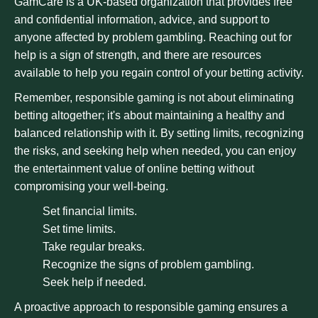
GamCare is a UK-based organization that provides free
and confidential information, advice, and support to
anyone affected by problem gambling. Reaching out for
help is a sign of strength, and there are resources
available to help you regain control of your betting activity.
Remember, responsible gaming is not about eliminating
betting altogether; it's about maintaining a healthy and
balanced relationship with it. By setting limits, recognizing
the risks, and seeking help when needed, you can enjoy
the entertainment value of online betting without
compromising your well-being.
Set financial limits.
Set time limits.
Take regular breaks.
Recognize the signs of problem gambling.
Seek help if needed.
A proactive approach to responsible gaming ensures a