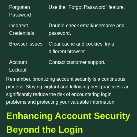
Forgotten
Use the "Forgot Password" feature.
Password
Incorrect
Double-check email/username and
Credentials
password.
Browser Issues
Clear cache and cookies, try a
different browser.
Account
Contact customer support.
Lockout
Remember, prioritizing account security is a continuous
process. Staying vigilant and following best practices can
significantly reduce the risk of encountering login
problems and protecting your valuable information.
Enhancing Account Security
Beyond the Login