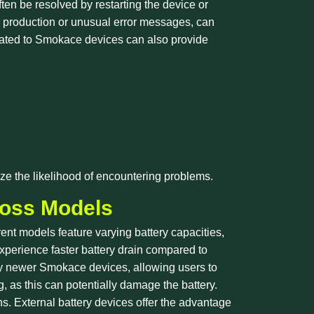
ten be resolved by restarting the device or
r production or unusual error messages, can
cated to Smokace devices can also provide
ze the likelihood of encountering problems.
ross Models
rent models feature varying battery capacities,
xperience faster battery drain compared to
any newer Smokace devices, allowing users to
g, as this can potentially damage the battery.
ns. External battery devices offer the advantage