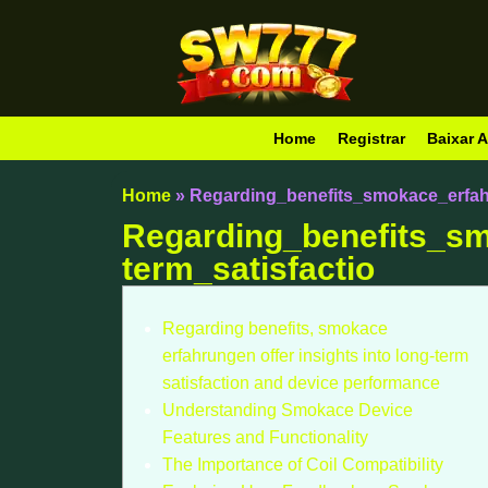
Home
Registrar
Baixar A
Home
»
Regarding_benefits_smokace_erfahr
Regarding_benefits_sm
term_satisfactio
Regarding benefits, smokace
erfahrungen offer insights into long-term
satisfaction and device performance
Understanding Smokace Device
Features and Functionality
The Importance of Coil Compatibility