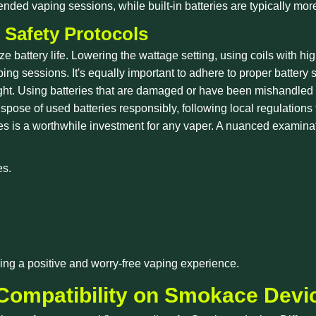
xtended vaping sessions, while built-in batteries are typically m
 Safety Protocols
battery life. Lowering the wattage setting, using coils with h
ing sessions. It's equally important to adhere to proper battery 
ht. Using batteries that are damaged or have been mishandled ca
pose of used batteries responsibly, following local regulations f
tures is a worthwhile investment for any vaper. A nuanced examina
es.
uring a positive and worry-free vaping experience.
 Compatibility on Smokace Devi