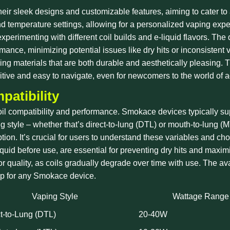
ir sleek designs and customizable features, aiming to cater to 
nd temperature settings, allowing for a personalized vaping exper
erimenting with different coil builds and e-liquid flavors. The
mance, minimizing potential issues like dry hits or inconsistent 
 materials that are both durable and aesthetically pleasing. Thi
tuitive and easy to navigate, even for newcomers to the world of
patibility
oil compatibility and performance. Smokace devices typically supp
ing style – whether that’s direct-to-lung (DTL) or mouth-to-lung (
tion. It’s crucial for users to understand these variables and ch
uid before use, are essential for preventing dry hits and maximi
or quality, as coils gradually degrade over time with use. The ava
hip for any Smokace device.
Vaping Style
Wattage Range
t-to-Lung (DTL)
20-40W