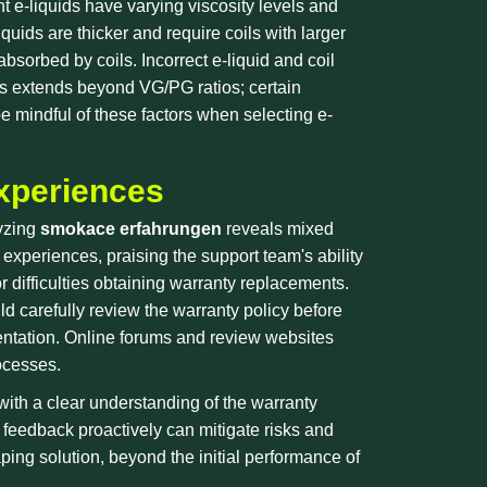
t e-liquids have varying viscosity levels and
quids are thicker and require coils with larger
bsorbed by coils. Incorrect e-liquid and coil
ids extends beyond VG/PG ratios; certain
e mindful of these factors when selecting e-
xperiences
lyzing
smokace erfahrungen
reveals mixed
xperiences, praising the support team's ability
or difficulties obtaining warranty replacements.
d carefully review the warranty policy before
entation. Online forums and review websites
ocesses.
ith a clear understanding of the warranty
 feedback proactively can mitigate risks and
ing solution, beyond the initial performance of