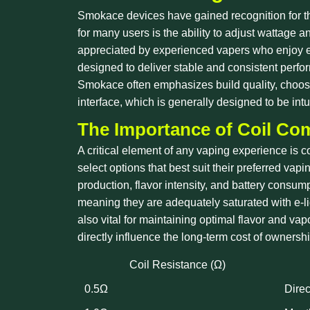
Smokace devices have gained recognition for the
for many users is the ability to adjust wattage a
appreciated by experienced vapers who enjoy exp
designed to deliver stable and consistent perfor
Smokace often emphasizes build quality, choosing
interface, which is generally designed to be in
The Importance of Coil Com
A critical element of any vaping experience is c
select options that best suit their preferred vap
production, flavor intensity, and battery consump
meaning they are adequately saturated with e-liq
also vital for maintaining optimal flavor and vap
directly influence the long-term cost of owners
Coil Resistance (Ω)
0.5Ω
Direc