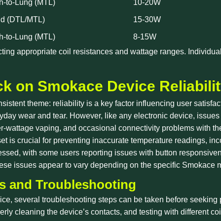
h-to-Lung (MTL)
10-20W
id (DTL/MTL)
15-30W
h-to-Lung (MTL)
8-15W
ecting appropriate coil resistances and wattage ranges. Individu
k on Smokace Device Reliabili
sistent theme: reliability is a key factor influencing user satis
veryday wear and tear. However, like any electronic device, iss
gher-wattage vaping, and occasional connectivity problems with th
et is crucial for preventing inaccurate temperature readings, in
essed, with some users reporting issues with button responsiven
these issues appear to vary depending on the specific Smokace 
 and Troubleshooting
e, several troubleshooting steps can be taken before seeking 
erly cleaning the device’s contacts, and testing with different c