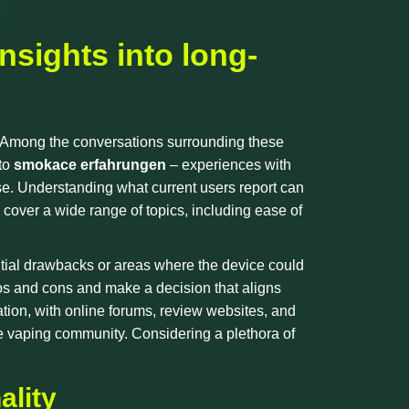
nsights into long-
. Among the conversations surrounding these
nto
smokace erfahrungen
– experiences with
e. Understanding what current users report can
ly cover a wide range of topics, including ease of
tential drawbacks or areas where the device could
os and cons and make a decision that aligns
ation, with online forums, review websites, and
 vaping community. Considering a plethora of
ality