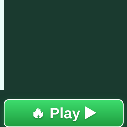
🔥 Play ▶️