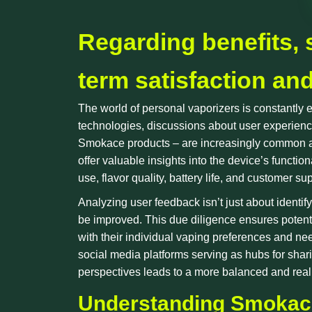
Regarding benefits, 
term satisfaction an
The world of personal vaporizers is constantly
technologies, discussions about user experience
Smokace products – are increasingly common as 
offer valuable insights into the device’s function
use, flavor quality, battery life, and customer su
Analyzing user feedback isn’t just about identif
be improved. This due diligence ensures potent
with their individual vaping preferences and nee
social media platforms serving as hubs for sha
perspectives leads to a more balanced and realis
Understanding Smokace