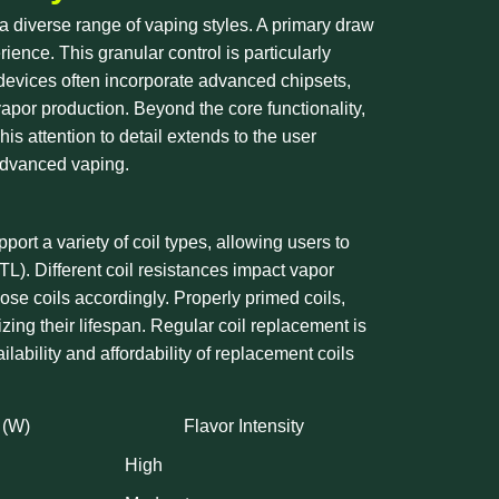
a diverse range of vaping styles. A primary draw
ience. This granular control is particularly
 devices often incorporate advanced chipsets,
vapor production. Beyond the core functionality,
s attention to detail extends to the user
 advanced vaping.
ort a variety of coil types, allowing users to
MTL). Different coil resistances impact vapor
oose coils accordingly. Properly primed coils,
zing their lifespan. Regular coil replacement is
ilability and affordability of replacement coils
 (W)
Flavor Intensity
High