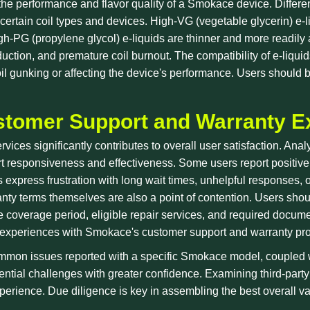
the performance and flavor quality of a Smokace device. Differen
certain coil types and devices. High-VG (vegetable glycerin) e-li
h-PG (propylene glycol) e-liquids are thinner and more readily a
oduction, and premature coil burnout. The compatibility of e-liqu
il gunking or affecting the device's performance. Users should b
stomer Support and Warranty E
vices significantly contributes to overall user satisfaction. Ana
responsiveness and effectiveness. Some users report positive e
s express frustration with long wait times, unhelpful responses, 
ty terms themselves are also a point of contention. Users shoul
coverage period, eligible repair services, and required docum
rs' experiences with Smokace's customer support and warranty pr
mmon issues reported with a specific Smokace model, coupled w
tial challenges with greater confidence. Examining third-party
erience. Due diligence is key in assembling the best overall vap