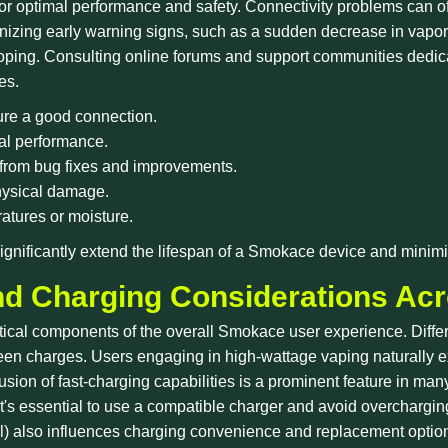
 for optimal performance and safety. Connectivity problems can of
nizing early warning signs, such as a sudden decrease in vapo
oping. Consulting online forums and support communities dedi
es.
ure a good connection.
mal performance.
 from bug fixes and improvements.
physical damage.
atures or moisture.
gnificantly extend the lifespan of a Smokace device and minimi
nd Charging Considerations Ac
ritical components of the overall Smokace user experience. Diffe
een charges. Users engaging in high-wattage vaping naturally e
usion of fast-charging capabilities is a prominent feature in m
 it's essential to use a compatible charger and avoid overchargin
rnal) also influences charging convenience and replacement optio