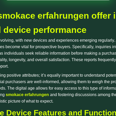
smokace erfahrungen offer i
d device performance
 evolving, with new devices and experiences emerging regularly
s become vital for prospective buyers. Specifically, inquiries i
individuals seek reliable information before making a purchas
ality, longevity, and overall satisfaction. These reports frequent
pport.
ying positive attributes; it’s equally important to understand po
ial purchasers are well-informed, allowing them to weigh the pr
ds. The digital age allows for easy access to this type of inform
ring
smokace erfahrungen
and fostering discussions among the
tic picture of what to expect.
 Device Features and Function