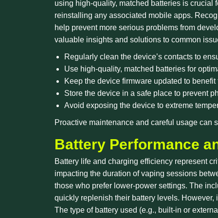
using high-quality, matched batteries is crucial
reinstalling any associated mobile apps. Recog
help prevent more serious problems from devel
valuable insights and solutions to common issu
Regularly clean the device’s contacts to ens
Use high-quality, matched batteries for opti
Keep the device firmware updated to benefit
Store the device in a safe place to prevent 
Avoid exposing the device to extreme temper
Proactive maintenance and careful usage can si
Battery Performance a
Battery life and charging efficiency represent c
impacting the duration of vaping sessions betw
those who prefer lower-power settings. The incl
quickly replenish their battery levels. However,
The type of battery used (e.g., built-in or exte