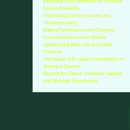
Exploring User Feedback on Smokace
Device Reliability
Addressing Common Issues and
Troubleshooting
Battery Performance and Charging
Considerations Across Models
Optimizing Battery Life and Safety
Protocols
The Impact of E-Liquid Compatibility on
Smokace Devices
Beyond the Device: Customer Support
and Warranty Experiences