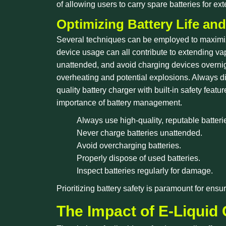
of allowing users to carry spare batteries for e
Optimizing Battery Life and
Several techniques can be employed to maximize 
device usage can all contribute to extending vap
unattended, and avoid charging devices overnig
overheating and potential explosions. Always dis
quality battery charger with built-in safety fea
importance of battery management.
Always use high-quality, reputable batteri
Never charge batteries unattended.
Avoid overcharging batteries.
Properly dispose of used batteries.
Inspect batteries regularly for damage.
Prioritizing battery safety is paramount for ens
The Impact of E-Liquid