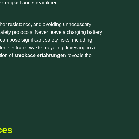
ore compact and streamlined.
igher resistance, and avoiding unnecessary
safety protocols. Never leave a charging battery
n pose significant safety risks, including
or electronic waste recycling. Investing in a
tion of
smokace erfahrungen
reveals the
ces