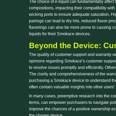
The choice of e-liquid can fundamentally affect 
compositions, impacting their compatibility with 
wicking ports to ensure adequate saturation. Hig
pairings can lead to dry hits, reduced flavor pr
flavorings can also be more prone to causing co
liquids for their Smokace devices.
Beyond the Device: Cu
The quality of customer support and warranty ser
opinions regarding Smokace’s customer support 
to resolve issues promptly and efficiently. Other
The clarity and comprehensiveness of the warran
purchasing a Smokace device to understand the 
often contain valuable insights into other use
In many cases, preemptive research into the co
terms, can empower purchasers to navigate poten
improve the chances of a positive ownership exp
the chosen device.