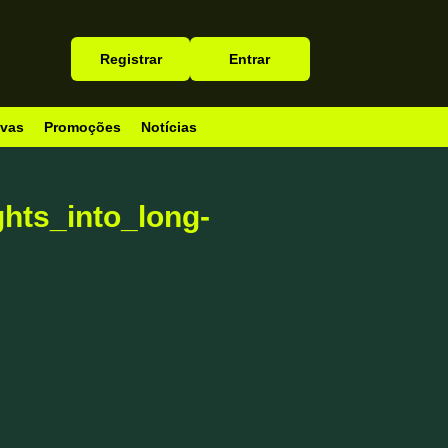
Registrar
Entrar
ivas
Promoções
Notícias
hts_into_long-