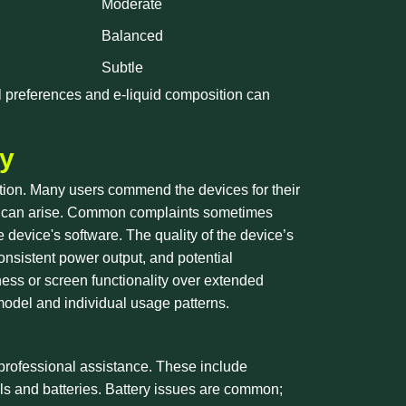
Moderate
Balanced
Subtle
al preferences and e-liquid composition can
ty
faction. Many users commend the devices for their
ues can arise. Common complaints sometimes
e device's software. The quality of the device’s
consistent power output, and potential
ess or screen functionality over extended
model and individual usage patterns.
professional assistance. These include
oils and batteries. Battery issues are common;