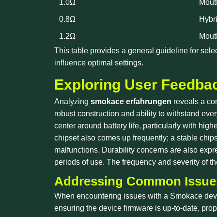
1.0Ω
Mout
0.8Ω
Hybr
1.2Ω
Mout
This table provides a general guideline for sel
influence optimal settings.
Exploring User Feedbac
Analyzing
smokace erfahrungen
reveals a con
robust construction and ability to withstand e
center around battery life, particularly with hi
chipset also comes up frequently; a stable chips
malfunctions. Durability concerns are also expr
periods of use. The frequency and severity of 
Addressing Common Issues
When encountering issues with a Smokace devic
ensuring the device firmware is up-to-date, prop