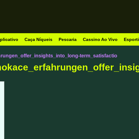
plicativo
Caça Níqueis
Pescaria
Cassino Ao Vivo
Esport
ungen_offer_insights_into_long-term_satisfactio
okace_erfahrungen_offer_insig