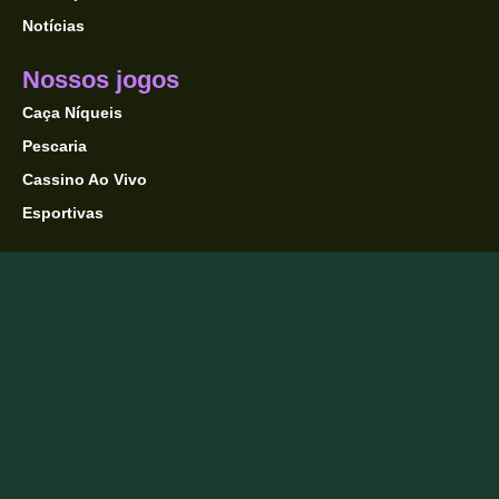
Notícias
Nossos jogos
Caça Níqueis
Pescaria
Cassino Ao Vivo
Esportivas