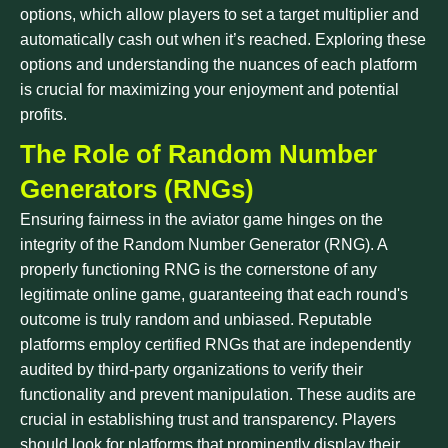
options, which allow players to set a target multiplier and
automatically cash out when it’s reached. Exploring these
options and understanding the nuances of each platform
is crucial for maximizing your enjoyment and potential
profits.
The Role of Random Number
Generators (RNGs)
Ensuring fairness in the aviator game hinges on the
integrity of the Random Number Generator (RNG). A
properly functioning RNG is the cornerstone of any
legitimate online game, guaranteeing that each round's
outcome is truly random and unbiased. Reputable
platforms employ certified RNGs that are independently
audited by third-party organizations to verify their
functionality and prevent manipulation. These audits are
crucial in establishing trust and transparency. Players
should look for platforms that prominently display their