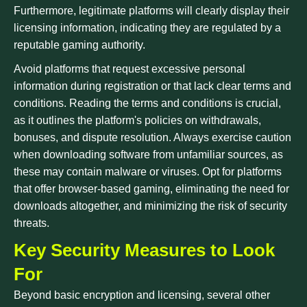
Furthermore, legitimate platforms will clearly display their
licensing information, indicating they are regulated by a
reputable gaming authority.
Avoid platforms that request excessive personal
information during registration or that lack clear terms and
conditions. Reading the terms and conditions is crucial,
as it outlines the platform's policies on withdrawals,
bonuses, and dispute resolution. Always exercise caution
when downloading software from unfamiliar sources, as
these may contain malware or viruses. Opt for platforms
that offer browser-based gaming, eliminating the need for
downloads altogether, and minimizing the risk of security
threats.
Key Security Measures to Look
For
Beyond basic encryption and licensing, several other