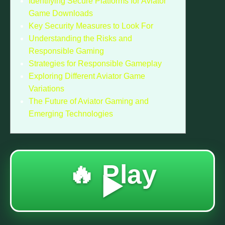
Identifying Secure Platforms for Aviator
Game Downloads
Key Security Measures to Look For
Understanding the Risks and
Responsible Gaming
Strategies for Responsible Gameplay
Exploring Different Aviator Game
Variations
The Future of Aviator Gaming and
Emerging Technologies
🔥 Play
▶️