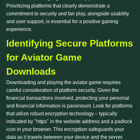
Prioritizing platforms that clearly demonstrate a
commitment to security and fair play, alongside usability
and user support, is essential for a positive gaming
experience.
Identifying Secure Platforms
for Aviator Game
Downloads
Downloading and playing the aviator game requires
careful consideration of platform security. Given the
financial transactions involved, protecting your personal
and financial information is paramount. Look for platforms
that utilize robust encryption technology – typically
indicated by "https" in the website address and a padlock
icon in your browser. This encryption safeguards your
data as it travels between your device and the server.