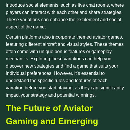
introduce social elements, such as live chat rooms, where
players can interact with each other and share strategies.
These variations can enhance the excitement and social
aspect of the game.
Certain platforms also incorporate themed aviator games,
featuring different aircraft and visual styles. These themes
often come with unique bonus features or gameplay
mechanics. Exploring these variations can help you
discover new strategies and find a game that suits your
individual preferences. However, it’s essential to
understand the specific rules and features of each
variation before you start playing, as they can significantly
impact your strategy and potential winnings.
The Future of Aviator
Gaming and Emerging