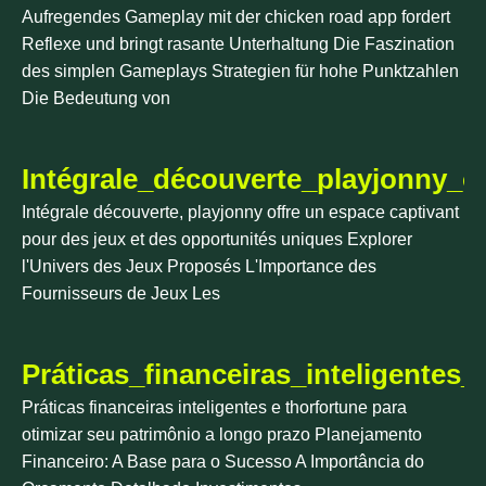
Aufregendes Gameplay mit der chicken road app fordert
Reflexe und bringt rasante Unterhaltung Die Faszination
des simplen Gameplays Strategien für hohe Punktzahlen
Die Bedeutung von
Intégrale_découverte_playjonny_o
Intégrale découverte, playjonny offre un espace captivant
pour des jeux et des opportunités uniques Explorer
l'Univers des Jeux Proposés L'Importance des
Fournisseurs de Jeux Les
Práticas_financeiras_inteligentes
Práticas financeiras inteligentes e thorfortune para
otimizar seu patrimônio a longo prazo Planejamento
Financeiro: A Base para o Sucesso A Importância do