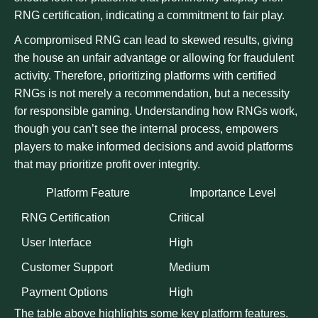
RNG certification, indicating a commitment to fair play.
A compromised RNG can lead to skewed results, giving
the house an unfair advantage or allowing for fraudulent
activity. Therefore, prioritizing platforms with certified
RNGs is not merely a recommendation, but a necessity
for responsible gaming. Understanding how RNGs work,
though you can’t see the internal process, empowers
players to make informed decisions and avoid platforms
that may prioritize profit over integrity.
Platform Feature
Importance Level
RNG Certification
Critical
User Interface
High
Customer Support
Medium
Payment Options
High
The table above highlights some key platform features.