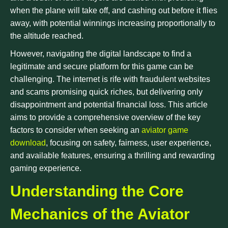
when the plane will take off, and cashing out before it flies
away, with potential winnings increasing proportionally to
the altitude reached.
However, navigating the digital landscape to find a
legitimate and secure platform for this game can be
challenging. The internet is rife with fraudulent websites
and scams promising quick riches, but delivering only
disappointment and potential financial loss. This article
aims to provide a comprehensive overview of the key
factors to consider when seeking an
aviator game
download
, focusing on safety, fairness, user experience,
and available features, ensuring a thrilling and rewarding
gaming experience.
Understanding the Core
Mechanics of the Aviator