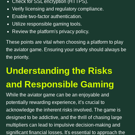
Check for SSL encryption (HTTPS).
Verify licensing and regulatory compliance.
Enable two-factor authentication.
Utilize responsible gaming tools.
Review the platform's privacy policy.
These points are vital when choosing a platform to play
the aviator game. Ensuring your safety should always be
the priority.
Understanding the Risks
and Responsible Gaming
While the aviator game can be an enjoyable and
potentially rewarding experience, it’s crucial to
acknowledge the inherent risks involved. The game is
designed to be addictive, and the thrill of chasing large
multipliers can lead to impulsive decision-making and
significant financial losses. It's essential to approach the