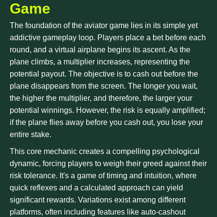
Game
The foundation of the aviator game lies in its simple yet
addictive gameplay loop. Players place a bet before each
round, and a virtual airplane begins its ascent. As the
plane climbs, a multiplier increases, representing the
potential payout. The objective is to cash out before the
plane disappears from the screen. The longer you wait,
the higher the multiplier, and therefore, the larger your
potential winnings. However, the risk is equally amplified;
if the plane flies away before you cash out, you lose your
entire stake.
This core mechanic creates a compelling psychological
dynamic, forcing players to weigh their greed against their
risk tolerance. It's a game of timing and intuition, where
quick reflexes and a calculated approach can yield
significant rewards. Variations exist among different
platforms, often including features like auto-cashout