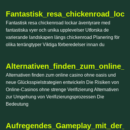
Fantastisk_resa_chickenroad_loc
Fantastisk resa chickenroad lockar äventyrare med
fantastiska vyer och unika upplevelser Utforska de
varierande landskapen längs chickenroad Planering för
olika terrängtyper Viktiga förberedelser innan du
Alternativen_finden_zum_online_
Alternativen finden zum online casino ohne oasis und
neue Glücksspielstrategien entwickeln Die Risiken von
Online-Casinos ohne strenge Verifizierung Alternativen
zur Umgehung von Verifizierungsprozessen Die
Bedeutung
Aufregendes_Gameplay_mit_der_ch