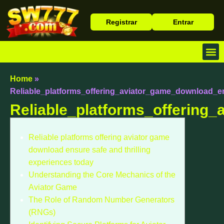
Registrar
Entrar
Baixa
Caça 
Cassin
Home
»
Reliable_platforms_offering_aviator_game_download_e
Reliable_platforms_offering
Reliable platforms offering aviator game
download ensure safe and thrilling
experiences today
Understanding the Core Mechanics of the
Aviator Game
The Role of Random Number Generators
(RNGs)