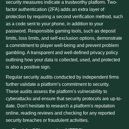
security measures indicate a trustworthy platform. Two-
factor authentication (2FA) adds an extra layer of
protection by requiring a second verification method, such
as a code sent to your phone, in addition to your
password. Responsible gaming tools, such as deposit
limits, loss limits, and self-exclusion options, demonstrate
a commitment to player well-being and prevent problem
gambling. A transparent and well-defined privacy policy
outlining how your data is collected, used, and protected
is also a positive sign.
Regular security audits conducted by independent firms
further validate a platform’s commitment to security.
These audits assess the platform’s vulnerability to
cyberattacks and ensure that security protocols are up-to-
date. Don't hesitate to research a platform's reputation
online, reading reviews and checking for any reported
security breaches or fraudulent activities.