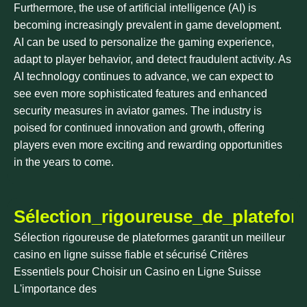
Furthermore, the use of artificial intelligence (AI) is
becoming increasingly prevalent in game development.
AI can be used to personalize the gaming experience,
adapt to player behavior, and detect fraudulent activity. As
AI technology continues to advance, we can expect to
see even more sophisticated features and enhanced
security measures in aviator games. The industry is
poised for continued innovation and growth, offering
players even more exciting and rewarding opportunities
in the years to come.
Sélection_rigoureuse_de_platefor
Sélection rigoureuse de plateformes garantit un meilleur
casino en ligne suisse fiable et sécurisé Critères
Essentiels pour Choisir un Casino en Ligne Suisse
L'importance des