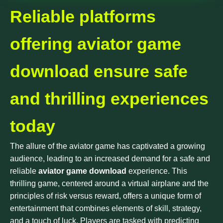
Reliable platforms
offering aviator game
download ensure safe
and thrilling experiences
today
The allure of the aviator game has captivated a growing
audience, leading to an increased demand for a safe and
reliable
aviator game download
experience. This
thrilling game, centered around a virtual airplane and the
principles of risk versus reward, offers a unique form of
entertainment that combines elements of skill, strategy,
and a touch of luck. Players are tasked with predicting