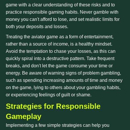
game with a clear understanding of these risks and to
practice responsible gaming habits. Never gamble with
money you can't afford to lose, and set realistic limits for
both your deposits and losses.
Treating the aviator game as a form of entertainment,
rather than a source of income, is a healthy mindset.
Avoid the temptation to chase your losses, as this can
quickly spiral into a destructive pattern. Take frequent
breaks, and don't let the game consume your time or
energy. Be aware of warning signs of problem gambling,
such as spending increasing amounts of time and money
on the game, lying to others about your gambling habits,
or experiencing feelings of guilt or shame.
Strategies for Responsible
Gameplay
Implementing a few simple strategies can help you