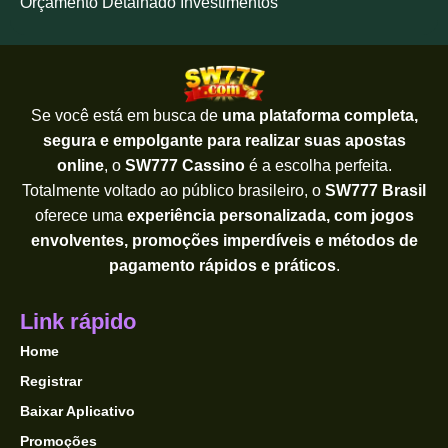
Orçamento Detalhado Investimentos
Se você está em busca de
uma plataforma completa,
segura e empolgante para realizar suas apostas
online
, o
SW777 Cassino
é a escolha perfeita.
Totalmente voltado ao público brasileiro, o
SW777 Brasil
oferece uma
experiência personalizada, com jogos
envolventes, promoções imperdíveis e métodos de
pagamento rápidos e práticos
.
Link rápido
Home
Registrar
Baixar Aplicativo
Promoções