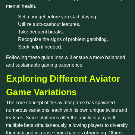
mental health.
Set a budget before you start playing.
Utilize auto-cashout features.
Take frequent breaks.
Recognize the signs of problem gambling.
Seek help if needed.
Following these guidelines will ensure a more balanced
and sustainable gaming experience.
Exploring Different Aviator
Game Variations
The core concept of the aviator game has spawned
numerous variations, each with its own unique twists and
features. Some platforms offer the ability to play with
multiple bets simultaneously, allowing players to diversify
their risk and increase their chances of winning. Others