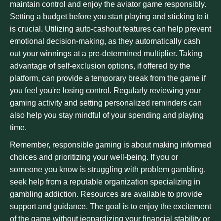
maintain control and enjoy the aviator game responsibly.
Setting a budget before you start playing and sticking to it
is crucial. Utilizing auto-cashout features can help prevent
emotional decision-making, as they automatically cash
out your winnings at a pre-determined multiplier. Taking
advantage of self-exclusion options, if offered by the
platform, can provide a temporary break from the game if
you feel you're losing control. Regularly reviewing your
gaming activity and setting personalized reminders can
also help you stay mindful of your spending and playing
time.
Remember, responsible gaming is about making informed
choices and prioritizing your well-being. If you or
someone you know is struggling with problem gambling,
seek help from a reputable organization specializing in
gambling addiction. Resources are available to provide
support and guidance. The goal is to enjoy the excitement
of the game without jeopardizing your financial stability or