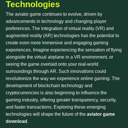
Technologies
The aviator game continues to evolve, driven by
advancements in technology and changing player
preferences. The integration of virtual reality (VR) and
augmented reality (AR) technologies has the potential to
create even more immersive and engaging gaming
experiences. Imagine experiencing the sensation of flying
alongside the virtual airplane in a VR environment, or
seeing the game overlaid onto your real-world
surroundings through AR. Such innovations could
revolutionize the way we experience online gaming. The
development of blockchain technology and
cryptocurrencies is also beginning to influence the
gaming industry, offering greater transparency, security,
and faster transactions. Exploring these emerging
technologies will shape the future of the
aviator game
download
.